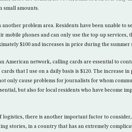
n small amounts.
 another problem area. Residents have been unable to s
eir mobile phones and can only use the top-up services, t
imately $100 and increases in price during the summer 
an American network, calling cards are essential to cont
 cards that I use on a daily basis is $120. The increase in
not only cause problems for journalists for whom commu
ssential, but also for local residents who have become im
f logistics, there is another important factor to consider
ing stories, in a country that has an extremely complicat