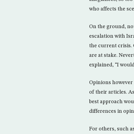
who affects the sc
On the ground, not
escalation with Isr
the current crisis.
are at stake. Never
explained, “I would
Opinions however va
of their articles. 
best approach woul
differences in opin
For others, such 