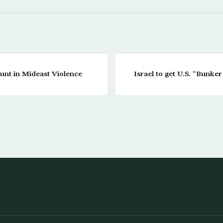
unt in Mideast Violence
Israel to get U.S. “Bunke