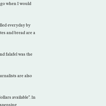
 ago when I would
lled everyday by
ttes and bread are a
nd falafel was the
urnalists are also
llars available”. In
dispensing