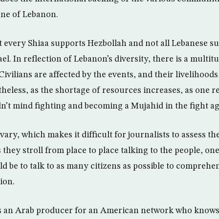
ene of Lebanon.
 every Shiaa supports Hezbollah and not all Lebanese s
ael. In reflection of Lebanon’s diversity, there is a multit
 Civilians are affected by the events, and their livelihood
theless, as the shortage of resources increases, as one r
n’t mind fighting and becoming a Mujahid in the fight aga
ry, which makes it difficult for journalists to assess th
As they stroll from place to place talking to the people, on
d be to talk to as many citizens as possible to comprehen
ion.
as an Arab producer for an American network who knows