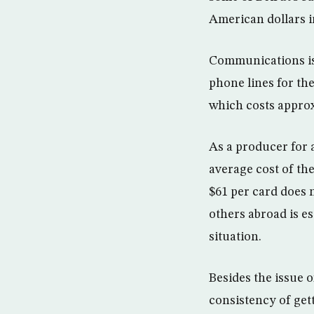
American dollars i
Communications is
phone lines for th
which costs approx
As a producer for 
average cost of the
$61 per card does 
others abroad is e
situation.
Besides the issue o
consistency of gett