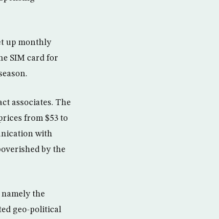
et up monthly
he SIM card for
season.
act associates. The
 prices from $53 to
nication with
poverished by the
, namely the
ed geo-political