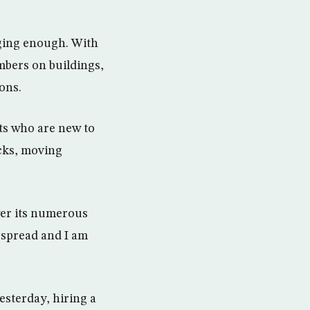
nging enough. With
mbers on buildings,
ions.
sts who are new to
acks, moving
wer its numerous
espread and I am
esterday, hiring a