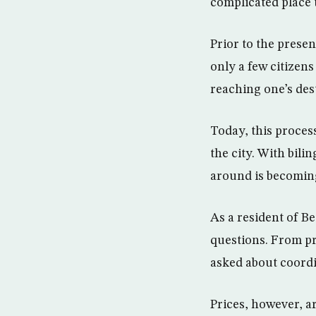
complicated place 
Prior to the prese
only a few citizen
reaching one’s dest
Today, this proces
the city. With bili
around is becoming
As a resident of B
questions. From pr
asked about coordin
Prices, however, a