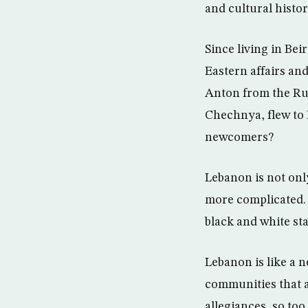
and cultural histor
Since living in Be
Eastern affairs and
Anton from the Rus
Chechnya, flew to B
newcomers?
Lebanon is not only
more complicated. 
black and white st
Lebanon is like a n
communities that a
allegiances, so to