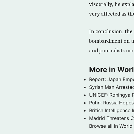
viscerally, he expl
very affected as th
In conclusion, the
bombardment on tru
and journalists mor
More in Wor
Report: Japan Empe
Syrian Man Arrested
UNICEF: Rohingya Re
Putin: Russia Hope
British Intelligenc
Madrid Threatens C
Browse all in World