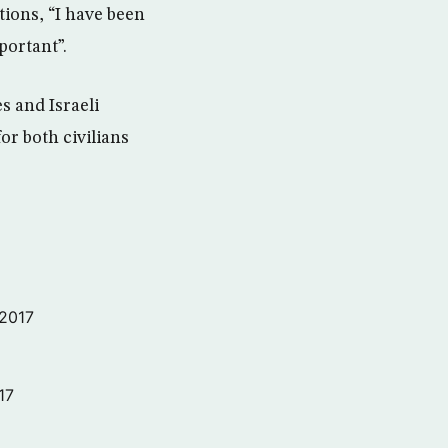
ations, “I have been
portant”.
s and Israeli
or both civilians
 2017
17