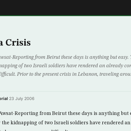
E
 Crisis
sat-Reporting from Beirut these days is anything but easy. 
dnapping of two Israeli soldiers have rendered an already co
ficult. Prior to the present crisis in Lebanon, traveling aro
rial
·
23 July 2006
Awsat-Reporting from Beirut these days is anything but 
or the kidnapping of two Israeli soldiers have rendered an