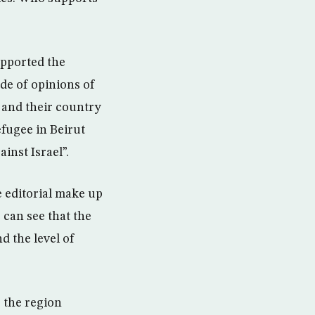
upported the
ude of opinions of
s and their country
efugee in Beirut
inst Israel”.
e editorial make up
e can see that the
d the level of
 the region