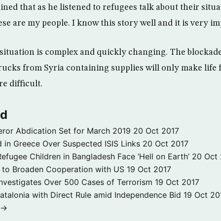
ained that as he listened to refugees talk about their situ
ese are my people. I know this story well and it is very im
 situation is complex and quickly changing. The blockade
cks from Syria containing supplies will only make life f
e difficult.
ld
ror Abdication Set for March 2019
20 Oct 2017
 in Greece Over Suspected ISIS Links
20 Oct 2017
fugee Children in Bangladesh Face ‘Hell on Earth’
20 Oct
s to Broaden Cooperation with US
19 Oct 2017
e Investigates Over 500 Cases of Terrorism
19 Oct 2017
atalonia with Direct Rule amid Independence Bid
19 Oct 20
 →