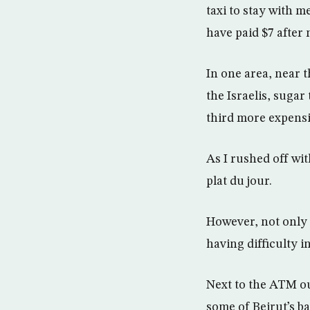
taxi to stay with 
have paid $7 after 
In one area, near 
the Israelis, sugar
third more expensi
As I rushed off wit
plat du jour.
However, not only a
having difficulty 
Next to the ATM out
some of Beirut’s ba