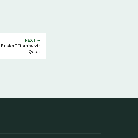
NEXT →
r Buster” Bombs via
Qatar