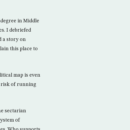
 degree in Middle
s. I debriefed
 a story on
ain this place to
itical map is even
 risk of running
he sectarian
system of
ties. Who supports