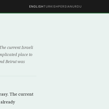
ENGLISH
TURKISH
PERSIAN
URDU
The current Israeli
mplicated place to
und Beirut was
easy. The current
 already