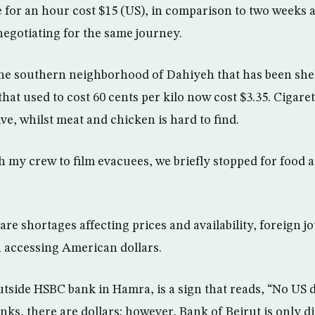
me for an hour cost $15 (US), in comparison to two weeks
negotiating for the same journey.
the southern neighborhood of Dahiyeh that has been she
 that used to cost 60 cents per kilo now cost $3.35. Cigare
ve, whilst meat and chicken is hard to find.
h my crew to film evacuees, we briefly stopped for food a
re shortages affecting prices and availability, foreign jo
in accessing American dollars.
side HSBC bank in Hamra, is a sign that reads, “No US do
nks, there are dollars; however, Bank of Beirut is only 