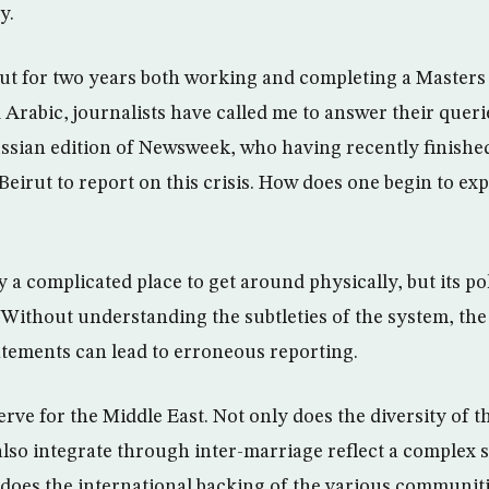
y.
irut for two years both working and completing a Masters
 Arabic, journalists have called me to answer their querie
sian edition of Newsweek, who having recently finished
eirut to report on this crisis. How does one begin to expl
 a complicated place to get around physically, but its pol
Without understanding the subtleties of the system, the
atements can lead to erroneous reporting.
erve for the Middle East. Not only does the diversity of t
lso integrate through inter-marriage reflect a complex 
o does the international backing of the various communi