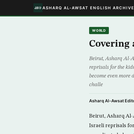
ASHARQ AL-AWSAT ENGLISH ARCHIV
WORLD
Covering a
Beirut, Asharq Al-Aw
reprisals for the ki
become even more dif
challe
Asharq Al-Awsat Edito
Beirut, Asharq Al-
Israeli reprisals f