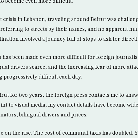
to become even more difficult.
nt crisis in Lebanon, traveling around Beirut was challe
s referring to streets by their names, and no apparent nu
ination involved a journey full of stops to ask for direct
s has been made even more difficult for foreign journali
ngual drivers scarce, and the increasing fear of more att
 progressively difficult each day.
eirut for two years, the foreign press contacts me to ans
int to visual media, my contact details have become wid
ators, bilingual drivers and prices.
re on the rise. The cost of communal taxis has doubled. Y