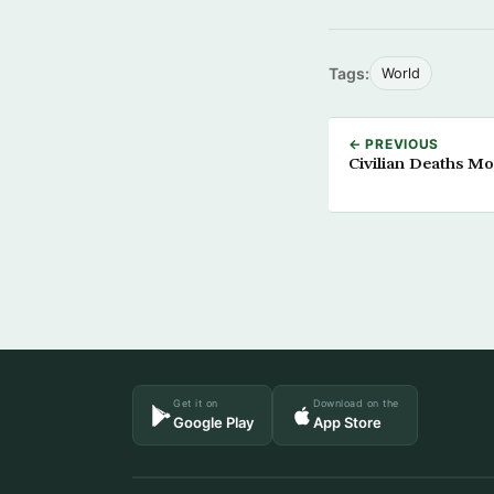
Tags:
World
← PREVIOUS
Civilian Deaths Mo
Get it on
Download on the
Google Play
App Store