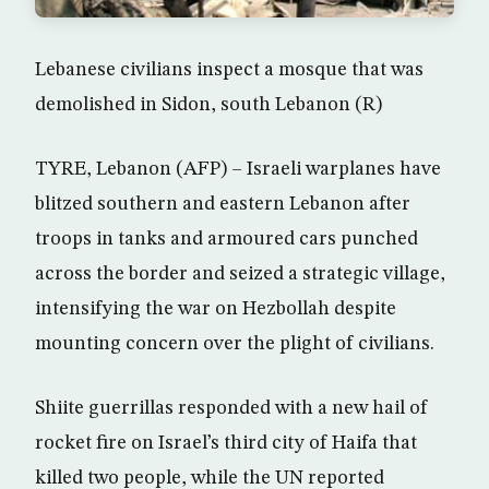
Lebanese civilians inspect a mosque that was
demolished in Sidon, south Lebanon (R)
TYRE, Lebanon (AFP) – Israeli warplanes have
blitzed southern and eastern Lebanon after
troops in tanks and armoured cars punched
across the border and seized a strategic village,
intensifying the war on Hezbollah despite
mounting concern over the plight of civilians.
Shiite guerrillas responded with a new hail of
rocket fire on Israel’s third city of Haifa that
killed two people, while the UN reported