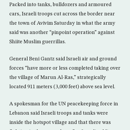
Packed into tanks, bulldozers and armoured
cars, Israeli troops cut across the border near
the town of Avivim Saturday in what the army
said was another “pinpoint operation” against
Shiite Muslim guerrillas.
General Beni Gantz said Israeli air and ground
forces “have more or less completed taking over
the village of Marun Al-Ras,” strategically
located 911 meters (3,000 feet) above sea level.
A spokesman for the UN peacekeeping force in
Lebanon said Israeli troops and tanks were
inside the hotspot village and that there was