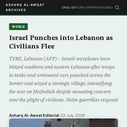
ASHARQ AL-AWSAT
ENGLISH
TURKISH
PERSIAN
URDU
ARCHIVES
WORLD
Israel Punches into Lebanon as
Civilians Flee
TYRE, Lebanon (AFP) – Israeli warplanes have
blitzed southern and eastern Lebanon after troops
in tanks and armoured cars punched across the
border and seized a strategic village, intensifying
the war on Hezbollah despite mounting concern
over the plight of civilians. Shiite guerrillas respond
Asharq Al-Awsat Editorial
·
23 July 2006