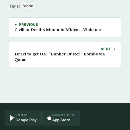
Tags:
World
← PREVIOUS
Civilian Deaths Mount in Mideast Violence
NEXT →
Israel to get U.S. “Bunker Buster” Bombs via
Qatar
Get it on
Download on the
Google Play
App Store