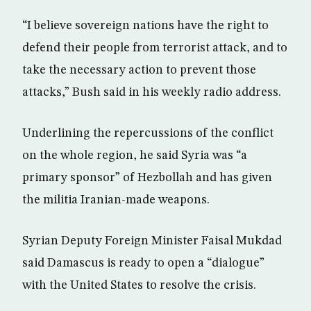
“I believe sovereign nations have the right to
defend their people from terrorist attack, and to
take the necessary action to prevent those
attacks,” Bush said in his weekly radio address.
Underlining the repercussions of the conflict
on the whole region, he said Syria was “a
primary sponsor” of Hezbollah and has given
the militia Iranian-made weapons.
Syrian Deputy Foreign Minister Faisal Mukdad
said Damascus is ready to open a “dialogue”
with the United States to resolve the crisis.