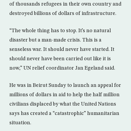
of thousands refugees in their own country and
destroyed billions of dollars of infrastructure.
“The whole thing has to stop. It’s no natural
disaster but a man-made crisis. This is a
senseless war. It should never have started. It
should never have been carried out like it is
now,” UN relief coordinator Jan Egeland said.
He was in Beirut Sunday to launch an appeal for
millions of dollars in aid to help the half million
civilians displaced by what the United Nations
says has created a “catastrophic” humanitarian
situation.