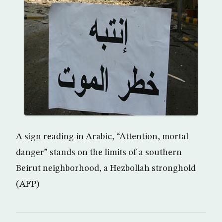
A sign reading in Arabic, “Attention, mortal
danger” stands on the limits of a southern
Beirut neighborhood, a Hezbollah stronghold
(AFP)