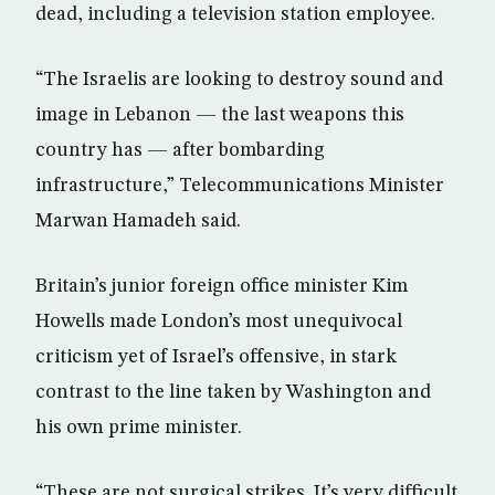
dead, including a television station employee.
“The Israelis are looking to destroy sound and
image in Lebanon — the last weapons this
country has — after bombarding
infrastructure,” Telecommunications Minister
Marwan Hamadeh said.
Britain’s junior foreign office minister Kim
Howells made London’s most unequivocal
criticism yet of Israel’s offensive, in stark
contrast to the line taken by Washington and
his own prime minister.
“These are not surgical strikes. It’s very difficult