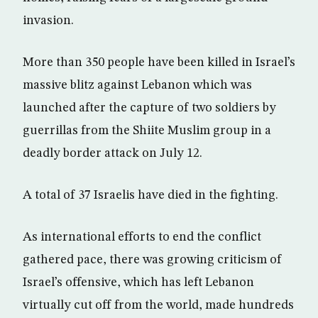
invasion.
More than 350 people have been killed in Israel’s
massive blitz against Lebanon which was
launched after the capture of two soldiers by
guerrillas from the Shiite Muslim group in a
deadly border attack on July 12.
A total of 37 Israelis have died in the fighting.
As international efforts to end the conflict
gathered pace, there was growing criticism of
Israel’s offensive, which has left Lebanon
virtually cut off from the world, made hundreds