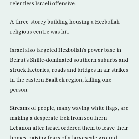
relentless Israeli offensive.
A three-storey building housing a Hezbollah
religious centre was hit.
Israel also targeted Hezbollah’s power base in
Beirut’s Shiite-dominated southern suburbs and
struck factories, roads and bridges in air strikes
in the eastern Baalbek region, killing one
person.
Streams of people, many waving white flags, are
making a desperate trek from southern
Lebanon after Israel ordered them to leave their
homes, raising fears of a largescale ground