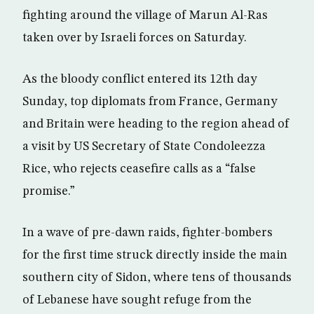
fighting around the village of Marun Al-Ras
taken over by Israeli forces on Saturday.
As the bloody conflict entered its 12th day
Sunday, top diplomats from France, Germany
and Britain were heading to the region ahead of
a visit by US Secretary of State Condoleezza
Rice, who rejects ceasefire calls as a “false
promise.”
In a wave of pre-dawn raids, fighter-bombers
for the first time struck directly inside the main
southern city of Sidon, where tens of thousands
of Lebanese have sought refuge from the