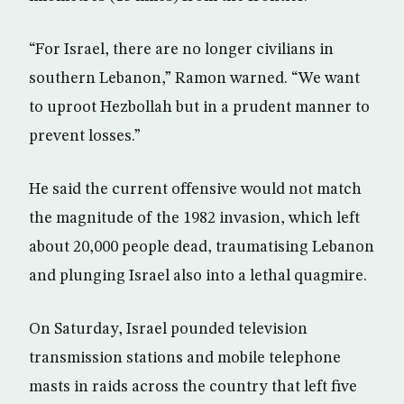
“For Israel, there are no longer civilians in
southern Lebanon,” Ramon warned. “We want
to uproot Hezbollah but in a prudent manner to
prevent losses.”
He said the current offensive would not match
the magnitude of the 1982 invasion, which left
about 20,000 people dead, traumatising Lebanon
and plunging Israel also into a lethal quagmire.
On Saturday, Israel pounded television
transmission stations and mobile telephone
masts in raids across the country that left five