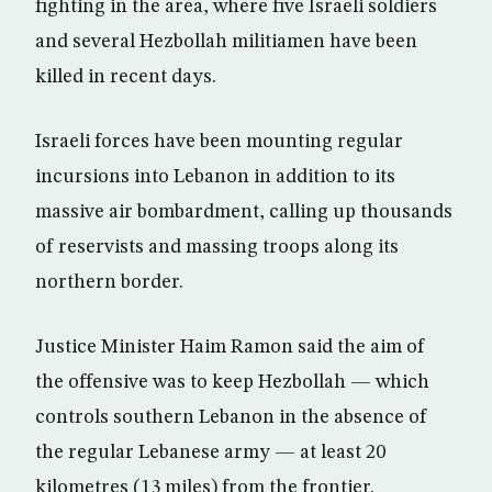
fighting in the area, where five Israeli soldiers
and several Hezbollah militiamen have been
killed in recent days.
Israeli forces have been mounting regular
incursions into Lebanon in addition to its
massive air bombardment, calling up thousands
of reservists and massing troops along its
northern border.
Justice Minister Haim Ramon said the aim of
the offensive was to keep Hezbollah — which
controls southern Lebanon in the absence of
the regular Lebanese army — at least 20
kilometres (13 miles) from the frontier.