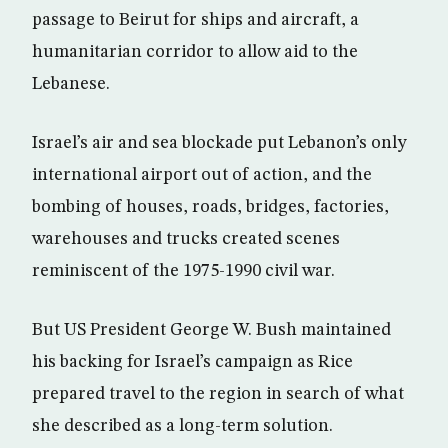
passage to Beirut for ships and aircraft, a
humanitarian corridor to allow aid to the
Lebanese.
Israel’s air and sea blockade put Lebanon’s only
international airport out of action, and the
bombing of houses, roads, bridges, factories,
warehouses and trucks created scenes
reminiscent of the 1975-1990 civil war.
But US President George W. Bush maintained
his backing for Israel’s campaign as Rice
prepared travel to the region in search of what
she described as a long-term solution.