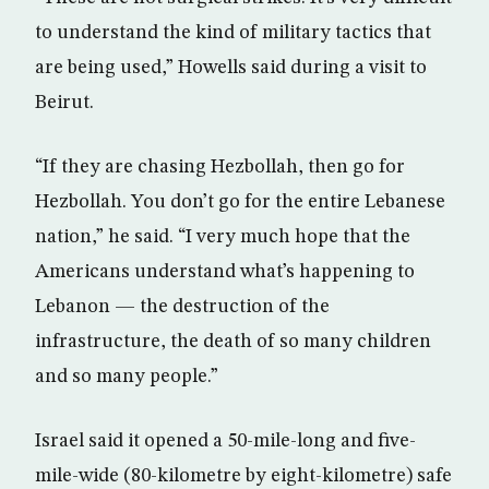
to understand the kind of military tactics that
are being used,” Howells said during a visit to
Beirut.
“If they are chasing Hezbollah, then go for
Hezbollah. You don’t go for the entire Lebanese
nation,” he said. “I very much hope that the
Americans understand what’s happening to
Lebanon — the destruction of the
infrastructure, the death of so many children
and so many people.”
Israel said it opened a 50-mile-long and five-
mile-wide (80-kilometre by eight-kilometre) safe