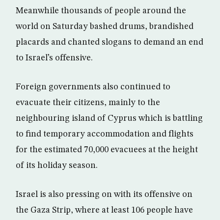
Meanwhile thousands of people around the
world on Saturday bashed drums, brandished
placards and chanted slogans to demand an end
to Israel’s offensive.
Foreign governments also continued to
evacuate their citizens, mainly to the
neighbouring island of Cyprus which is battling
to find temporary accommodation and flights
for the estimated 70,000 evacuees at the height
of its holiday season.
Israel is also pressing on with its offensive on
the Gaza Strip, where at least 106 people have