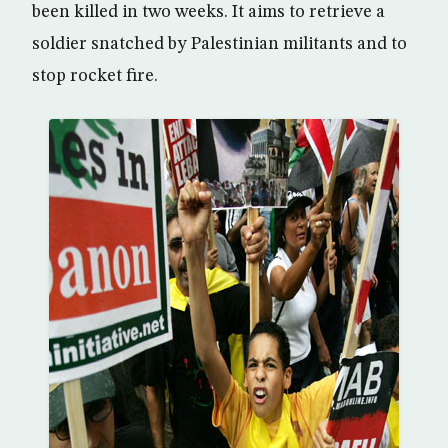
been killed in two weeks. It aims to retrieve a
soldier snatched by Palestinian militants and to
stop rocket fire.