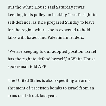
But the White House said Saturday it was
keeping to its policy on backing Israel’s right to
self-defence, as Rice prepared Sunday to leave
for the region where she is expected to hold
talks with Israeli and Palestinian leaders.
“We are keeping to our adopted position. Israel
has the right to defend herself,” a White House
spokesman told AFP.
The United States is also expediting an arms
shipment of precision bombs to Israel from an
arms deal struck last year.