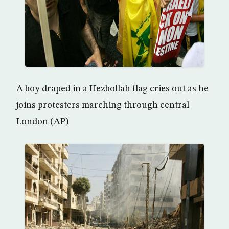
A boy draped in a Hezbollah flag cries out as he
joins protesters marching through central
London (AP)