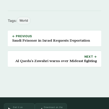
Tags:
World
← PREVIOUS
Saudi Prisoner in Israel Requests Deportation
NEXT →
Al Qaeda’s Zawahri warns over Mideast fighting
Get it on
Download on the