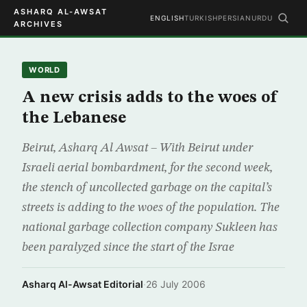
ASHARQ AL-AWSAT
ENGLISH
TURKISH
PERSIAN
URDU
ARCHIVES
WORLD
A new crisis adds to the woes of
the Lebanese
Beirut, Asharq Al Awsat – With Beirut under
Israeli aerial bombardment, for the second week,
the stench of uncollected garbage on the capital’s
streets is adding to the woes of the population. The
national garbage collection company Sukleen has
been paralyzed since the start of the Israe
Asharq Al-Awsat Editorial
·
26 July 2006