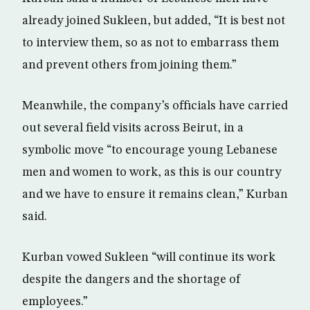
already joined Sukleen, but added, “It is best not
to interview them, so as not to embarrass them
and prevent others from joining them.”
Meanwhile, the company’s officials have carried
out several field visits across Beirut, in a
symbolic move “to encourage young Lebanese
men and women to work, as this is our country
and we have to ensure it remains clean,” Kurban
said.
Kurban vowed Sukleen “will continue its work
despite the dangers and the shortage of
employees.”