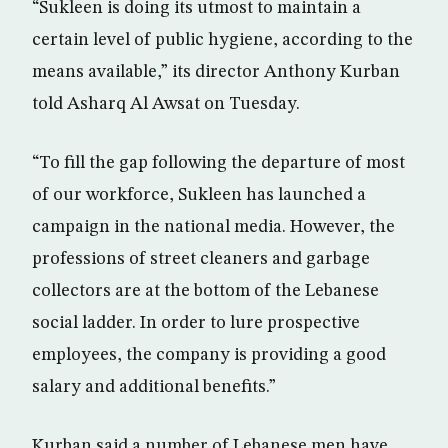
“Sukleen is doing its utmost to maintain a
certain level of public hygiene, according to the
means available,” its director Anthony Kurban
told Asharq Al Awsat on Tuesday.
“To fill the gap following the departure of most
of our workforce, Sukleen has launched a
campaign in the national media. However, the
professions of street cleaners and garbage
collectors are at the bottom of the Lebanese
social ladder. In order to lure prospective
employees, the company is providing a good
salary and additional benefits.”
Kurban said a number of Lebanese men have