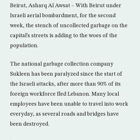
Beirut, Asharq Al Awsat – With Beirut under
Israeli aerial bombardment, for the second
week, the stench of uncollected garbage on the
capital’s streets is adding to the woes of the
population.
The national garbage collection company
Sukleen has been paralyzed since the start of
the Israeli attacks, after more than 90% of its
foreign workforce fled Lebanon. Many local
employees have been unable to travel into work
everyday, as several roads and bridges have
been destroyed.