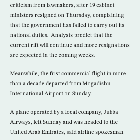
criticism from lawmakers, after 19 cabinet
ministers resigned on Thursday, complaining
that the government has failed to carry out its
national duties. Analysts predict that the
current rift will continue and more resignations
are expected in the coming weeks.
Meanwhile, the first commercial flight in more
than a decade departed from Mogadishu
International Airport on Sunday.
A plane operated by a local company, Jubba
Airways, left Sunday and was headed to the
United Arab Emirates, said airline spokesman