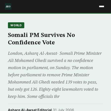
WORLD
Somali PM Survives No
Confidence Vote
London, Asharq Al-Awsat- Somali Prime Minister
Ali Mohamed Ghedi survived a no confidence
motion in parliament, on Sunday. The motion
before parliament to remove Prime Minister
Mohammed Ali Ghedi needed 139 votes to pass,
but only got 126. Eighty-eight lawmakers voted to
keep him. Some officials thr
Asharq Al-Awsat Editorial
·
31 July 2006