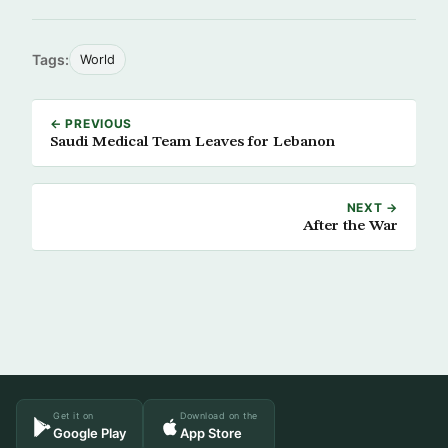
Tags:
World
← PREVIOUS
Saudi Medical Team Leaves for Lebanon
NEXT →
After the War
Get it on
Download on the
Google Play
App Store