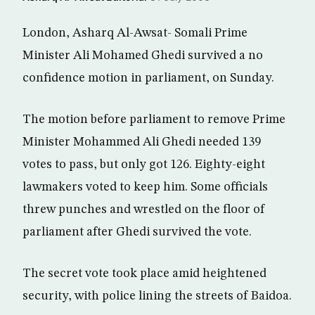
London, Asharq Al-Awsat- Somali Prime
Minister Ali Mohamed Ghedi survived a no
confidence motion in parliament, on Sunday.
The motion before parliament to remove Prime
Minister Mohammed Ali Ghedi needed 139
votes to pass, but only got 126. Eighty-eight
lawmakers voted to keep him. Some officials
threw punches and wrestled on the floor of
parliament after Ghedi survived the vote.
The secret vote took place amid heightened
security, with police lining the streets of Baidoa.