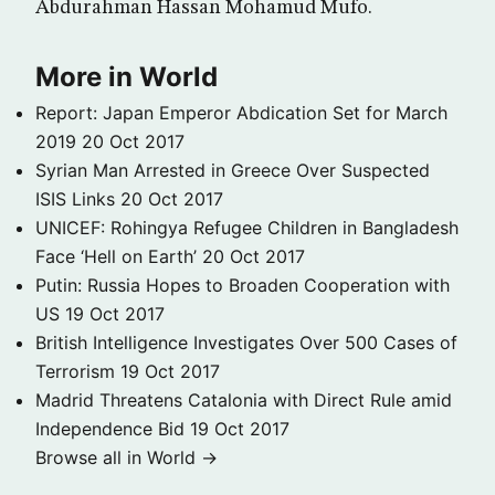
Abdurahman Hassan Mohamud Mufo.
More in World
Report: Japan Emperor Abdication Set for March
2019
20 Oct 2017
Syrian Man Arrested in Greece Over Suspected
ISIS Links
20 Oct 2017
UNICEF: Rohingya Refugee Children in Bangladesh
Face ‘Hell on Earth’
20 Oct 2017
Putin: Russia Hopes to Broaden Cooperation with
US
19 Oct 2017
British Intelligence Investigates Over 500 Cases of
Terrorism
19 Oct 2017
Madrid Threatens Catalonia with Direct Rule amid
Independence Bid
19 Oct 2017
Browse all in World →