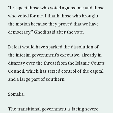
“I respect those who voted against me and those
who voted for me. I thank those who brought
the motion because they proved that we have
democracy,” Ghedi said after the vote.
Defeat would have sparked the dissolution of
the interim government’s executive, already in
disarray over the threat from the Islamic Courts
Council, which has seized control of the capital
and a large part of southern
Somalia.
The transitional government is facing severe