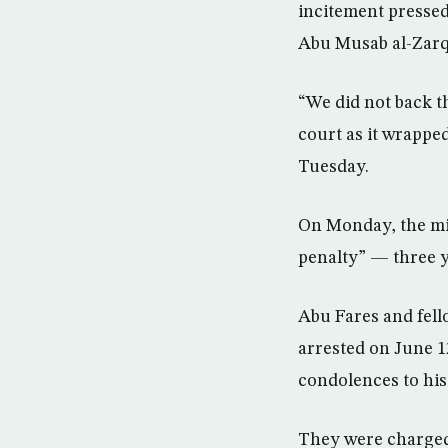
incitement pressed
Abu Musab al-Zarq
“We did not back t
court as it wrapped
Tuesday.
On Monday, the mi
penalty” — three y
Abu Fares and fell
arrested on June 1
condolences to his
They were charged a