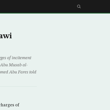
qawi
es of incitement
n Abu Musab al-
mmed Abu Fares told
charges of