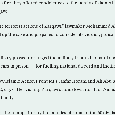
 after they offered condolences to the family of slain A
awi.
he terrorist actions of Zarqawi,” lawmaker Mohammed Ab
 up the case and prepared to consider its verdict, judica
litary prosecutor urged the military tribunal to hand 
ears in prison — for fuelling national discord and inciti
ow Islamic Action Front MPs Jaafar Horani and Ali Abu 
2, days after visiting Zarqawi’s hometown north of Amm
 family.
fter complaints by the families of some of the 60 civilia