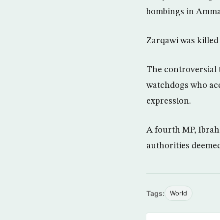
bombings in Amman
Zarqawi was killed 
The controversial 
watchdogs who accu
expression.
A fourth MP, Ibrah
authorities deeme
Tags:
World