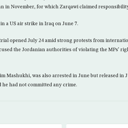
 in November, for which Zarqawi claimed responsibility
in a US air strike in Iraq on June 7.
trial opened July 24 amid strong protests from internat
sed the Jordanian authorities of violating the MPs’ rig
im Mashukhi, was also arrested in June but released in J
d he had not committed any crime.