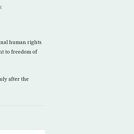
.
ional human rights
ht to freedom of
uly after the