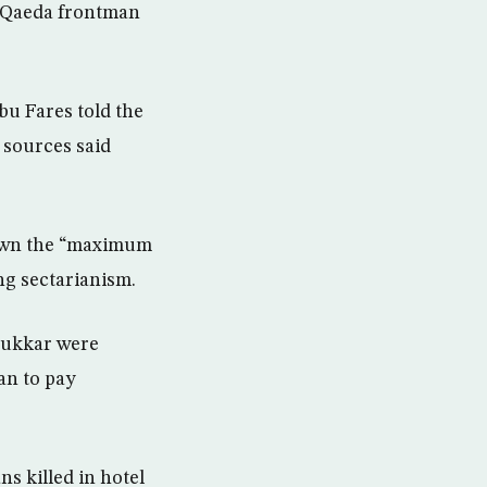
l-Qaeda frontman
u Fares told the
l sources said
down the “maximum
ng sectarianism.
Sukkar were
an to pay
ns killed in hotel