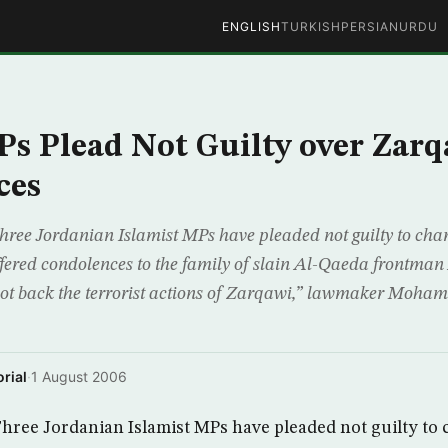
ENGLISH
TURKISH
PERSIAN
URDU
s Plead Not Guilty over Zar
ces
e Jordanian Islamist MPs have pleaded not guilty to charg
offered condolences to the family of slain Al-Qaeda frontma
ot back the terrorist actions of Zarqawi,” lawmaker Moha
rial
·
1 August 2006
ee Jordanian Islamist MPs have pleaded not guilty to 