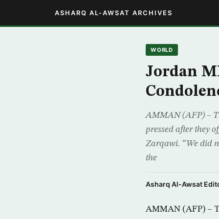
ASHARQ AL-AWSAT ARCHIVES
WORLD
Jordan MP
Condolen
AMMAN (AFP) – Thre
pressed after they 
Zarqawi. “We did n
the
Asharq Al-Awsat Edito
AMMAN (AFP) – Thr