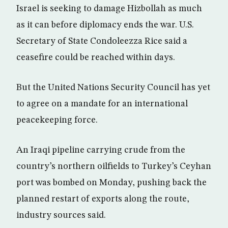
Israel is seeking to damage Hizbollah as much
as it can before diplomacy ends the war. U.S.
Secretary of State Condoleezza Rice said a
ceasefire could be reached within days.
But the United Nations Security Council has yet
to agree on a mandate for an international
peacekeeping force.
An Iraqi pipeline carrying crude from the
country’s northern oilfields to Turkey’s Ceyhan
port was bombed on Monday, pushing back the
planned restart of exports along the route,
industry sources said.