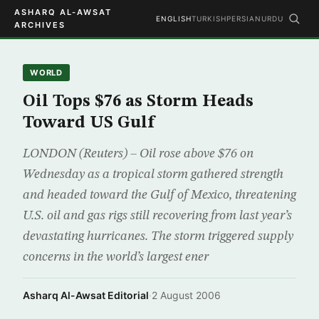
ASHARQ AL-AWSAT
ENGLISH
TURKISH
PERSIAN
URDU
ARCHIVES
WORLD
Oil Tops $76 as Storm Heads
Toward US Gulf
LONDON (Reuters) – Oil rose above $76 on
Wednesday as a tropical storm gathered strength
and headed toward the Gulf of Mexico, threatening
U.S. oil and gas rigs still recovering from last year’s
devastating hurricanes. The storm triggered supply
concerns in the world’s largest ener
Asharq Al-Awsat Editorial
·
2 August 2006