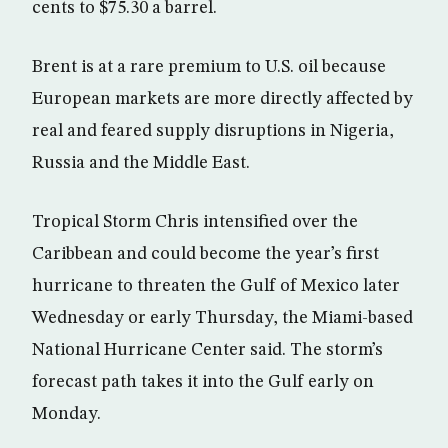
cents to $75.30 a barrel.
Brent is at a rare premium to U.S. oil because
European markets are more directly affected by
real and feared supply disruptions in Nigeria,
Russia and the Middle East.
Tropical Storm Chris intensified over the
Caribbean and could become the year’s first
hurricane to threaten the Gulf of Mexico later
Wednesday or early Thursday, the Miami-based
National Hurricane Center said. The storm’s
forecast path takes it into the Gulf early on
Monday.