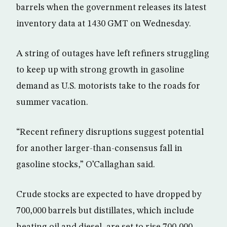
barrels when the government releases its latest
inventory data at 1430 GMT on Wednesday.
A string of outages have left refiners struggling
to keep up with strong growth in gasoline
demand as U.S. motorists take to the roads for
summer vacation.
“Recent refinery disruptions suggest potential
for another larger-than-consensus fall in
gasoline stocks,” O’Callaghan said.
Crude stocks are expected to have dropped by
700,000 barrels but distillates, which include