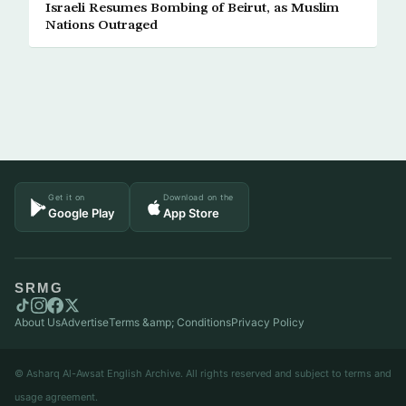
Israeli Resumes Bombing of Beirut, as Muslim
Nations Outraged
Get it on
Download on the
Google Play
App Store
SRMG
About Us
Advertise
Terms &amp; Conditions
Privacy Policy
© Asharq Al-Awsat English Archive. All rights reserved and subject to terms and
usage agreement.