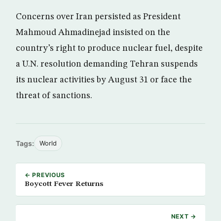
Concerns over Iran persisted as President
Mahmoud Ahmadinejad insisted on the
country’s right to produce nuclear fuel, despite
a U.N. resolution demanding Tehran suspends
its nuclear activities by August 31 or face the
threat of sanctions.
Tags:
World
← PREVIOUS
Boycott Fever Returns
NEXT →