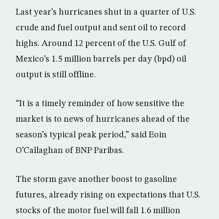
Last year’s hurricanes shut in a quarter of U.S.
crude and fuel output and sent oil to record
highs. Around 12 percent of the U.S. Gulf of
Mexico’s 1.5 million barrels per day (bpd) oil
output is still offline.
“It is a timely reminder of how sensitive the
market is to news of hurricanes ahead of the
season’s typical peak period,” said Eoin
O’Callaghan of BNP Paribas.
The storm gave another boost to gasoline
futures, already rising on expectations that U.S.
stocks of the motor fuel will fall 1.6 million