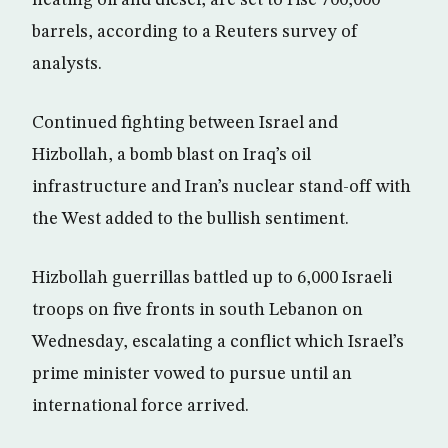
heating oil and diesel, are set to rise 700,000
barrels, according to a Reuters survey of
analysts.
Continued fighting between Israel and
Hizbollah, a bomb blast on Iraq’s oil
infrastructure and Iran’s nuclear stand-off with
the West added to the bullish sentiment.
Hizbollah guerrillas battled up to 6,000 Israeli
troops on five fronts in south Lebanon on
Wednesday, escalating a conflict which Israel’s
prime minister vowed to pursue until an
international force arrived.