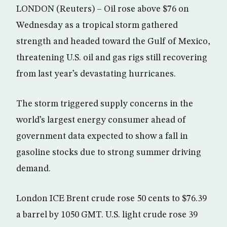
LONDON (Reuters) – Oil rose above $76 on
Wednesday as a tropical storm gathered
strength and headed toward the Gulf of Mexico,
threatening U.S. oil and gas rigs still recovering
from last year’s devastating hurricanes.
The storm triggered supply concerns in the
world’s largest energy consumer ahead of
government data expected to show a fall in
gasoline stocks due to strong summer driving
demand.
London ICE Brent crude rose 50 cents to $76.39
a barrel by 1050 GMT. U.S. light crude rose 39