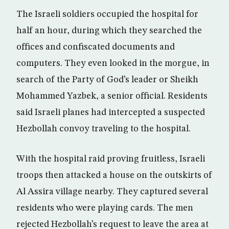
The Israeli soldiers occupied the hospital for
half an hour, during which they searched the
offices and confiscated documents and
computers. They even looked in the morgue, in
search of the Party of God’s leader or Sheikh
Mohammed Yazbek, a senior official. Residents
said Israeli planes had intercepted a suspected
Hezbollah convoy traveling to the hospital.
With the hospital raid proving fruitless, Israeli
troops then attacked a house on the outskirts of
Al Assira village nearby. They captured several
residents who were playing cards. The men
rejected Hezbollah’s request to leave the area at