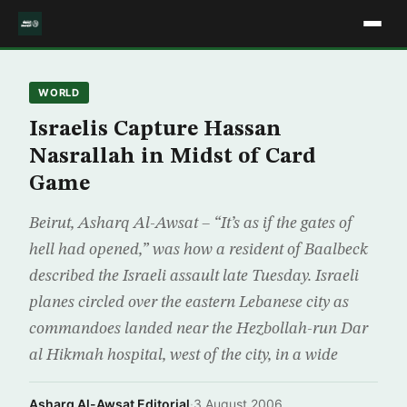
WORLD
Israelis Capture Hassan
Nasrallah in Midst of Card
Game
Beirut, Asharq Al-Awsat – “It’s as if the gates of
hell had opened,” was how a resident of Baalbeck
described the Israeli assault late Tuesday. Israeli
planes circled over the eastern Lebanese city as
commandoes landed near the Hezbollah-run Dar
al Hikmah hospital, west of the city, in a wide
Asharq Al-Awsat Editorial
·
3 August 2006