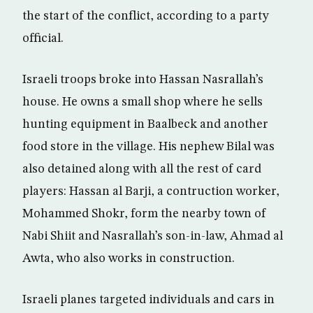
the start of the conflict, according to a party
official.
Israeli troops broke into Hassan Nasrallah’s
house. He owns a small shop where he sells
hunting equipment in Baalbeck and another
food store in the village. His nephew Bilal was
also detained along with all the rest of card
players: Hassan al Barji, a contruction worker,
Mohammed Shokr, form the nearby town of
Nabi Shiit and Nasrallah’s son-in-law, Ahmad al
Awta, who also works in construction.
Israeli planes targeted individuals and cars in