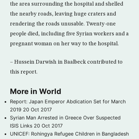
the area surrounding the hospital and shelled
the nearby roads, leaving huge craters and
rendering the roads unusable. Twenty-one
people died, including five Syrian workers and a
pregnant woman on her way to the hospital.
– Hussein Darwish in Baalbeck contributed to
this report.
More in World
Report: Japan Emperor Abdication Set for March
2019
20 Oct 2017
Syrian Man Arrested in Greece Over Suspected
ISIS Links
20 Oct 2017
UNICEF: Rohingya Refugee Children in Bangladesh