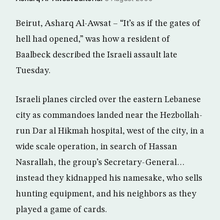
Beirut, Asharq Al-Awsat – “It’s as if the gates of
hell had opened,” was how a resident of
Baalbeck described the Israeli assault late
Tuesday.
Israeli planes circled over the eastern Lebanese
city as commandoes landed near the Hezbollah-
run Dar al Hikmah hospital, west of the city, in a
wide scale operation, in search of Hassan
Nasrallah, the group’s Secretary-General…
instead they kidnapped his namesake, who sells
hunting equipment, and his neighbors as they
played a game of cards.