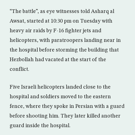
“The battle”, as eye witnesses told Asharq al
Awsat, started at 10:30 pm on Tuesday with
heavy air raids by F-16 fighter jets and
helicopters, with paratroopers landing near in
the hospital before storming the building that
Hezbollah had vacated at the start of the
conflict.
Five Israeli helicopters landed close to the
hospital and soldiers moved to the eastern
fence, where they spoke in Persian with a guard
before shooting him. They later killed another
guard inside the hospital.