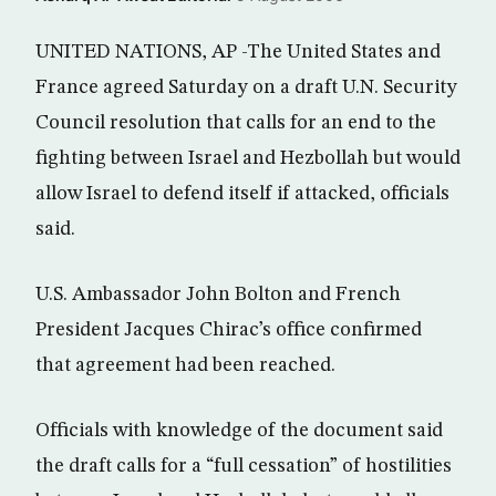
UNITED NATIONS, AP -The United States and
France agreed Saturday on a draft U.N. Security
Council resolution that calls for an end to the
fighting between Israel and Hezbollah but would
allow Israel to defend itself if attacked, officials
said.
U.S. Ambassador John Bolton and French
President Jacques Chirac’s office confirmed
that agreement had been reached.
Officials with knowledge of the document said
the draft calls for a “full cessation” of hostilities