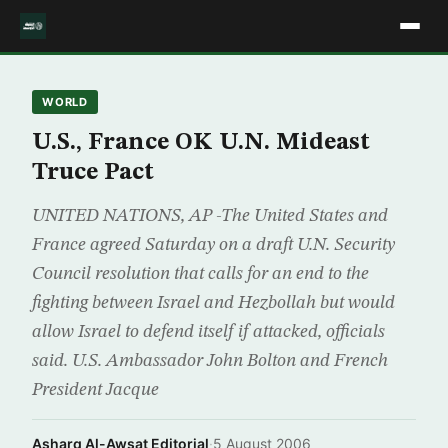
WORLD
U.S., France OK U.N. Mideast
Truce Pact
UNITED NATIONS, AP -The United States and
France agreed Saturday on a draft U.N. Security
Council resolution that calls for an end to the
fighting between Israel and Hezbollah but would
allow Israel to defend itself if attacked, officials
said. U.S. Ambassador John Bolton and French
President Jacque
Asharq Al-Awsat Editorial
·
5 August 2006