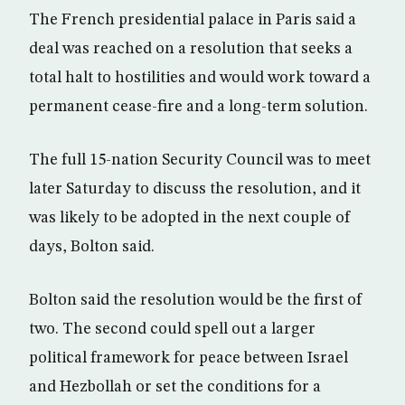
The French presidential palace in Paris said a
deal was reached on a resolution that seeks a
total halt to hostilities and would work toward a
permanent cease-fire and a long-term solution.
The full 15-nation Security Council was to meet
later Saturday to discuss the resolution, and it
was likely to be adopted in the next couple of
days, Bolton said.
Bolton said the resolution would be the first of
two. The second could spell out a larger
political framework for peace between Israel
and Hezbollah or set the conditions for a