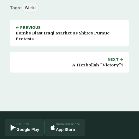
Tags:
World
← PREVIOUS
Bombs Blast Iraqi Market as Shiites Pursue
Protests
NEXT →
A Hezbollah “Victory”?
Get it on
Download on the
Google Play
App Store