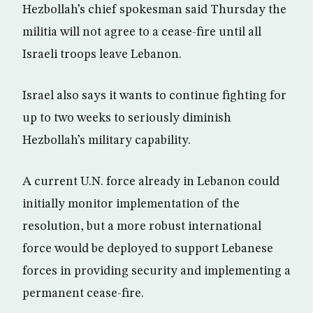
Hezbollah’s chief spokesman said Thursday the
militia will not agree to a cease-fire until all
Israeli troops leave Lebanon.
Israel also says it wants to continue fighting for
up to two weeks to seriously diminish
Hezbollah’s military capability.
A current U.N. force already in Lebanon could
initially monitor implementation of the
resolution, but a more robust international
force would be deployed to support Lebanese
forces in providing security and implementing a
permanent cease-fire.