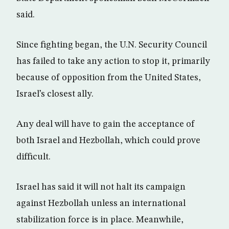
said.
Since fighting began, the U.N. Security Council
has failed to take any action to stop it, primarily
because of opposition from the United States,
Israel’s closest ally.
Any deal will have to gain the acceptance of
both Israel and Hezbollah, which could prove
difficult.
Israel has said it will not halt its campaign
against Hezbollah unless an international
stabilization force is in place. Meanwhile,