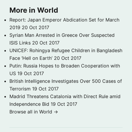
More in World
Report: Japan Emperor Abdication Set for March
2019
20 Oct 2017
Syrian Man Arrested in Greece Over Suspected
ISIS Links
20 Oct 2017
UNICEF: Rohingya Refugee Children in Bangladesh
Face ‘Hell on Earth’
20 Oct 2017
Putin: Russia Hopes to Broaden Cooperation with
US
19 Oct 2017
British Intelligence Investigates Over 500 Cases of
Terrorism
19 Oct 2017
Madrid Threatens Catalonia with Direct Rule amid
Independence Bid
19 Oct 2017
Browse all in World →