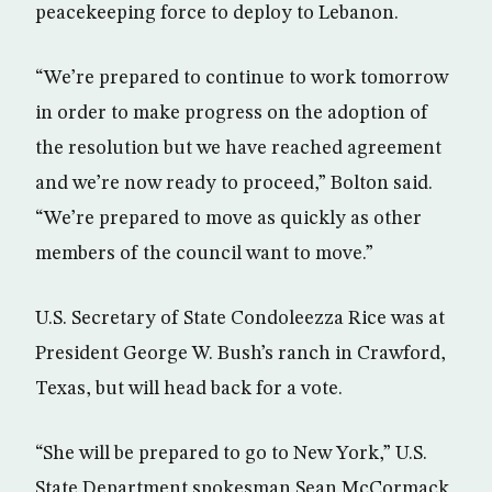
peacekeeping force to deploy to Lebanon.
“We’re prepared to continue to work tomorrow
in order to make progress on the adoption of
the resolution but we have reached agreement
and we’re now ready to proceed,” Bolton said.
“We’re prepared to move as quickly as other
members of the council want to move.”
U.S. Secretary of State Condoleezza Rice was at
President George W. Bush’s ranch in Crawford,
Texas, but will head back for a vote.
“She will be prepared to go to New York,” U.S.
State Department spokesman Sean McCormack