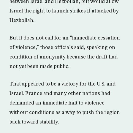
between Israel and Hezbollah, but would allow
Israel the right to launch strikes if attacked by
Hezbollah.
But it does not call for an “immediate cessation
of violence,” those officials said, speaking on
condition of anonymity because the draft had
not yet been made public.
That appeared to be a victory for the U.S. and
Israel. France and many other nations had
demanded an immediate halt to violence
without conditions as a way to push the region
back toward stability.