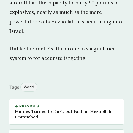
aircraft had the capacity to carry 90 pounds of
explosives, nearly as much as the more
powerful rockets Hezbollah has been firing into
Israel.
Unlike the rockets, the drone has a guidance
system to for accurate targeting.
Tags:
World
← PREVIOUS
Homes Turned to Dust, but Faith in Hezbollah
Untouched