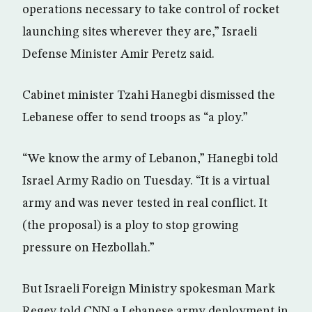
operations necessary to take control of rocket
launching sites wherever they are,” Israeli
Defense Minister Amir Peretz said.
Cabinet minister Tzahi Hanegbi dismissed the
Lebanese offer to send troops as “a ploy.”
“We know the army of Lebanon,” Hanegbi told
Israel Army Radio on Tuesday. “It is a virtual
army and was never tested in real conflict. It
(the proposal) is a ploy to stop growing
pressure on Hezbollah.”
But Israeli Foreign Ministry spokesman Mark
Regev told CNN a Lebanese army deployment in