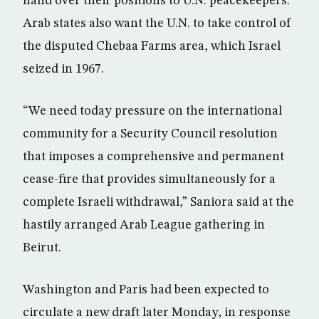
hand over their positions to U.N. peacekeepers.
Arab states also want the U.N. to take control of
the disputed Chebaa Farms area, which Israel
seized in 1967.
“We need today pressure on the international
community for a Security Council resolution
that imposes a comprehensive and permanent
cease-fire that provides simultaneously for a
complete Israeli withdrawal,” Saniora said at the
hastily arranged Arab League gathering in
Beirut.
Washington and Paris had been expected to
circulate a new draft later Monday, in response