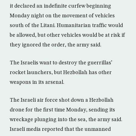
it declared an indefinite curfew beginning
Monday night on the movement of vehicles
south of the Litani. Humanitarian traffic would
be allowed, but other vehicles would be at risk if
they ignored the order, the army said.
The Israelis want to destroy the guerrillas’
rocket launchers, but Hezbollah has other
weapons in its arsenal.
The Israeli air force shot down a Hezbollah
drone for the first time Monday, sending its
wreckage plunging into the sea, the army said.
Israeli media reported that the unmanned