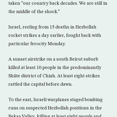
taken “our country back decades. We are still in
the middle of the shock.”
Israel, reeling from 15 deaths in Hezbollah
rocket strikes a day earlier, fought back with
particular ferocity Monday.
A sunset airstrike on a south Beirut suburb
killed at least 10 people in the predominantly
Shiite district of Chiah. At least eight strikes
rattled the capital before dawn.
To the east, Israeli warplanes staged bombing
runs on suspected Hezbollah positions in the
Bekaa Valley, killing at least eight people and