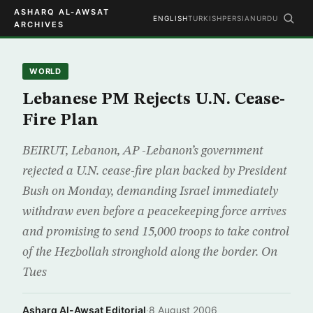
ASHARQ AL-AWSAT
ENGLISH
TURKISH
PERSIAN
URDU
ARCHIVES
WORLD
Lebanese PM Rejects U.N. Cease-
Fire Plan
BEIRUT, Lebanon, AP -Lebanon’s government
rejected a U.N. cease-fire plan backed by President
Bush on Monday, demanding Israel immediately
withdraw even before a peacekeeping force arrives
and promising to send 15,000 troops to take control
of the Hezbollah stronghold along the border. On
Tues
Asharq Al-Awsat Editorial
·
8 August 2006