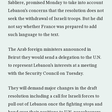
Sabliere, promised Monday to take into account
Lebanon’s concerns that the resolution does not
seek the withdrawal of Israeli troops. But he did
not say whether France was prepared to add
such language to the text.
The Arab foreign ministers announced in
Beirut they would send a delegation to the U.N.
to represent Lebanon’s interests at a meeting
with the Security Council on Tuesday.
They will demand major changes in the draft
resolution including a call for Israeli forces to
pull out of Lebanon once the fighting stops and