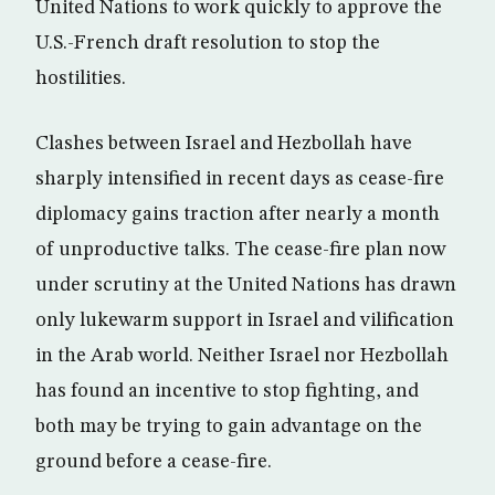
United Nations to work quickly to approve the
U.S.-French draft resolution to stop the
hostilities.
Clashes between Israel and Hezbollah have
sharply intensified in recent days as cease-fire
diplomacy gains traction after nearly a month
of unproductive talks. The cease-fire plan now
under scrutiny at the United Nations has drawn
only lukewarm support in Israel and vilification
in the Arab world. Neither Israel nor Hezbollah
has found an incentive to stop fighting, and
both may be trying to gain advantage on the
ground before a cease-fire.