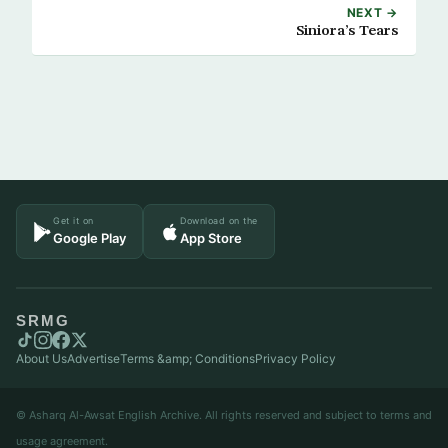
NEXT →
Siniora’s Tears
Get it on
Download on the
Google Play
App Store
SRMG
About Us
Advertise
Terms &amp; Conditions
Privacy Policy
© Asharq Al-Awsat English Archive. All rights reserved and subject to terms and
usage agreement.