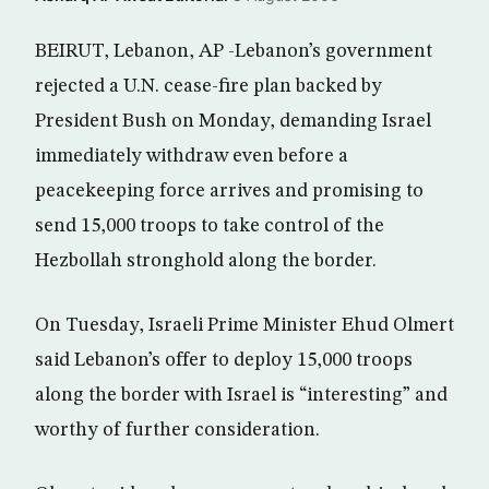
BEIRUT, Lebanon, AP -Lebanon’s government
rejected a U.N. cease-fire plan backed by
President Bush on Monday, demanding Israel
immediately withdraw even before a
peacekeeping force arrives and promising to
send 15,000 troops to take control of the
Hezbollah stronghold along the border.
On Tuesday, Israeli Prime Minister Ehud Olmert
said Lebanon’s offer to deploy 15,000 troops
along the border with Israel is “interesting” and
worthy of further consideration.