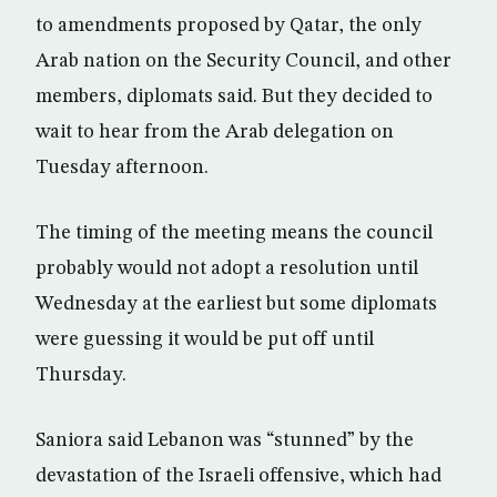
to amendments proposed by Qatar, the only
Arab nation on the Security Council, and other
members, diplomats said. But they decided to
wait to hear from the Arab delegation on
Tuesday afternoon.
The timing of the meeting means the council
probably would not adopt a resolution until
Wednesday at the earliest but some diplomats
were guessing it would be put off until
Thursday.
Saniora said Lebanon was “stunned” by the
devastation of the Israeli offensive, which had