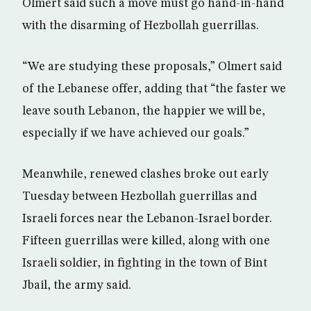
Olmert said such a move must go hand-in-hand
with the disarming of Hezbollah guerrillas.
“We are studying these proposals,” Olmert said
of the Lebanese offer, adding that “the faster we
leave south Lebanon, the happier we will be,
especially if we have achieved our goals.”
Meanwhile, renewed clashes broke out early
Tuesday between Hezbollah guerrillas and
Israeli forces near the Lebanon-Israel border.
Fifteen guerrillas were killed, along with one
Israeli soldier, in fighting in the town of Bint
Jbail, the army said.