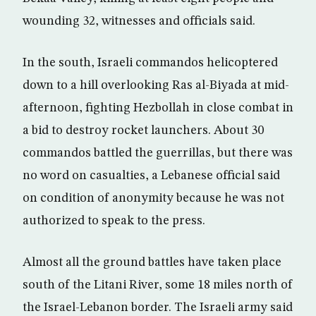
wounding 32, witnesses and officials said.
In the south, Israeli commandos helicoptered
down to a hill overlooking Ras al-Biyada at mid-
afternoon, fighting Hezbollah in close combat in
a bid to destroy rocket launchers. About 30
commandos battled the guerrillas, but there was
no word on casualties, a Lebanese official said
on condition of anonymity because he was not
authorized to speak to the press.
Almost all the ground battles have taken place
south of the Litani River, some 18 miles north of
the Israel-Lebanon border. The Israeli army said