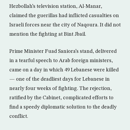
Hezbollah’s television station, Al-Manar,
claimed the guerillas had inflicted casualties on
Israeli forces near the city of Naqoura. It did not
mention the fighting at Bint Jbail.
Prime Minister Fuad Saniora’s stand, delivered
in a tearful speech to Arab foreign ministers,
came on a day in which 49 Lebanese were killed
— one of the deadliest days for Lebanese in
nearly four weeks of fighting. The rejection,
ratified by the Cabinet, complicated efforts to
find a speedy diplomatic solution to the deadly
conflict.