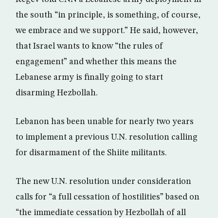
the south “in principle, is something, of course,
we embrace and we support.” He said, however,
that Israel wants to know “the rules of
engagement” and whether this means the
Lebanese army is finally going to start
disarming Hezbollah.
Lebanon has been unable for nearly two years
to implement a previous U.N. resolution calling
for disarmament of the Shiite militants.
The new U.N. resolution under consideration
calls for “a full cessation of hostilities” based on
“the immediate cessation by Hezbollah of all