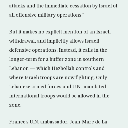
attacks and the immediate cessation by Israel of
all offensive military operations.”
But it makes no explicit mention of an Israeli
withdrawal, and implicitly allows Israeli
defensive operations. Instead, it calls in the
longer-term for a buffer zone in southern
Lebanon — which Hezbollah controls and
where Israeli troops are now fighting. Only
Lebanese armed forces and U.N.-mandated
international troops would be allowed in the
zone.
France’s U.N. ambassador, Jean-Marc de La