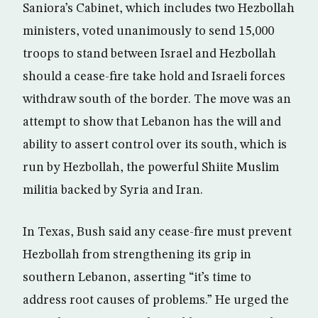
Saniora’s Cabinet, which includes two Hezbollah
ministers, voted unanimously to send 15,000
troops to stand between Israel and Hezbollah
should a cease-fire take hold and Israeli forces
withdraw south of the border. The move was an
attempt to show that Lebanon has the will and
ability to assert control over its south, which is
run by Hezbollah, the powerful Shiite Muslim
militia backed by Syria and Iran.
In Texas, Bush said any cease-fire must prevent
Hezbollah from strengthening its grip in
southern Lebanon, asserting “it’s time to
address root causes of problems.” He urged the