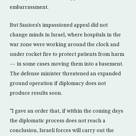
embarrassment.
But Saniora’s impassioned appeal did not
change minds in Israel, where hospitals in the
war zone were working around the clock and
under rocket fire to protect patients from harm
— in some cases moving them into a basement.
The defense minister threatened an expanded
ground operation if diplomacy does not
produce results soon.
“I gave an order that, if within the coming days
the diplomatic process does not reach a
conclusion, Israeli forces will carry out the