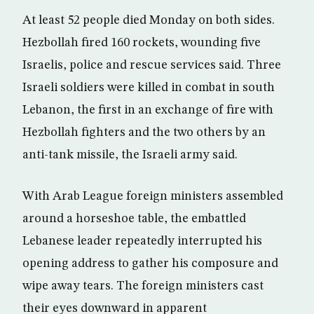
At least 52 people died Monday on both sides.
Hezbollah fired 160 rockets, wounding five
Israelis, police and rescue services said. Three
Israeli soldiers were killed in combat in south
Lebanon, the first in an exchange of fire with
Hezbollah fighters and the two others by an
anti-tank missile, the Israeli army said.
With Arab League foreign ministers assembled
around a horseshoe table, the embattled
Lebanese leader repeatedly interrupted his
opening address to gather his composure and
wipe away tears. The foreign ministers cast
their eyes downward in apparent