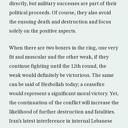
directly, but military successes are part of their
political proceeds. Of course, they also avoid
the ensuing death and destruction and focus
solely on the positive aspects.
When there are two boxers in the ring, one very
fit and muscular and the other weak, if they
continue fighting until the 12th round, the
weak would definitely be victorious. The same
can be said of Hezbollah today; a ceasefire
would represent a significant moral victory. Yet,
the continuation of the conflict will increase the
likelihood of further destruction and fatalities.
Iran’s latest interference in internal Lebanese