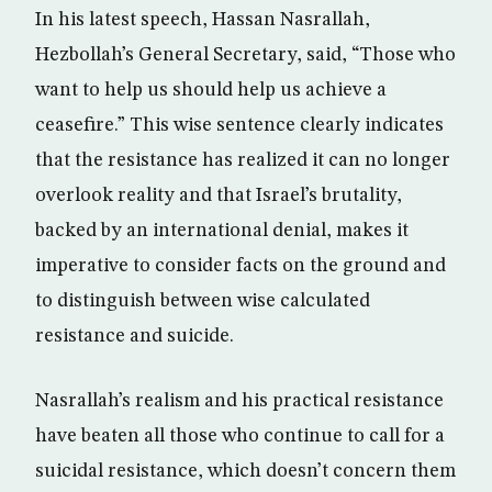
In his latest speech, Hassan Nasrallah,
Hezbollah’s General Secretary, said, “Those who
want to help us should help us achieve a
ceasefire.” This wise sentence clearly indicates
that the resistance has realized it can no longer
overlook reality and that Israel’s brutality,
backed by an international denial, makes it
imperative to consider facts on the ground and
to distinguish between wise calculated
resistance and suicide.
Nasrallah’s realism and his practical resistance
have beaten all those who continue to call for a
suicidal resistance, which doesn’t concern them