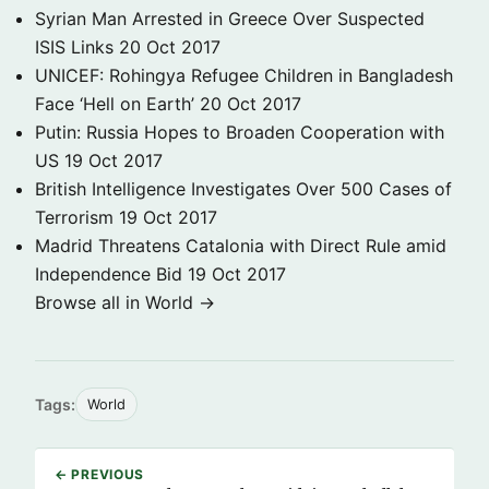
Syrian Man Arrested in Greece Over Suspected
ISIS Links
20 Oct 2017
UNICEF: Rohingya Refugee Children in Bangladesh
Face ‘Hell on Earth’
20 Oct 2017
Putin: Russia Hopes to Broaden Cooperation with
US
19 Oct 2017
British Intelligence Investigates Over 500 Cases of
Terrorism
19 Oct 2017
Madrid Threatens Catalonia with Direct Rule amid
Independence Bid
19 Oct 2017
Browse all in World →
Tags:
World
← PREVIOUS