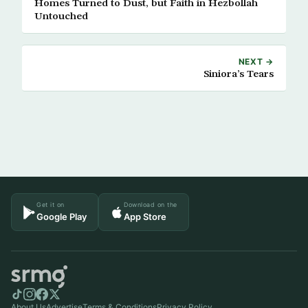
Homes Turned to Dust, but Faith in Hezbollah
Untouched
NEXT →
Siniora’s Tears
Get it on
Download on the
Google Play
App Store
About Us
Advertise
Terms & Conditions
Privacy Policy