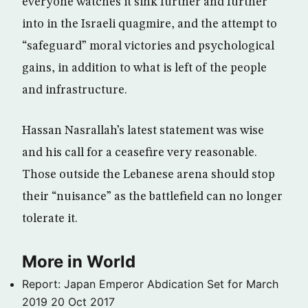
everyone watches it sink further and further
into in the Israeli quagmire, and the attempt to
“safeguard” moral victories and psychological
gains, in addition to what is left of the people
and infrastructure.
Hassan Nasrallah’s latest statement was wise
and his call for a ceasefire very reasonable.
Those outside the Lebanese arena should stop
their “nuisance” as the battlefield can no longer
tolerate it.
More in World
Report: Japan Emperor Abdication Set for March
2019
20 Oct 2017