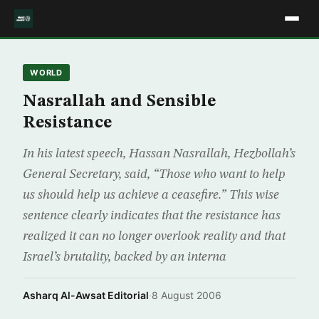
WORLD
Nasrallah and Sensible
Resistance
In his latest speech, Hassan Nasrallah, Hezbollah’s
General Secretary, said, “Those who want to help
us should help us achieve a ceasefire.” This wise
sentence clearly indicates that the resistance has
realized it can no longer overlook reality and that
Israel’s brutality, backed by an interna
Asharq Al-Awsat Editorial
·
8 August 2006