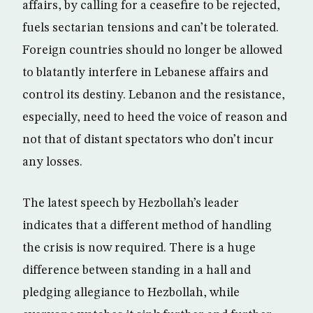
affairs, by calling for a ceasefire to be rejected,
fuels sectarian tensions and can’t be tolerated.
Foreign countries should no longer be allowed
to blatantly interfere in Lebanese affairs and
control its destiny. Lebanon and the resistance,
especially, need to heed the voice of reason and
not that of distant spectators who don’t incur
any losses.
The latest speech by Hezbollah’s leader
indicates that a different method of handling
the crisis is now required. There is a huge
difference between standing in a hall and
pledging allegiance to Hezbollah, while