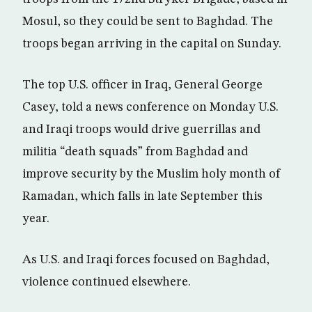
Mosul, so they could be sent to Baghdad. The
troops began arriving in the capital on Sunday.
The top U.S. officer in Iraq, General George
Casey, told a news conference on Monday U.S.
and Iraqi troops would drive guerrillas and
militia “death squads” from Baghdad and
improve security by the Muslim holy month of
Ramadan, which falls in late September this
year.
As U.S. and Iraqi forces focused on Baghdad,
violence continued elsewhere.