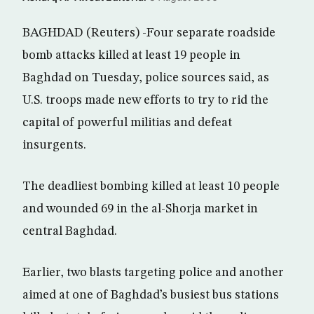
BAGHDAD (Reuters) -Four separate roadside
bomb attacks killed at least 19 people in
Baghdad on Tuesday, police sources said, as
U.S. troops made new efforts to try to rid the
capital of powerful militias and defeat
insurgents.
The deadliest bombing killed at least 10 people
and wounded 69 in the al-Shorja market in
central Baghdad.
Earlier, two blasts targeting police and another
aimed at one of Baghdad’s busiest bus stations