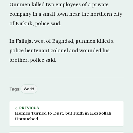
Gunmen killed two employees of a private
company in a small town near the northern city
of Kirkuk, police said.
In Falluja, west of Baghdad, gunmen killed a
police lieutenant colonel and wounded his
brother, police said.
Tags:
World
← PREVIOUS
Homes Turned to Dust, but Faith in Hezbollah
Untouched