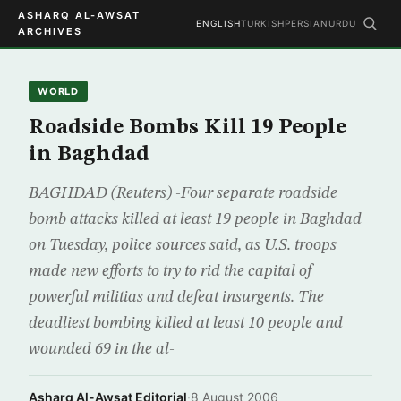
ASHARQ AL-AWSAT
ENGLISH
TURKISH
PERSIAN
URDU
ARCHIVES
WORLD
Roadside Bombs Kill 19 People
in Baghdad
BAGHDAD (Reuters) -Four separate roadside
bomb attacks killed at least 19 people in Baghdad
on Tuesday, police sources said, as U.S. troops
made new efforts to try to rid the capital of
powerful militias and defeat insurgents. The
deadliest bombing killed at least 10 people and
wounded 69 in the al-
Asharq Al-Awsat Editorial
·
8 August 2006