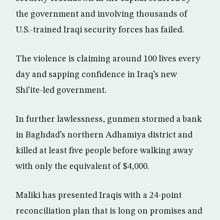
the government and involving thousands of
U.S.-trained Iraqi security forces has failed.
The violence is claiming around 100 lives every
day and sapping confidence in Iraq’s new
Shi’ite-led government.
In further lawlessness, gunmen stormed a bank
in Baghdad’s northern Adhamiya district and
killed at least five people before walking away
with only the equivalent of $4,000.
Maliki has presented Iraqis with a 24-point
reconciliation plan that is long on promises and