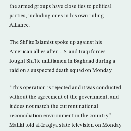
the armed groups have close ties to political
parties, including ones in his own ruling
Alliance.
The Shi’ite Islamist spoke up against his
American allies after U.S. and Iraqi forces
fought Shi’ite militiamen in Baghdad during a
raid on a suspected death squad on Monday.
“This operation is rejected and it was conducted
without the agreement of the government, and
it does not match the current national
reconciliation environment in the country,”
Maliki told al-Iraqiya state television on Monday