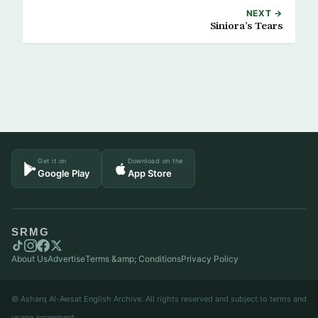
NEXT →
Siniora’s Tears
Get it on
Download on the
Google Play
App Store
SRMG
About Us
Advertise
Terms &amp; Conditions
Privacy Policy
© Asharq Al-Awsat English Archive. All rights reserved and subject to terms and
usage agreement.