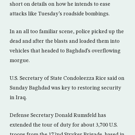
short on details on how he intends to ease
attacks like Tuesday’s roadside bombings.
In an all too familiar scene, police picked up the
dead and after the blasts and loaded them into
vehicles that headed to Baghdad’s overflowing
morgue.
U.S. Secretary of State Condoleezza Rice said on
Sunday Baghdad was key to restoring security
in Iraq.
Defense Secretary Donald Rumsfeld has
extended the tour of duty for about 3,700 U.S.
troops from the 172nd Stryker Brigade, based in