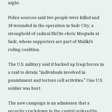
night.
Police sources said two people were killed and
18 wounded in the operation in Sadr City, a
stronghold of radical Shi’ite cleric Moqtada al-
Sadr, whose supporters are part of Maliki’s
ruling coalition.
The U.S. military said it backed up Iraqi forces in
a raid to detain “individuals involved in
punishment and torture cell activities.” One U.S.
soldier was hurt.
The new campaign is an admission that a
security crackdown in the capital ordered by