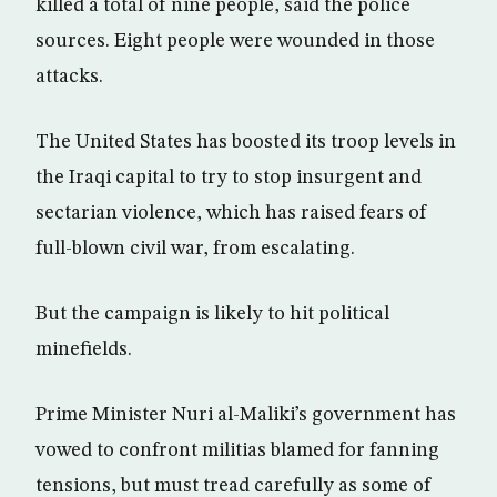
killed a total of nine people, said the police
sources. Eight people were wounded in those
attacks.
The United States has boosted its troop levels in
the Iraqi capital to try to stop insurgent and
sectarian violence, which has raised fears of
full-blown civil war, from escalating.
But the campaign is likely to hit political
minefields.
Prime Minister Nuri al-Maliki’s government has
vowed to confront militias blamed for fanning
tensions, but must tread carefully as some of