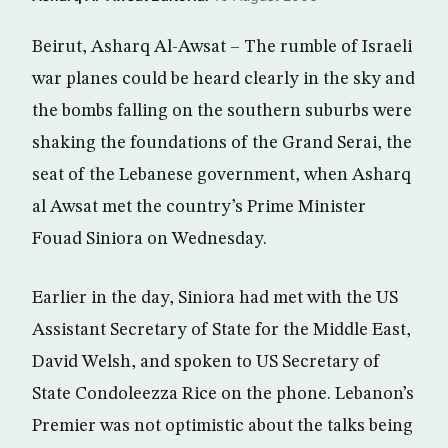
Beirut, Asharq Al-Awsat – The rumble of Israeli
war planes could be heard clearly in the sky and
the bombs falling on the southern suburbs were
shaking the foundations of the Grand Serai, the
seat of the Lebanese government, when Asharq
al Awsat met the country’s Prime Minister
Fouad Siniora on Wednesday.
Earlier in the day, Siniora had met with the US
Assistant Secretary of State for the Middle East,
David Welsh, and spoken to US Secretary of
State Condoleezza Rice on the phone. Lebanon’s
Premier was not optimistic about the talks being