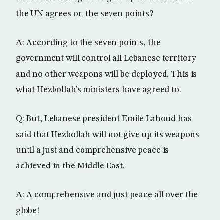
the UN agrees on the seven points?
A: According to the seven points, the
government will control all Lebanese territory
and no other weapons will be deployed. This is
what Hezbollah’s ministers have agreed to.
Q: But, Lebanese president Emile Lahoud has
said that Hezbollah will not give up its weapons
until a just and comprehensive peace is
achieved in the Middle East.
A: A comprehensive and just peace all over the
globe!