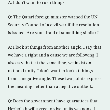
A: I don’t want to rush things.
Q: The Qatari foreign minister warned the UN
Security Council of a civil war if the resolution
is issued. Are you afraid of something similar?
A: I look at things from another angle. I say that
we have a right and a cause we are following. I
also say that, at the same time, we insist on
national unity. I don’t want to look at things
from a negative angle. These two points express
the meaning better than a negative outlook.
Q: Does the government have guarantees that
Hezbollah will agree to give up its weapons if