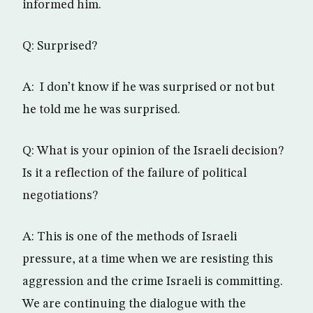
informed him.
Q: Surprised?
A: I don’t know if he was surprised or not but
he told me he was surprised.
Q: What is your opinion of the Israeli decision?
Is it a reflection of the failure of political
negotiations?
A: This is one of the methods of Israeli
pressure, at a time when we are resisting this
aggression and the crime Israeli is committing.
We are continuing the dialogue with the