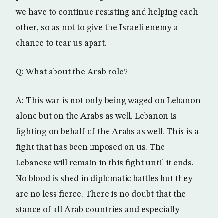
we have to continue resisting and helping each
other, so as not to give the Israeli enemy a
chance to tear us apart.
Q: What about the Arab role?
A: This war is not only being waged on Lebanon
alone but on the Arabs as well. Lebanon is
fighting on behalf of the Arabs as well. This is a
fight that has been imposed on us. The
Lebanese will remain in this fight until it ends.
No blood is shed in diplomatic battles but they
are no less fierce. There is no doubt that the
stance of all Arab countries and especially