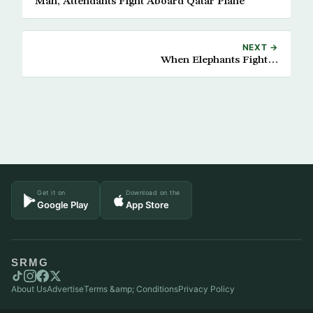
Man, Attendants Fight Aboard Qatar Plane
NEXT →
When Elephants Fight…
Get it on
Download on the
Google Play
App Store
SRMG
About Us
Advertise
Terms &amp; Conditions
Privacy Policy