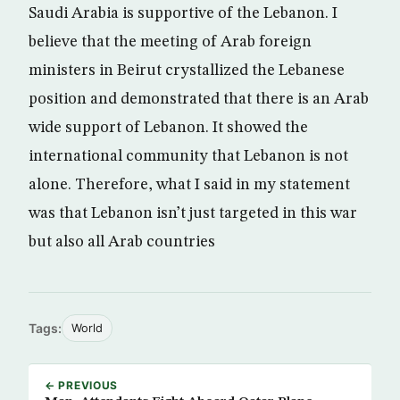
Saudi Arabia is supportive of the Lebanon. I
believe that the meeting of Arab foreign
ministers in Beirut crystallized the Lebanese
position and demonstrated that there is an Arab
wide support of Lebanon. It showed the
international community that Lebanon is not
alone. Therefore, what I said in my statement
was that Lebanon isn’t just targeted in this war
but also all Arab countries
Tags:
World
← PREVIOUS