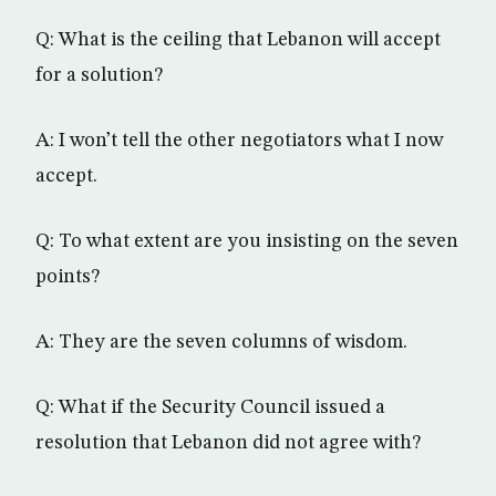
Q: What is the ceiling that Lebanon will accept
for a solution?
A: I won’t tell the other negotiators what I now
accept.
Q: To what extent are you insisting on the seven
points?
A: They are the seven columns of wisdom.
Q: What if the Security Council issued a
resolution that Lebanon did not agree with?