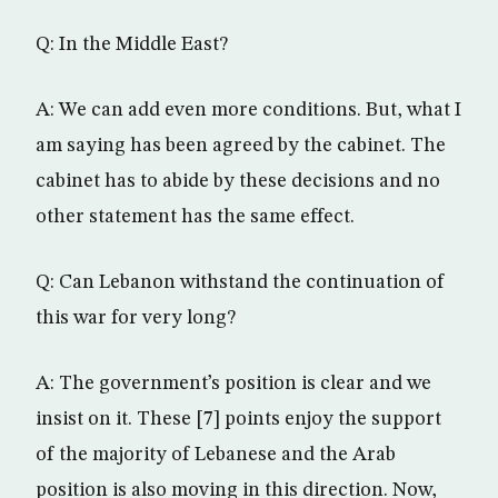
Q: In the Middle East?
A: We can add even more conditions. But, what I
am saying has been agreed by the cabinet. The
cabinet has to abide by these decisions and no
other statement has the same effect.
Q: Can Lebanon withstand the continuation of
this war for very long?
A: The government’s position is clear and we
insist on it. These [7] points enjoy the support
of the majority of Lebanese and the Arab
position is also moving in this direction. Now,