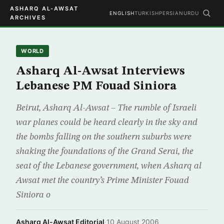
ASHARQ AL-AWSAT
ENGLISH
TURKISH
PERSIAN
URDU
ARCHIVES
WORLD
Asharq Al-Awsat Interviews
Lebanese PM Fouad Siniora
Beirut, Asharq Al-Awsat – The rumble of Israeli
war planes could be heard clearly in the sky and
the bombs falling on the southern suburbs were
shaking the foundations of the Grand Serai, the
seat of the Lebanese government, when Asharq al
Awsat met the country’s Prime Minister Fouad
Siniora o
Asharq Al-Awsat Editorial
·
10 August 2006