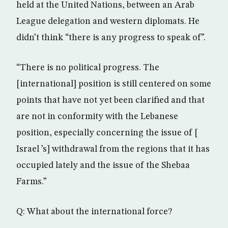
held at the United Nations, between an Arab
League delegation and western diplomats. He
didn’t think “there is any progress to speak of”.
“There is no political progress. The
[international] position is still centered on some
points that have not yet been clarified and that
are not in conformity with the Lebanese
position, especially concerning the issue of [
Israel ’s] withdrawal from the regions that it has
occupied lately and the issue of the Shebaa
Farms.”
Q: What about the international force?