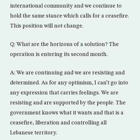
international community and we continue to
hold the same stance which calls for a ceasefire.
This position will not change.
Q: What are the horizons of a solution? The
operation is entering its second month.
A: We are continuing and we are resisting and
determined. As for any optimism, I can’t go into
any expression that carries feelings. We are
resisting and are supported by the people. The
government knows what it wants and that is a
ceasefire, liberation and controlling all
Lebanese territory.