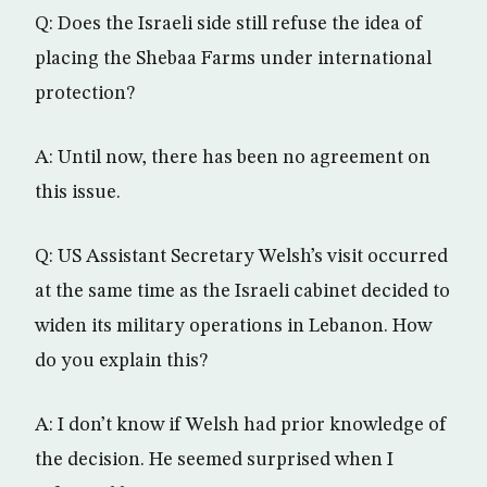
Q: Does the Israeli side still refuse the idea of
placing the Shebaa Farms under international
protection?
A: Until now, there has been no agreement on
this issue.
Q: US Assistant Secretary Welsh’s visit occurred
at the same time as the Israeli cabinet decided to
widen its military operations in Lebanon. How
do you explain this?
A: I don’t know if Welsh had prior knowledge of
the decision. He seemed surprised when I