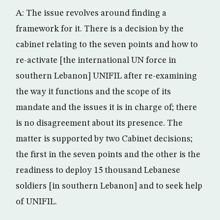
A: The issue revolves around finding a
framework for it. There is a decision by the
cabinet relating to the seven points and how to
re-activate [the international UN force in
southern Lebanon] UNIFIL after re-examining
the way it functions and the scope of its
mandate and the issues it is in charge of; there
is no disagreement about its presence. The
matter is supported by two Cabinet decisions;
the first in the seven points and the other is the
readiness to deploy 15 thousand Lebanese
soldiers [in southern Lebanon] and to seek help
of UNIFIL.