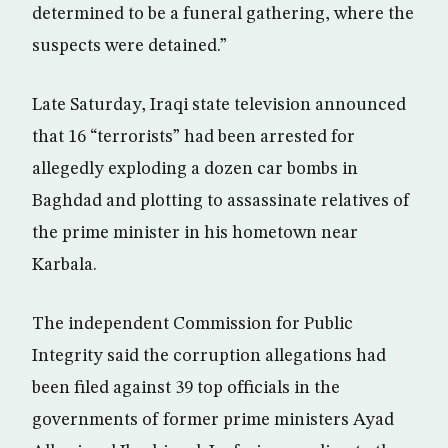
determined to be a funeral gathering, where the
suspects were detained.”
Late Saturday, Iraqi state television announced
that 16 “terrorists” had been arrested for
allegedly exploding a dozen car bombs in
Baghdad and plotting to assassinate relatives of
the prime minister in his hometown near
Karbala.
The independent Commission for Public
Integrity said the corruption allegations had
been filed against 39 top officials in the
governments of former prime ministers Ayad