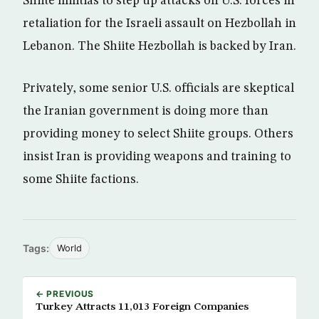
Shiite militias to step up attacks on U.S. forces in
retaliation for the Israeli assault on Hezbollah in
Lebanon. The Shiite Hezbollah is backed by Iran.
Privately, some senior U.S. officials are skeptical
the Iranian government is doing more than
providing money to select Shiite groups. Others
insist Iran is providing weapons and training to
some Shiite factions.
Tags:
World
← PREVIOUS
Turkey Attracts 11,013 Foreign Companies