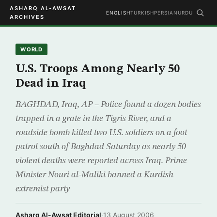
ASHARQ AL-AWSAT
ENGLISH
TURKISH
PERSIAN
URDU
ARCHIVES
WORLD
U.S. Troops Among Nearly 50
Dead in Iraq
BAGHDAD, Iraq, AP – Police found a dozen bodies
trapped in a grate in the Tigris River, and a
roadside bomb killed two U.S. soldiers on a foot
patrol south of Baghdad Saturday as nearly 50
violent deaths were reported across Iraq. Prime
Minister Nouri al-Maliki banned a Kurdish
extremist party
Asharq Al-Awsat Editorial
·
13 August 2006