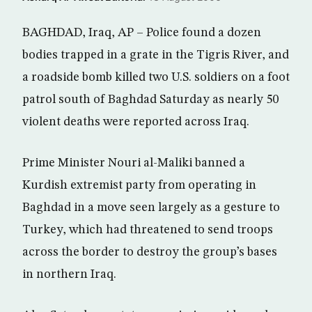
BAGHDAD, Iraq, AP – Police found a dozen
bodies trapped in a grate in the Tigris River, and
a roadside bomb killed two U.S. soldiers on a foot
patrol south of Baghdad Saturday as nearly 50
violent deaths were reported across Iraq.
Prime Minister Nouri al-Maliki banned a
Kurdish extremist party from operating in
Baghdad in a move seen largely as a gesture to
Turkey, which had threatened to send troops
across the border to destroy the group’s bases
in northern Iraq.