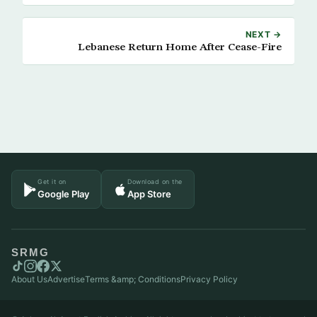
NEXT →
Lebanese Return Home After Cease-Fire
Get it on
Download on the
Google Play
App Store
SRMG
About Us
Advertise
Terms &amp; Conditions
Privacy Policy