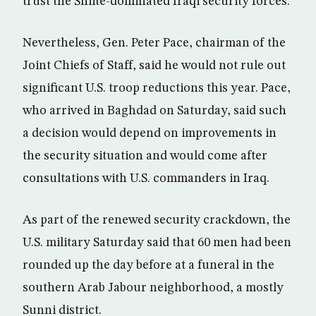
trust the Shiite-dominated Iraqi security forces.
Nevertheless, Gen. Peter Pace, chairman of the
Joint Chiefs of Staff, said he would not rule out
significant U.S. troop reductions this year. Pace,
who arrived in Baghdad on Saturday, said such
a decision would depend on improvements in
the security situation and would come after
consultations with U.S. commanders in Iraq.
As part of the renewed security crackdown, the
U.S. military Saturday said that 60 men had been
rounded up the day before at a funeral in the
southern Arab Jabour neighborhood, a mostly
Sunni district.