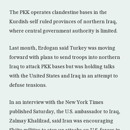
The PKK operates clandestine bases in the
Kurdish-self ruled provinces of northern Iraq,
where central government authority is limited.
Last month, Erdogan said Turkey was moving
forward with plans to send troops into northern
Iraq to attack PKK bases but was holding talks
with the United States and Iraq in an attempt to
defuse tensions.
In an interview with the New York Times
published Saturday, the U.S. ambassador to Iraq,
Zalmay Khalilzad, said Iran was encouraging