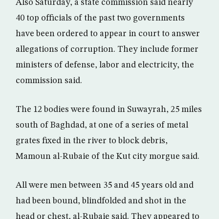
Also Saturday, a state commission said nearly
40 top officials of the past two governments
have been ordered to appear in court to answer
allegations of corruption. They include former
ministers of defense, labor and electricity, the
commission said.
The 12 bodies were found in Suwayrah, 25 miles
south of Baghdad, at one of a series of metal
grates fixed in the river to block debris,
Mamoun al-Rubaie of the Kut city morgue said.
All were men between 35 and 45 years old and
had been bound, blindfolded and shot in the
head or chest, al-Rubaie said. They appeared to