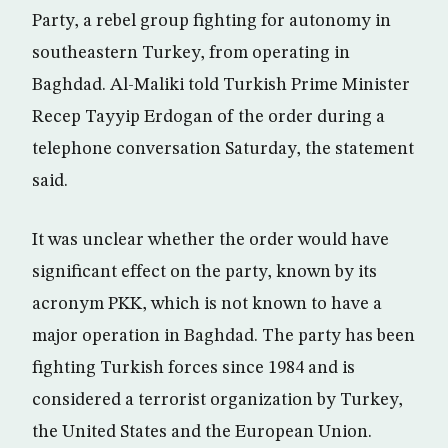
Party, a rebel group fighting for autonomy in
southeastern Turkey, from operating in
Baghdad. Al-Maliki told Turkish Prime Minister
Recep Tayyip Erdogan of the order during a
telephone conversation Saturday, the statement
said.
It was unclear whether the order would have
significant effect on the party, known by its
acronym PKK, which is not known to have a
major operation in Baghdad. The party has been
fighting Turkish forces since 1984 and is
considered a terrorist organization by Turkey,
the United States and the European Union.