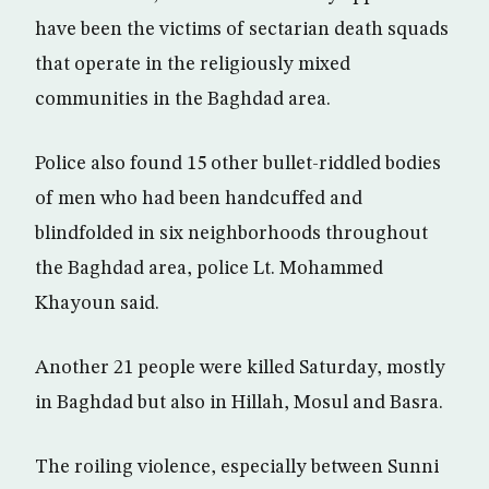
have been the victims of sectarian death squads
that operate in the religiously mixed
communities in the Baghdad area.
Police also found 15 other bullet-riddled bodies
of men who had been handcuffed and
blindfolded in six neighborhoods throughout
the Baghdad area, police Lt. Mohammed
Khayoun said.
Another 21 people were killed Saturday, mostly
in Baghdad but also in Hillah, Mosul and Basra.
The roiling violence, especially between Sunni