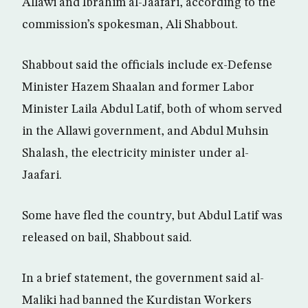
Allawi and Ibrahim al-Jaafari, according to the
commission’s spokesman, Ali Shabbout.
Shabbout said the officials include ex-Defense
Minister Hazem Shaalan and former Labor
Minister Laila Abdul Latif, both of whom served
in the Allawi government, and Abdul Muhsin
Shalash, the electricity minister under al-
Jaafari.
Some have fled the country, but Abdul Latif was
released on bail, Shabbout said.
In a brief statement, the government said al-
Maliki had banned the Kurdistan Workers