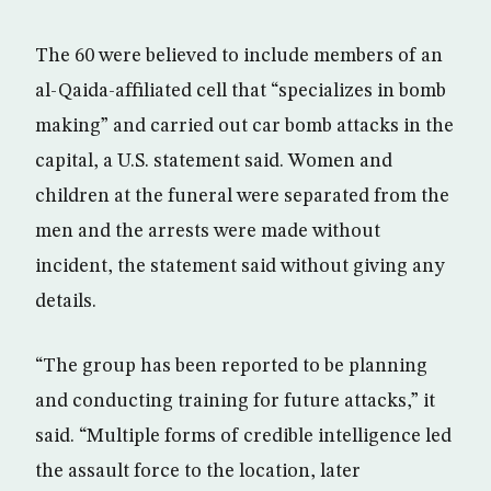
The 60 were believed to include members of an
al-Qaida-affiliated cell that “specializes in bomb
making” and carried out car bomb attacks in the
capital, a U.S. statement said. Women and
children at the funeral were separated from the
men and the arrests were made without
incident, the statement said without giving any
details.
“The group has been reported to be planning
and conducting training for future attacks,” it
said. “Multiple forms of credible intelligence led
the assault force to the location, later