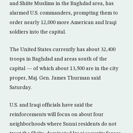
and Shiite Muslims in the Baghdad area, has
alarmed U.S. commanders, prompting them to
order nearly 12,000 more American and Iraqi
soldiers into the capital.
The United States currently has about 32,400
troops in Baghdad and areas south of the
capital — of which about 13,500 are in the city
proper, Maj. Gen. James Thurman said
Saturday.
U.S. and Iraqi officials have said the
reinforcements will focus on about four
neighborhoods where Sunni residents do not