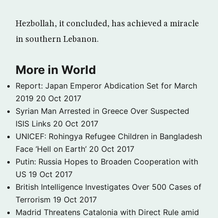
Hezbollah, it concluded, has achieved a miracle
in southern Lebanon.
More in World
Report: Japan Emperor Abdication Set for March
2019
20 Oct 2017
Syrian Man Arrested in Greece Over Suspected
ISIS Links
20 Oct 2017
UNICEF: Rohingya Refugee Children in Bangladesh
Face ‘Hell on Earth’
20 Oct 2017
Putin: Russia Hopes to Broaden Cooperation with
US
19 Oct 2017
British Intelligence Investigates Over 500 Cases of
Terrorism
19 Oct 2017
Madrid Threatens Catalonia with Direct Rule amid