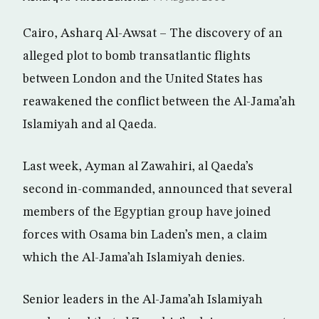
Cairo, Asharq Al-Awsat – The discovery of an
alleged plot to bomb transatlantic flights
between London and the United States has
reawakened the conflict between the Al-Jama’ah
Islamiyah and al Qaeda.
Last week, Ayman al Zawahiri, al Qaeda’s
second in-commanded, announced that several
members of the Egyptian group have joined
forces with Osama bin Laden’s men, a claim
which the Al-Jama’ah Islamiyah denies.
Senior leaders in the Al-Jama’ah Islamiyah