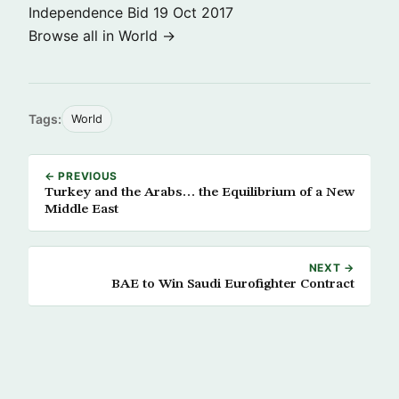
Independence Bid
19 Oct 2017
Browse all in World →
Tags:
World
← PREVIOUS
Turkey and the Arabs… the Equilibrium of a New
Middle East
NEXT →
BAE to Win Saudi Eurofighter Contract