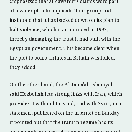
emphasized that al Zawahiri’s claims were part
of a wider plan to implicate their group and
insinuate that it has backed down on its plan to
halt violence, which it announced in 1997,
thereby damaging the trust it had built with the
Egyptian government. This became clear when
the plot to bomb airlines in Britain was foiled,
they added.
On the other hand, the Al-Jama’ah Islamiyah
said Hezbollah has strong links with Iran, which
provides it with military aid, and with Syria, in a
statement published on the internet on Sunday.
It pointed out that the Iranian regime has its