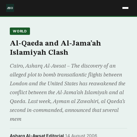
WORLD
Al-Qaeda and Al-Jama’ah
Islamiyah Clash
Cairo, Asharq Al-Awsat – The discovery of an
alleged plot to bomb transatlantic flights between
London and the United States has reawakened the
conflict between the Al-Jama’ah Islamiyah and al
Qaeda. Last week, Ayman al Zawahiri, al Qaeda’s
second in-commanded, announced that several
mem
Asharq Al-Awsat Editorial
·
14 August 2006