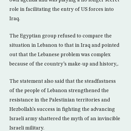
own agenda and was playing a no longer secret
role in facilitating the entry of US forces into
Iraq.
The Egyptian group refused to compare the
situation in Lebanon to that in Iraq and pointed
out that the Lebanese problem was complex
because of the country’s make-up and history,.
The statement also said that the steadfastness
of the people of Lebanon strengthened the
resistance in the Palestinian territories and
Hezbollah’s success in fighting the advancing
Israeli army shattered the myth of an invincible
Israeli military.