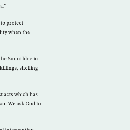
a.”
 to protect
ality when the
the Sunni bloc in
illings, shelling
st acts which has
war. We ask God to