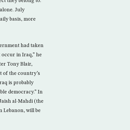
ect they belong to.
alone. July
daily basis, more
overnment had taken
 occur in Iraq,” he
er Tony Blair,
t of the country’s
Iraq is probably
table democracy.” In
 Jaish al-Mahdi (the
n Lebanon, will be