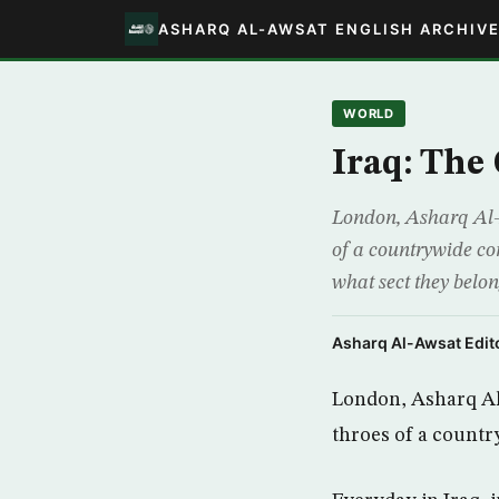
ASHARQ AL-AWSAT ENGLISH ARCHIV
WORLD
Iraq: The
London, Asharq Al-Aws
of a countrywide con
what sect they belo
Asharq Al-Awsat Edito
London, Asharq Al-A
throes of a countr