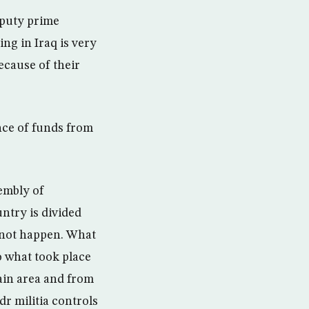
eputy prime
ng in Iraq is very
ecause of their
nce of funds from
embly of
ntry is divided
l not happen. What
o what took place
ain area and from
dr militia controls