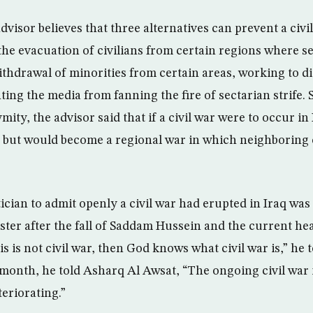
dvisor believes that three alternatives can prevent a civi
 the evacuation of civilians from certain regions where s
ithdrawal of minorities from certain areas, working to d
ting the media from fanning the fire of sectarian strife.
ity, the advisor said that if a civil war were to occur in 
s but would become a regional war in which neighboring 
itician to admit openly a civil war had erupted in Iraq was 
ster after the fall of Saddam Hussein and the current hea
his is not civil war, then God knows what civil war is,” he 
onth, he told Asharq Al Awsat, “The ongoing civil war in 
teriorating.”