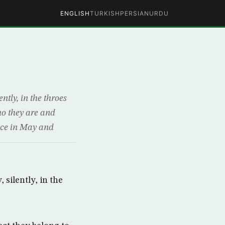
ENGLISH
TURKISH
PERSIAN
URDU
ntly, in the throes
ho they are and
ence in May and
 silently, in the