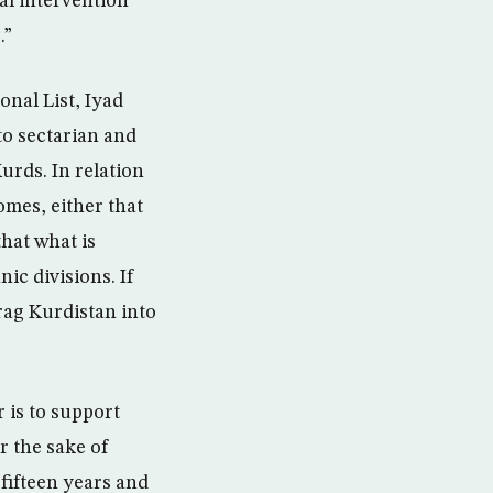
al intervention
.”
onal List, Iyad
to sectarian and
Kurds. In relation
omes, either that
that what is
ic divisions. If
drag Kurdistan into
 is to support
r the sake of
 fifteen years and