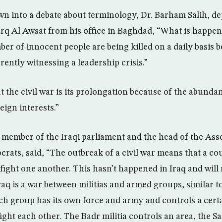
wn into a debate about terminology, Dr. Barham Salih, d
arq Al Awsat from his office in Baghdad, “What is happeni
er of innocent people are being killed on a daily basis b
rrently witnessing a leadership crisis.”
 the civil war is its prolongation because of the abunda
eign interests.”
member of the Iraqi parliament and the head of the Ass
ats, said, “The outbreak of a civil war means that a cou
t fight one another. This hasn’t happened in Iraq and wil
Iraq is a war between militias and armed groups, similar t
ch group has its own force and army and controls a cert
fight each other. The Badr militia controls an area, the Sa