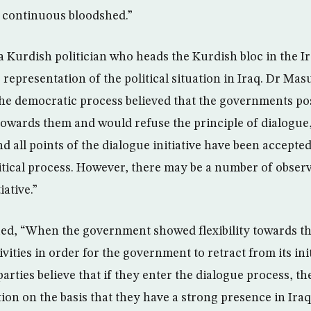
f continuous bloodshed.”
Kurdish politician who heads the Kurdish bloc in the Ir
 representation of the political situation in Iraq. Dr Mas
the democratic process believed that the governments po
towards them and would refuse the principle of dialogue,
 all points of the dialogue initiative have been accepted 
litical process. However, there may be a number of obser
iative.”
d, “When the government showed flexibility towards the
ivities in order for the government to retract from its ini
arties believe that if they enter the dialogue process, t
ion on the basis that they have a strong presence in Iraq