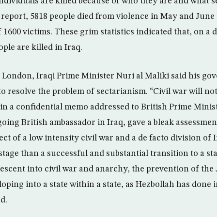
ndividuals are killed because of who they are and what s
report, 5818 people died from violence in May and June 
f 1600 victims. These grim statistics indicated that, on a 
le are killed in Iraq.
to London, Iraqi Prime Minister Nuri al Maliki said his g
o resolve the problem of sectarianism. “Civil war will not
in a confidential memo addressed to British Prime Minist
going British ambassador in Iraq, gave a bleak assessmen
ct of a low intensity civil war and a de facto division of 
 stage than a successful and substantial transition to a s
descent into civil war and anarchy, the prevention of the
ping into a state within a state, as Hezbollah has done i
d.