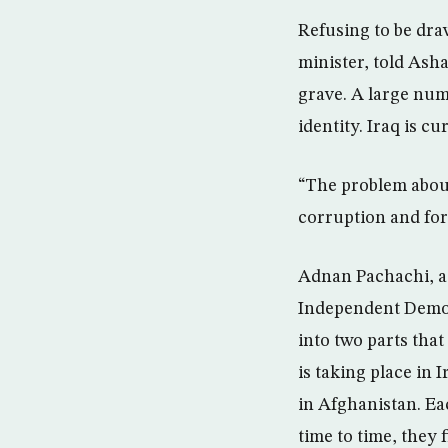
Refusing to be dra
minister, told Ash
grave. A large numb
identity. Iraq is cu
“The problem about
corruption and for
Adnan Pachachi, a 
Independent Democr
into two parts tha
is taking place in 
in Afghanistan. Ea
time to time, they 