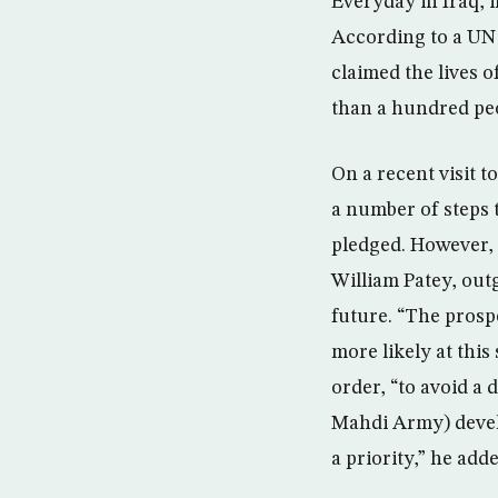
Everyday in Iraq, i
According to a UN 
claimed the lives o
than a hundred peop
On a recent visit 
a number of steps t
pledged. However, 
William Patey, out
future. “The prospe
more likely at this
order, “to avoid a 
Mahdi Army) develo
a priority,” he adde