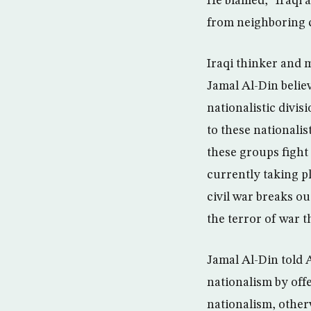
He blamed, “Iraqi 
from neighboring c
Iraqi thinker and 
Jamal Al-Din believ
nationalistic divis
to these nationali
these groups fight 
currently taking pl
civil war breaks ou
the terror of war 
Jamal Al-Din told A
nationalism by off
nationalism, otherw