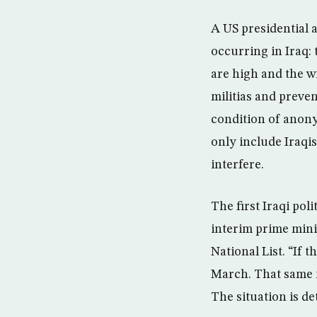
A US presidential a
occurring in Iraq:
are high and the w
militias and preven
condition of anonym
only include Iraqi
interfere.
The first Iraqi pol
interim prime mini
National List. “If t
March. That same m
The situation is de