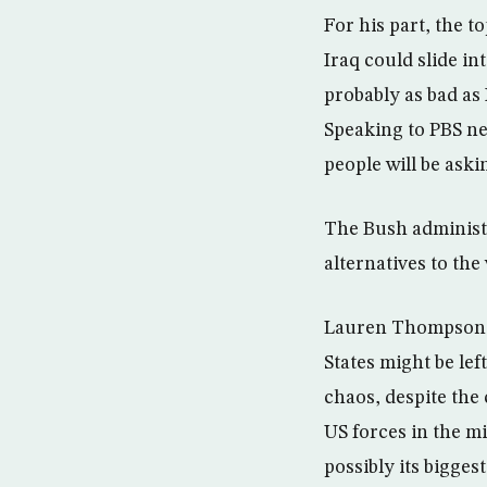
For his part, the 
Iraq could slide int
probably as bad as
Speaking to PBS ne
people will be aski
The Bush administr
alternatives to the
Lauren Thompson, d
States might be le
chaos, despite the
US forces in the m
possibly its biggest