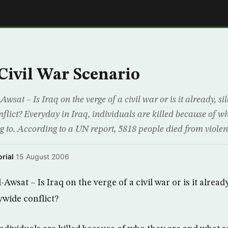
E
 Civil War Scenario
at – Is Iraq on the verge of a civil war or is it already, sile
flict? Everyday in Iraq, individuals are killed because of w
ng to. According to a UN report, 5818 people died from viol
rial
·
15 August 2006
wsat – Is Iraq on the verge of a civil war or is it already,
ywide conflict?