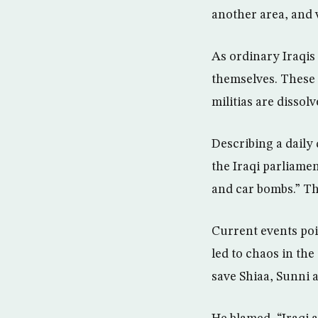
another area, and w
As ordinary Iraqis 
themselves. These e
militias are dissol
Describing a daily 
the Iraqi parliamen
and car bombs.” Thi
Current events poin
led to chaos in th
save Shiaa, Sunni a