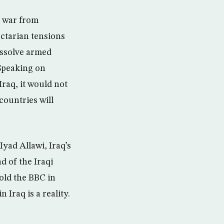
l war from
ectarian tensions
issolve armed
 Speaking on
Iraq, it would not
countries will
Iyad Allawi, Iraq’s
d of the Iraqi
told the BBC in
Iraq is a reality.