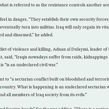
hat is referred to as the resistance controls another are
feel in danger, “They establish their own security forces
ventually turn into militias. Iraq will only regain its vit
ved and disarmed,” he added.
diet of violence and killing, Adnan al Dulaymi, leader of 
t, said, “Iraqis nowadays suffer from raids, kidnappings k
s “is an undeclared civil war.”
t to “a sectarian conflict built on bloodshed and terrori
e country. What is happening is an undeclared sectarian 
nd all members of Iraq society from its evils.”