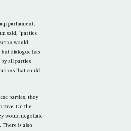
aqi parliament,
um said, “parties
sition would
 but dialogue has
by all parties
vations that could
se parties, they
tiative. On the
hey would negotiate
. There is also