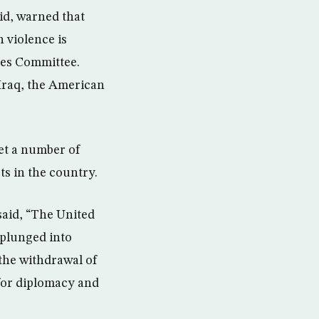
id, warned that
n violence is
ices Committee.
 Iraq, the American
et a number of
pts in the country.
said, “The United
 plunged into
 the withdrawal of
 for diplomacy and