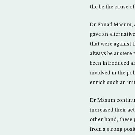
the be the cause o
Dr Fouad Masum, a 
gave an alternative
that were against 
always be austere 
been introduced and
involved in the po
enrich such an init
Dr Masum continue
increased their act
other hand, these p
from a strong posit