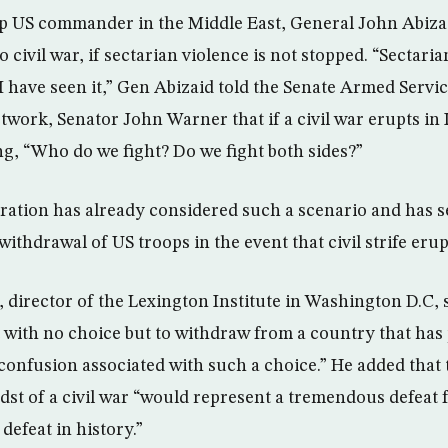
top US commander in the Middle East, General John Abiza
o civil war, if sectarian violence is not stopped. “Sectaria
 I have seen it,” Gen Abizaid told the Senate Armed Serv
twork, Senator John Warner that if a civil war erupts in
ng, “Who do we fight? Do we fight both sides?”
ation has already considered such a scenario and has s
 withdrawal of US troops in the event that civil strife eru
irector of the Lexington Institute in Washington D.C, 
ft with no choice but to withdraw from a country that has
 confusion associated with such a choice.” He added that
idst of a civil war “would represent a tremendous defeat
 defeat in history.”