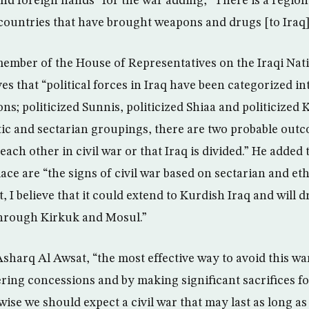
and foreign hands” for the war adding, “There is a region
ountries that have brought weapons and drugs [to Iraq]
member of the House of Representatives on the Iraqi Nati
es that “political forces in Iraq have been categorized in
ions; politicized Sunnis, politicized Shiaa and politicized 
stic and sectarian groupings, there are two probable outc
each other in civil war or that Iraq is divided.” He added 
ace are “the signs of civil war based on sectarian and ethn
t, I believe that it could extend to Kurdish Iraq and will 
through Kirkuk and Mosul.”
sharq Al Awsat, “the most effective way to avoid this war
ering concessions and by making significant sacrifices fo
ise we should expect a civil war that may last as long as