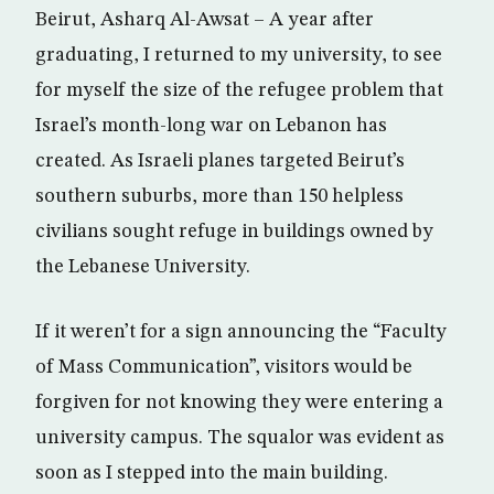
Beirut, Asharq Al-Awsat – A year after
graduating, I returned to my university, to see
for myself the size of the refugee problem that
Israel’s month-long war on Lebanon has
created. As Israeli planes targeted Beirut’s
southern suburbs, more than 150 helpless
civilians sought refuge in buildings owned by
the Lebanese University.
If it weren’t for a sign announcing the “Faculty
of Mass Communication”, visitors would be
forgiven for not knowing they were entering a
university campus. The squalor was evident as
soon as I stepped into the main building.