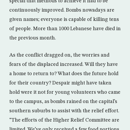
special that methods to achieve it had to be
continuously improved. Bombs nowadays are
given names; everyone is capable of killing tens
of people. More than 1000 Lebanese have died in
the previous month.
As the conflict dragged on, the worries and
fears of the displaced increased. Will they have
a home to return to? What does the future hold
for their country? Despair might have taken
hold were it not for young volunteers who came
to the campus, as bombs rained on the capital’s
southern suburbs to assist with the relief effort.
“The efforts of the Higher Relief Committee are
limited. We’ve only received a few food portions