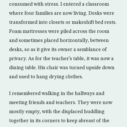
consumed with stress. I entered a classroom
where four families are now living. Desks were
transformed into closets or makeshift bed rests.
Foam mattresses were piled across the room
and sometimes placed horizontally, between
desks, so as it give its owner a semblance of
privacy. As for the teacher’s table, it was now a
dining table. His chair was turned upside down
and used to hang drying clothes.
I remembered walking in the hallways and
meeting friends and teachers. They were now
mostly empty, with the displaced huddling
together in its corners to keep abreast of the