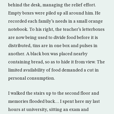
behind the desk, managing the relief effort.
Empty boxes were piled up all around him. He
recorded each family’s needs in a small orange
notebook. To his right, the teacher’s letterboxes
are now being used to divide food before it is
distributed, tins are in one box and pulses in
another. A black box was placed nearby
containing bread, so as to hide it from view. The
limited availability of food demanded a cut in
personal consumption.
I walked the stairs up to the second floor and
memories flooded back… I spent here my last
hours at university, sitting an exam and