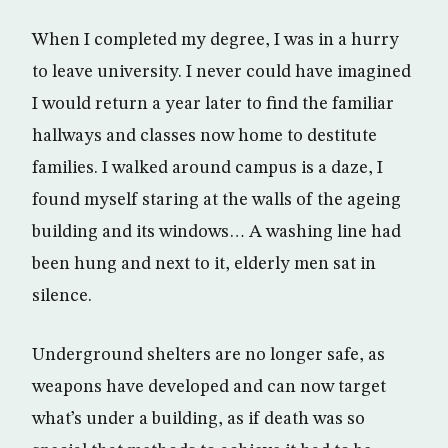
When I completed my degree, I was in a hurry
to leave university. I never could have imagined
I would return a year later to find the familiar
hallways and classes now home to destitute
families. I walked around campus is a daze, I
found myself staring at the walls of the ageing
building and its windows… A washing line had
been hung and next to it, elderly men sat in
silence.
Underground shelters are no longer safe, as
weapons have developed and can now target
what’s under a building, as if death was so