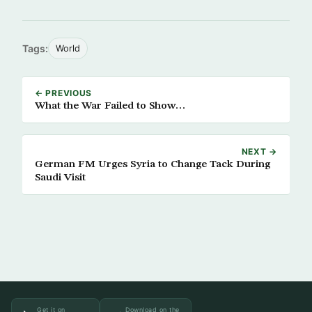
Tags:
World
← PREVIOUS
What the War Failed to Show…
NEXT →
German FM Urges Syria to Change Tack During
Saudi Visit
Get it on
Download on the