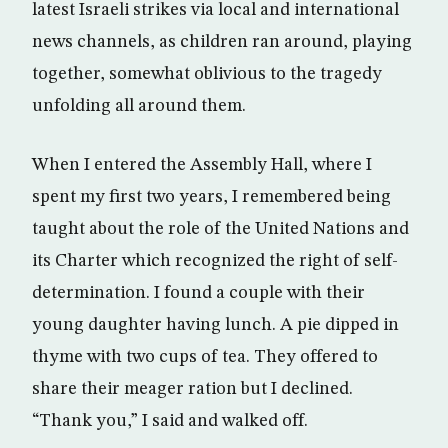
latest Israeli strikes via local and international
news channels, as children ran around, playing
together, somewhat oblivious to the tragedy
unfolding all around them.
When I entered the Assembly Hall, where I
spent my first two years, I remembered being
taught about the role of the United Nations and
its Charter which recognized the right of self-
determination. I found a couple with their
young daughter having lunch. A pie dipped in
thyme with two cups of tea. They offered to
share their meager ration but I declined.
“Thank you,” I said and walked off.