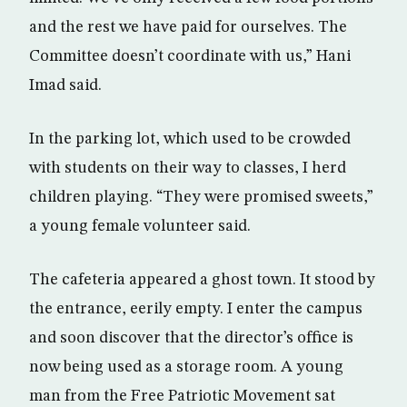
and the rest we have paid for ourselves. The
Committee doesn’t coordinate with us,” Hani
Imad said.
In the parking lot, which used to be crowded
with students on their way to classes, I herd
children playing. “They were promised sweets,”
a young female volunteer said.
The cafeteria appeared a ghost town. It stood by
the entrance, eerily empty. I enter the campus
and soon discover that the director’s office is
now being used as a storage room. A young
man from the Free Patriotic Movement sat