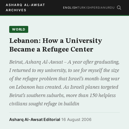
ASHARQ AL-AWSAT
ENGLISH
TURKISH
PERSIAN
URDU
ARCHIVES
WORLD
Lebanon: How a University
Became a Refugee Center
Beirut, Asharq Al-Awsat – A year after graduating,
I returned to my university, to see for myself the size
of the refugee problem that Israel’s month-long war
on Lebanon has created. As Israeli planes targeted
Beirut’s southern suburbs, more than 150 helpless
civilians sought refuge in buildin
Asharq Al-Awsat Editorial
·
16 August 2006