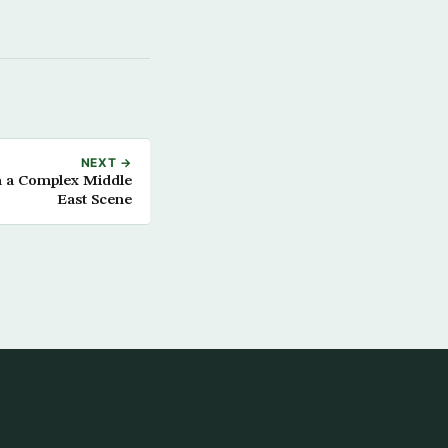
NEXT →
h a Complex Middle
East Scene