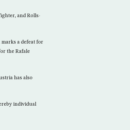
ighter, and Rolls-
 marks a defeat for
for the Rafale
ustria has also
hereby individual