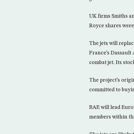
UK firms Smiths an
Royce shares were
The jets will repl
France’s Dassault A
combat jet. Its sto
The project’s origi
committed to buyin
BAE will lead Eurof
members within the