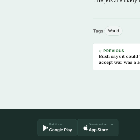
The jets are likely
Tags:
World
← PREVIOUS
Bush says it could 
accept war was a H
Get it on
Download on the
Google Play
App Store