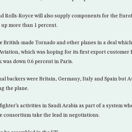
d Rolls-Royce will also supply components for the Eurof
 up more than 1 percent.
ace British-made Tornado and other planes in a deal which
viation, which was hoping for its first export customer 
ck was down 0.6 percent in Paris.
nal backers were Britain, Germany, Italy and Spain but A
g the plane.
ighter’s activities in Saudi Arabia as part of a system w
 consortium take the lead in negotiations.