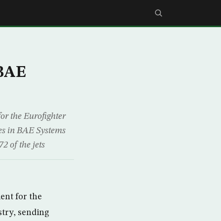
 BAE
or the Eurofighter
res in BAE Systems
2 of the jets
ent for the
stry, sending