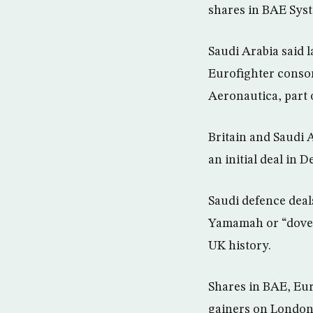
shares in BAE Syst
Saudi Arabia said l
Eurofighter conso
Aeronautica, part 
Britain and Saudi 
an initial deal in
Saudi defence deals
Yamamah or “dove”
UK history.
Shares in BAE, Eur
gainers on London’