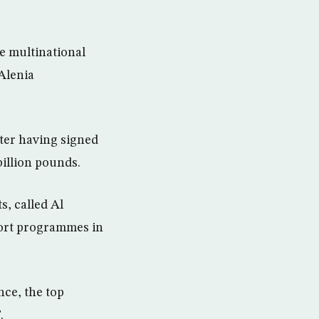
he multinational
Alenia
fter having signed
billion pounds.
s, called Al
port programmes in
nce, the top
.