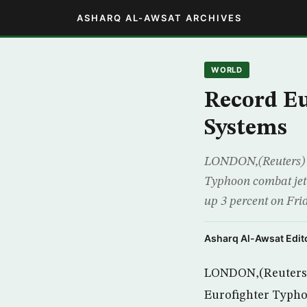
ASHARQ AL-AWSAT ARCHIVES
WORLD
Record Eu
Systems
LONDON,(Reuters) – 
Typhoon combat jet 
up 3 percent on Frid
Asharq Al-Awsat Edito
LONDON,(Reuters) –
Eurofighter Typhoo