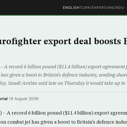
ENGLISH
TURKISH
PERSIAN
URDU
rofighter export deal boosts
A record 6 billion pound ($11.4 billion) export agreement f
has given a boost to Britain’s defence industry, sending sha
ay. Saudi Arabia said late on Thursday it would take up to 7
rial
·
18 August 2006
 A record 6 billion pound ($11.4 billion) export agreem
n combat jet has given a boost to Britain’s defence indu