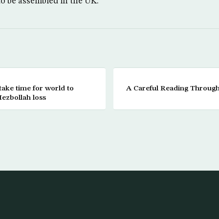
 to be assembled in the UK.
take time for world to
A Careful Reading Throug
ezbollah loss