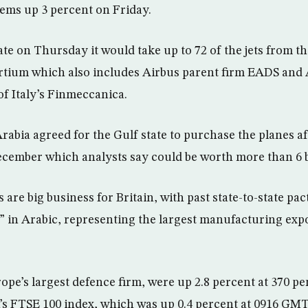
ems up 3 percent on Friday.
ate on Thursday it would take up to 72 of the jets from t
rtium which also includes Airbus parent firm EADS and 
of Italy’s Finmeccanica.
Arabia agreed for the Gulf state to purchase the planes a
 December which analysts say could be worth more than 6 
 are big business for Britain, with past state-to-state pact
 in Arabic, representing the largest manufacturing ex
ope’s largest defence firm, were up 2.8 percent at 370 pe
s FTSE 100 index, which was up 0.4 percent at 0916 GMT