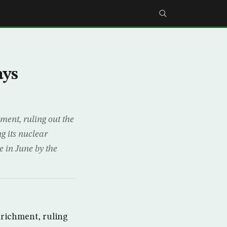
ays
ent, ruling out the
g its nuclear
e in June by the
richment, ruling