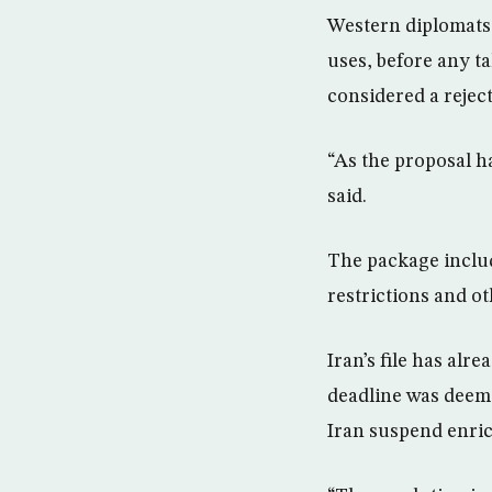
Western diplomats 
uses, before any tal
considered a reject
“As the proposal h
said.
The package includ
restrictions and ot
Iran’s file has alr
deadline was deeme
Iran suspend enric