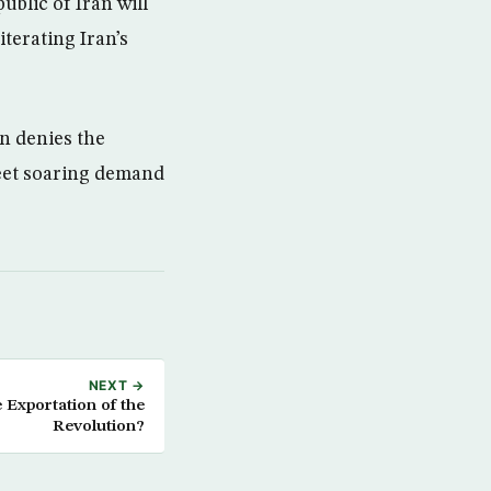
blic of Iran will
iterating Iran’s
n denies the
meet soaring demand
NEXT →
Exportation of the
Revolution?