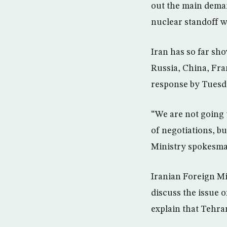
out the main deman
nuclear standoff w
Iran has so far sho
Russia, China, Fra
response by Tuesd
“We are not going 
of negotiations, b
Ministry spokesma
Iranian Foreign M
discuss the issue 
explain that Tehran