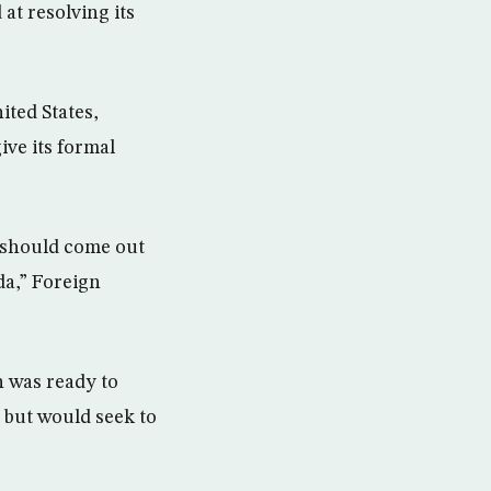
at resolving its
ited States,
ive its formal
 should come out
da,” Foreign
 was ready to
 but would seek to