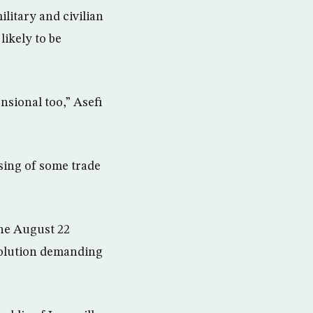
litary and civilian
likely to be
nsional too,” Asefi
sing of some trade
the August 22
esolution demanding