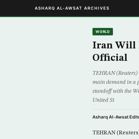
ASHARQ AL-AWSAT ARCHIVES
WORLD
Iran Will
Official
TEHRAN (Reuters) –
main demand in a pa
standoff with the We
United St
Asharq Al-Awsat Edito
TEHRAN (Reuters) 