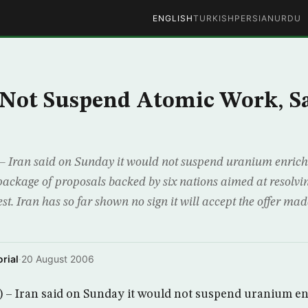
ENGLISH
TURKISH
PERSIAN
URDU
 Not Suspend Atomic Work, S
 Iran said on Sunday it would not suspend uranium enrichm
ckage of proposals backed by six nations aimed at resolvin
st. Iran has so far shown no sign it will accept the offer mad
rial
·
20 August 2006
– Iran said on Sunday it would not suspend uranium en