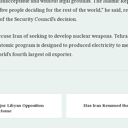
 unacceptable and without legal grounds. The Islamic Repu
five people deciding for the rest of the world,” he said, re
of the Security Council’s decision.
cuse Iran of seeking to develop nuclear weapons. Tehra
 atomic program is designed to produced electricity to 
rld’s fourth largest oil exporter.
jor Libyan Opposition
Has Iran Resumed the 
n Home