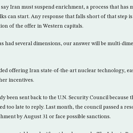
say Iran must suspend enrichment, a process that has mi
ks can start. Any response that falls short of that step is 
ion of the offer in Western capitals.
as had several dimensions, our answer will be multi-dime
ed offering Iran state-of-the-art nuclear technology, ea
her incentives.
eady been sent back to the U.N. Security Council because 
d too late to reply. Last month, the council passed a r
hment by August 31 or face possible sanctions.