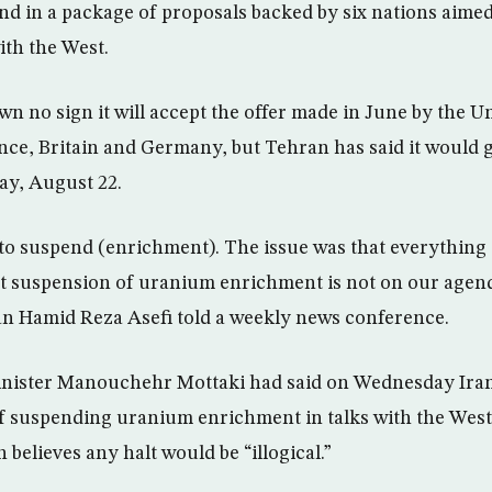
d in a package of proposals backed by six nations aimed 
ith the West.
wn no sign it will accept the offer made in June by the Un
nce, Britain and Germany, but Tehran has said it would g
ay, August 22.
to suspend (enrichment). The issue was that everything
ut suspension of uranium enrichment is not on our agen
n Hamid Reza Asefi told a weekly news conference.
inister Manouchehr Mottaki had said on Wednesday Iran
of suspending uranium enrichment in talks with the West
 believes any halt would be “illogical.”