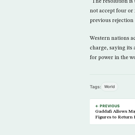
“The resolution is
not accept four or 
previous rejection 
Western nations ac
charge, saying its
for power in the wo
Tags:
World
← PREVIOUS
Gaddafi Allows Ma
Figures to Retur