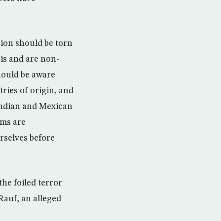
gion should be torn
 is and are non-
hould be aware
tries of origin, and
Indian and Mexican
ims are
rselves before
the foiled terror
Rauf, an alleged