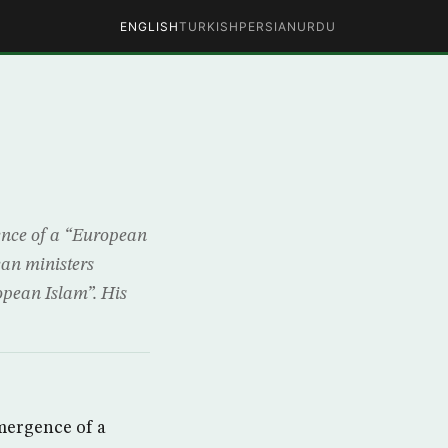
ENGLISH
TURKISH
PERSIAN
URDU
ence of a “European
ean ministers
ropean Islam”. His
mergence of a