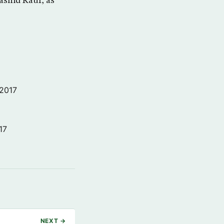
ashid Rauf, as
 2017
17
NEXT →