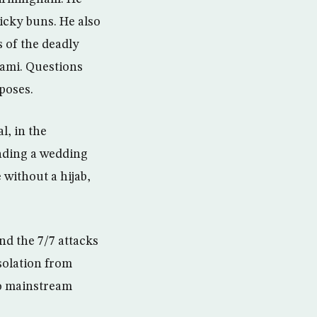
icky buns. He also
s of the deadly
ami. Questions
poses.
l, in the
ending a wedding
 without a hijab,
nd the 7/7 attacks
isolation from
to mainstream