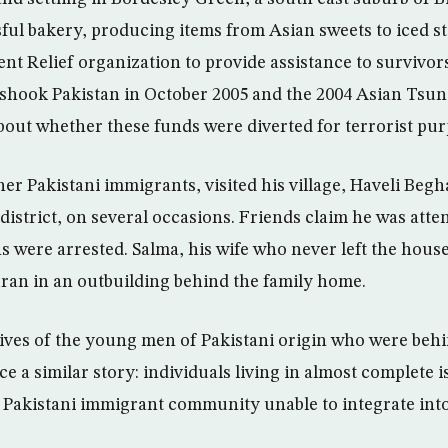
ul bakery, producing items from Asian sweets to iced st
nt Relief organization to provide assistance to survivor
shook Pakistan in October 2005 and the 2004 Asian Tsun
bout whether these funds were diverted for terrorist pur
er Pakistani immigrants, visited his village, Haveli Begha
 district, on several occasions. Friends claim he was att
 were arrested. Salma, his wife who never left the house
uran in an outbuilding behind the family home.
lives of the young men of Pakistani origin who were behi
e a similar story: individuals living in almost complete 
e Pakistani immigrant community unable to integrate in