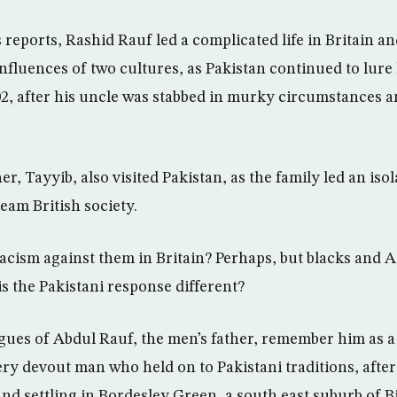
 reports, Rashid Rauf led a complicated life in Britain a
influences of two cultures, as Pakistan continued to lure
2, after his uncle was stabbed in murky circumstances an
r, Tayyib, also visited Pakistan, as the family led an isol
am British society.
racism against them in Britain? Perhaps, but blacks and A
s the Pakistani response different?
gues of Abdul Rauf, the men’s father, remember him as a 
ry devout man who held on to Pakistani traditions, after
 and settling in Bordesley Green, a south east suburb of