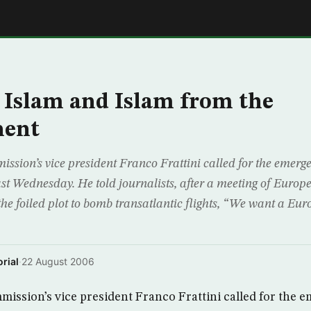
E
Islam and Islam from the
nent
sion’s vice president Franco Frattini called for the emerg
ast Wednesday. He told journalists, after a meeting of Europ
the foiled plot to bomb transatlantic flights, “We want a Eu
rial
·
22 August 2006
ssion’s vice president Franco Frattini called for the e