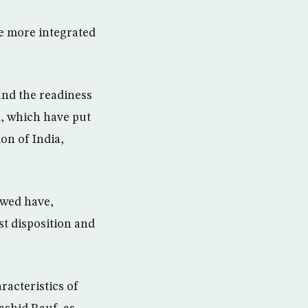
re more integrated
and the readiness
n, which have put
on of India,
owed have,
t disposition and
racteristics of