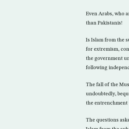
Even Arabs, who ar
than Pakistanis!
Is Islam from the 
for extremism, con
the government und
following independ
The fall of the Mu
undoubtedly, beque
the entrenchment o
The questions aske