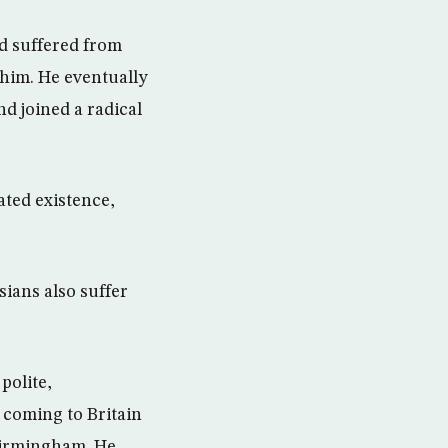
nd suffered from
 him. He eventually
d joined a radical
ated existence,
sians also suffer
polite,
 coming to Britain
 Birmingham. He