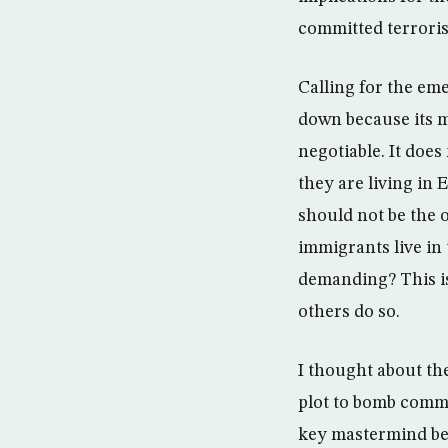
committed terrorist
Calling for the em
down because its m
negotiable. It doe
they are living in 
should not be the 
immigrants live in
demanding? This is
others do so.
I thought about the
plot to bomb comme
key mastermind beh