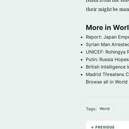
Islam from the sub
their might be man
More in Wor
Report: Japan Empe
Syrian Man Arrested
UNICEF: Rohingya Re
Putin: Russia Hope
British Intelligenc
Madrid Threatens C
Browse all in World
Tags:
World
← PREVIOUS