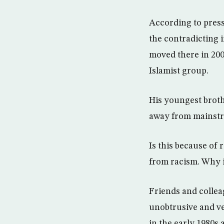
According to press
the contradicting 
moved there in 200
Islamist group.
His youngest brothe
away from mainstre
Is this because of 
from racism. Why i
Friends and collea
unobtrusive and ve
in the early 1980s