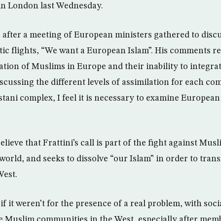
 in London last Wednesday.
, after a meeting of European ministers gathered to discu
tic flights, “We want a European Islam”. His comments re
ation of Muslims in Europe and their inability to integra
iscussing the different levels of assimilation for each 
istani complex, I feel it is necessary to examine Europea
ieve that Frattini’s call is part of the fight against Musli
orld, and seeks to dissolve “our Islam” in order to trans
West.
if it weren’t for the presence of a real problem, with soci
he Muslim communities in the West, especially after mem