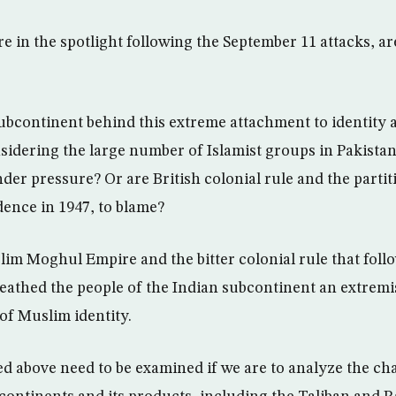
e in the spotlight following the September 11 attacks, a
subcontinent behind this extreme attachment to identity 
sidering the large number of Islamist groups in Pakista
er pressure? Or are British colonial rule and the partiti
ence in 1947, to blame?
slim Moghul Empire and the bitter colonial rule that foll
athed the people of the Indian subcontinent an extremis
f Muslim identity.
d above need to be examined if we are to analyze the cha