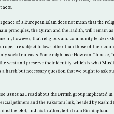
 acts.
ergence of a European Islam does not mean that the reli
ain principles, the Quran and the Hadith, will remain as
s mean, however, that religious and community leaders s
Europe, are subject to laws other than those of their coun
only social outcasts. Some might ask: How can Chinese, 
 the west and preserve their identity, which is what Musl
 a harsh but necessary question that we ought to ask ou
se issues as I read about the British group implicated in 
rcial jetliners and the Pakistani link, headed by Rashid 
ind the plot, and his brother, both from Birmingham.