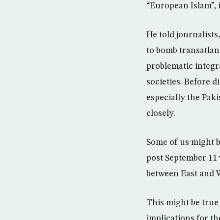
“European Islam”,
He told journalists
to bomb transatlan
problematic integr
societies. Before d
especially the Pak
closely.
Some of us might bel
post September 11 w
between East and 
This might be true 
implications for t