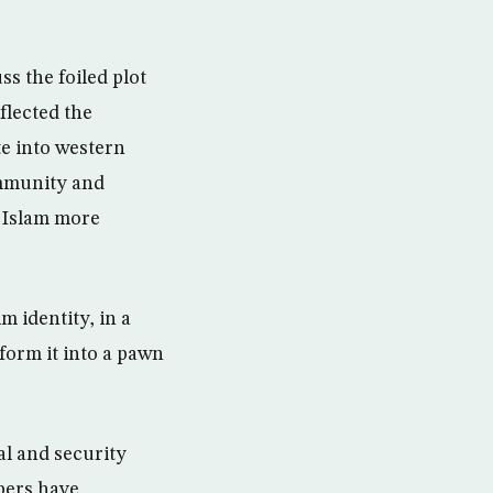
ss the foiled plot
flected the
te into western
community and
n Islam more
m identity, in a
form it into a pawn
al and security
bers have