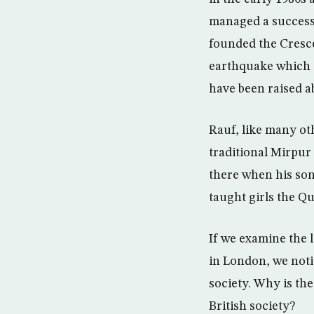
managed a successf
founded the Cresce
earthquake which 
have been raised a
Rauf, like many oth
traditional Mirpur
there when his sons
taught girls the Q
If we examine the 
in London, we notic
society. Why is th
British society?