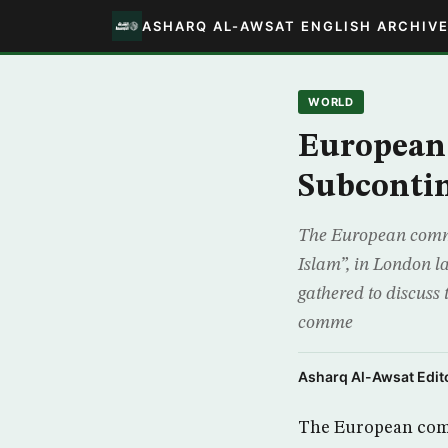
ASHARQ AL-AWSAT ENGLISH ARCHIV
WORLD
European 
Subconti
The European commis
Islam”, in London l
gathered to discuss 
comme
Asharq Al-Awsat Edito
The European commi