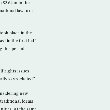
o $2.64bn in the
national law firm
took place in the
d in the first half
g this period,
f rights issues
eally skyrocketed.”
onsidering new
 traditional forms
nities. At the same