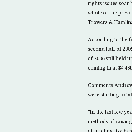
rights issues soar
whole of the previ
Trowers & Hamlin
According to the fi
second half of 200
of 2006 still held u
coming in at $4.43
Comments Andrew R
were starting to ta
“In the last few y
methods of raising 
of funding like ba