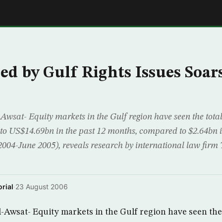
E
sed by Gulf Rights Issues Soar
wsat- Equity markets in the Gulf region have seen the total 
 to US$14.69bn in the past 12 months, compared to $2.64bn i
 2004-June 2005), reveals research by international law fir
rial
·
23 August 2006
Awsat- Equity markets in the Gulf region have seen the 