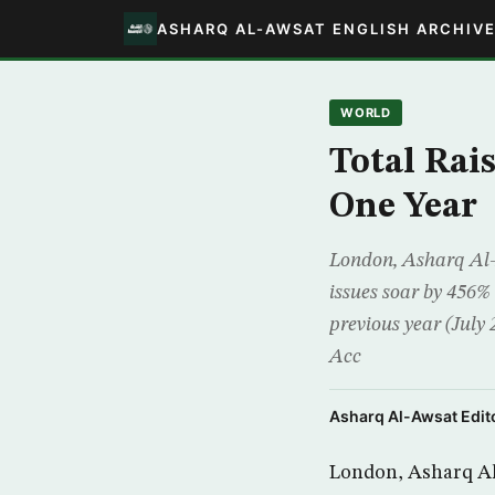
ASHARQ AL-AWSAT ENGLISH ARCHIV
WORLD
Total Rai
One Year
London, Asharq Al-A
issues soar by 456%
previous year (July
Acc
Asharq Al-Awsat Edito
London, Asharq Al-