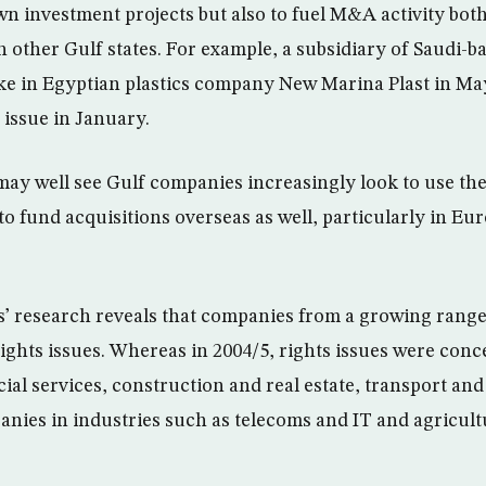
wn investment projects but also to fuel M&A activity bot
h other Gulf states. For example, a subsidiary of Saudi-
ke in Egyptian plastics company New Marina Plast in Ma
 issue in January.
 may well see Gulf companies increasingly look to use the
to fund acquisitions overseas as well, particularly in Eu
 research reveals that companies from a growing range 
ghts issues. Whereas in 2004/5, rights issues were conce
cial services, construction and real estate, transport an
panies in industries such as telecoms and IT and agricul