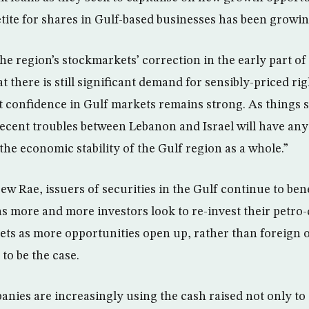
etite for shares in Gulf-based businesses has been growin
he region’s stockmarkets’ correction in the early part of 
 there is still significant demand for sensibly-priced rig
 confidence in Gulf markets remains strong. As things st
recent troubles between Lebanon and Israel will have any
he economic stability of the Gulf region as a whole.”
w Rae, issuers of securities in the Gulf continue to ben
, as more and more investors look to re-invest their petro-
ets as more opportunities open up, rather than foreign 
 to be the case.
anies are increasingly using the cash raised not only to