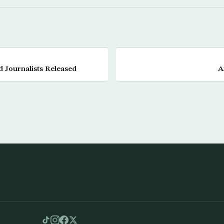
 Journalists Released
A