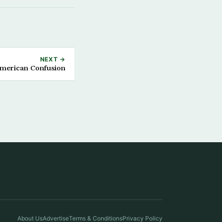
NEXT →
merican Confusion
About Us
Advertise
Terms & Conditions
Privacy Policy