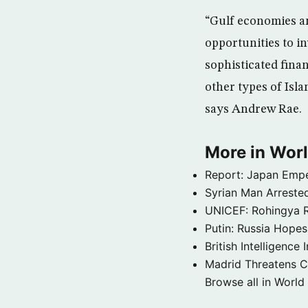
“Gulf economies an
opportunities to in
sophisticated fina
other types of Isl
says Andrew Rae.
More in Wor
Report: Japan Empe
Syrian Man Arrested
UNICEF: Rohingya Re
Putin: Russia Hope
British Intelligenc
Madrid Threatens C
Browse all in World