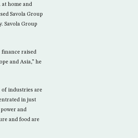
h at home and
based Savola Group
y. Savola Group
 finance raised
rope and Asia,” he
of industries are
ntrated in just
d power and
ture and food are