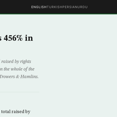
ENGLISH
TURKISH
PERSIAN
URDU
s 456% in
raised by rights
n the whole of the
m Trowers & Hamlins.
total raised by