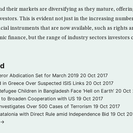
d their markets are diversifying as they mature, offer
vestors. This is evident not just in the increasing numbe
ncial instruments that are now available, such as rights 
amic finance, but the range of industry sectors investors
ld
ror Abdication Set for March 2019
20 Oct 2017
 in Greece Over Suspected ISIS Links
20 Oct 2017
fugee Children in Bangladesh Face ‘Hell on Earth’
20 Oct
s to Broaden Cooperation with US
19 Oct 2017
e Investigates Over 500 Cases of Terrorism
19 Oct 2017
atalonia with Direct Rule amid Independence Bid
19 Oct 20
 →