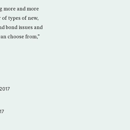
ing more and more
r of types of new,
and bond issues and
 can choose from,”
 2017
17