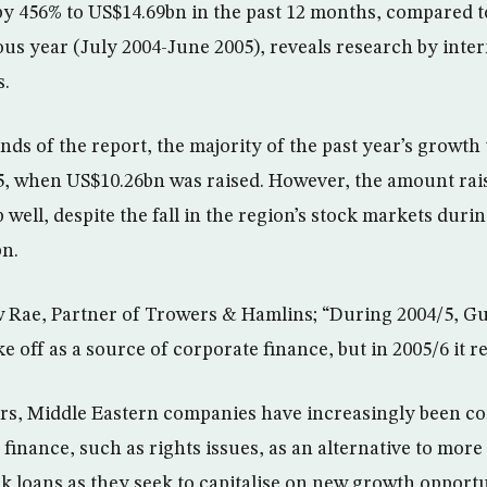
 by 456% to US$14.69bn in the past 12 months, compared t
ous year (July 2004-June 2005), reveals research by inter
s.
nds of the report, the majority of the past year’s growth 
5, when US$10.26bn was raised. However, the amount raise
p well, despite the fall in the region’s stock markets durin
bn.
ae, Partner of Trowers & Hamlins; “During 2004/5, Gul
ke off as a source of corporate finance, but in 2005/6 it r
ears, Middle Eastern companies have increasingly been c
finance, such as rights issues, as an alternative to more
nk loans as they seek to capitalise on new growth opportu