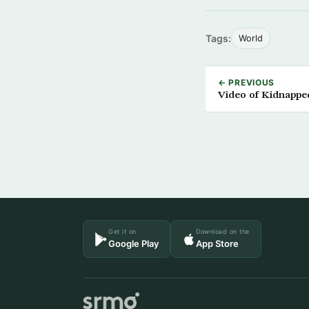
Tags:
World
← PREVIOUS
Video of Kidnapped
Get it on
Download on the
Google Play
App Store