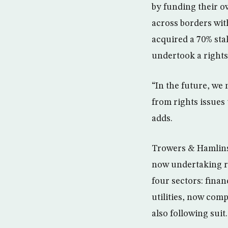
by funding their o
across borders wit
acquired a 70% sta
undertook a rights
“In the future, we
from rights issues 
adds.
Trowers & Hamlins’
now undertaking ri
four sectors: finan
utilities, now com
also following suit.