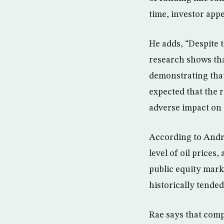
time, investor app
He adds, “Despite t
research shows that
demonstrating that
expected that the 
adverse impact on t
According to Andre
level of oil prices
public equity mark
historically tended
Rae says that comp