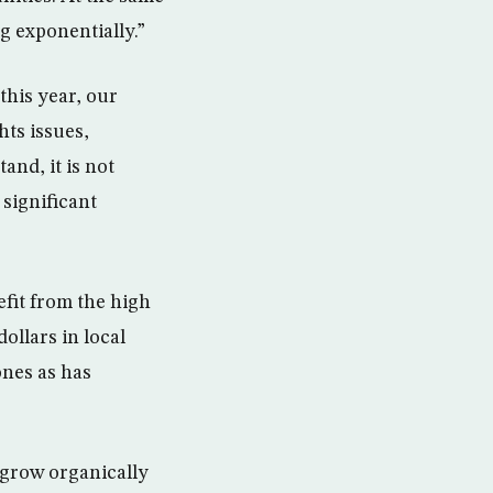
g exponentially.”
this year, our
hts issues,
and, it is not
 significant
efit from the high
dollars in local
ones as has
 grow organically