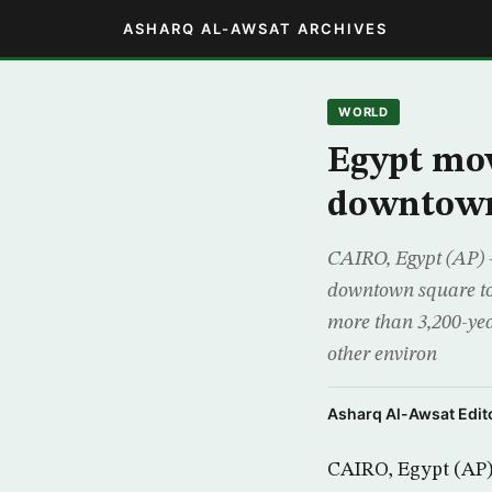
ASHARQ AL-AWSAT ARCHIVES
WORLD
Egypt mo
downtown
CAIRO, Egypt (AP) –
downtown square to
more than 3,200-yea
other environ
Asharq Al-Awsat Edito
CAIRO, Egypt (AP)