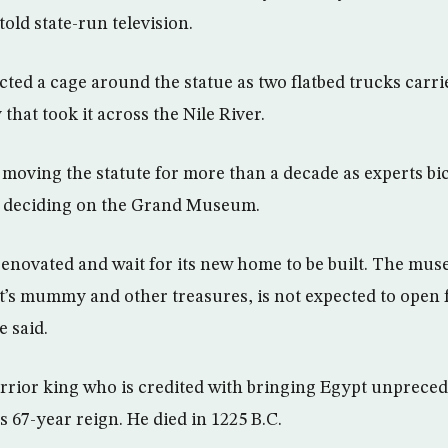
old state-run television.
ted a cage around the statue as two flatbed trucks carrie
that took it across the Nile River.
d moving the statute for more than a decade as experts b
re deciding on the Grand Museum.
 renovated and wait for its new home to be built. The mu
t’s mummy and other treasures, is not expected to open fo
e said.
rrior king who is credited with bringing Egypt unprec
 67-year reign. He died in 1225 B.C.