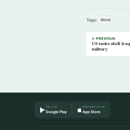
Tags:
World
← PREVIOUS
US tanks shell Ira
military
Get it on
Download on the
Google Play
App Store