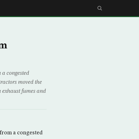
om
 a congested
ractors moved the
om exhaust fumes and
 from a congested