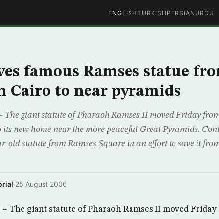
ENGLISH
TURKISH
PERSIAN
URDU
ves famous Ramses statue fr
 Cairo to near pyramids
 The giant statute of Pharaoh Ramses II moved Friday from
 its new home near the more peaceful Great Pyramids. Cont
r-old statute from Ramses Square in an effort to save it fr
rial
·
25 August 2006
 – The giant statute of Pharaoh Ramses II moved Friday