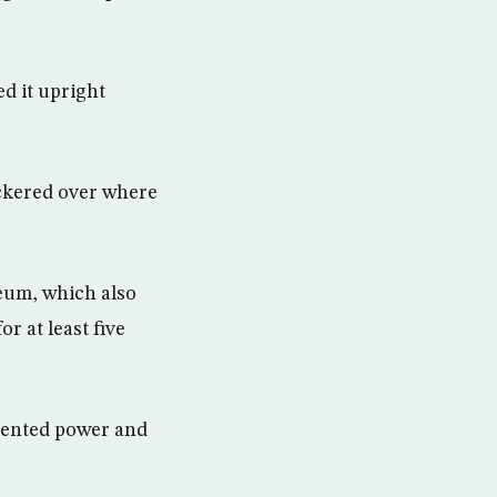
d it upright
ickered over where
seum, which also
r at least five
edented power and