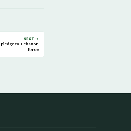
NEXT →
 pledge to Lebanon
force