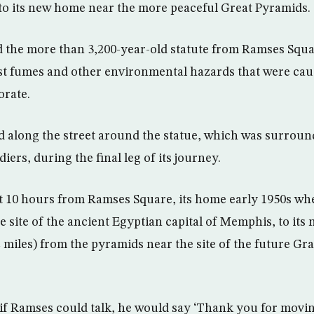
o its new home near the more peaceful Great Pyramids.
the more than 3,200-year-old statute from Ramses Square
st fumes and other environmental hazards that were cau
orate.
 along the street around the statue, which was surroun
iers, during the final leg of its journey.
t 10 hours from Ramses Square, its home early 1950s whe
e site of the ancient Egyptian capital of Memphis, to its
2 miles) from the pyramids near the site of the future 
 if Ramses could talk, he would say ‘Thank you for movin