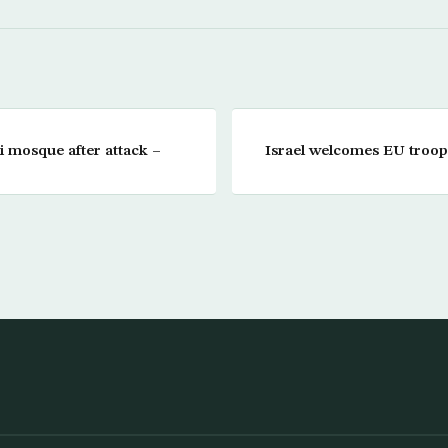
qi mosque after attack –
Israel welcomes EU troop