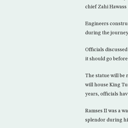
chief Zahi Hawass t
Engineers construc
during the journey 
Officials discusse
it should go befo
The statue will be
will house King Tu
years, officials hav
Ramses II was a wa
splendor during his