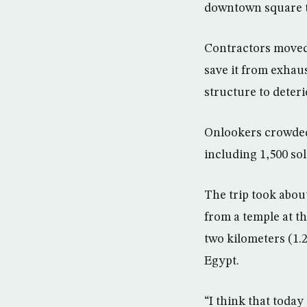
downtown square t
Contractors moved 
save it from exhau
structure to deteri
Onlookers crowded
including 1,500 sold
The trip took abou
from a temple at th
two kilometers (1.
Egypt.
“I think that today