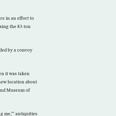
 in an effort to
sing the 83-ton
ded by a convoy
n it was taken
 new location about
Grand Museum of
g me,”‘ antiquities