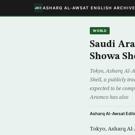
ASHARQ AL-AWSAT ENGLISH ARCHIV
WORLD
Saudi Ara
Showa Sh
Tokyo, Asharq Al-A
Shell, a publicly t
expected to be compl
Aramco has also
Asharq Al-Awsat Edito
Tokyo, Asharq Al-A