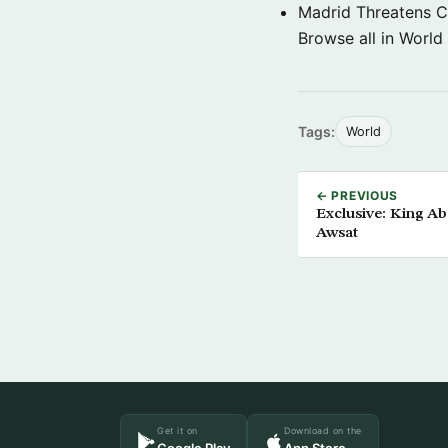
Madrid Threatens C
Browse all in World
Tags:
World
← PREVIOUS
Exclusive: King Ab
Awsat
Get it on
Download on the