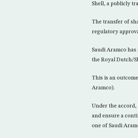
Shell, a publicly 
The transfer of sha
regulatory approva
Saudi Aramco has a
the Royal Dutch/Sh
This is an outcome
Aramco).
Under the accord, 
and ensure a conti
one of Saudi Aramc