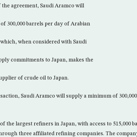
 the agreement, Saudi Aramco will
f 300,000 barrels per day of Arabian
, which, when considered with Saudi
pply commitments to Japan, makes the
pplier of crude oil to Japan.
ansaction, Saudi Aramco will supply a minimum of 300,000
of the largest refiners in Japan, with access to 515,000 b
through three affiliated refining companies. The compan