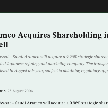
E
mco Acquires Shareholding i
ell
wsat – Saudi Aramco will acquire a 9.96% strategic shareh
raded Japanese refining and marketing company. The transfer 
eted in August this year, subject to obtaining regulatory ap
rial
·
26 August 2006
wsat – Saudi Aramco will acquire a 9.96% strategic sha