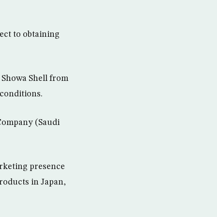
ect to obtaining
f Showa Shell from
 conditions.
 Company (Saudi
arketing presence
roducts in Japan,