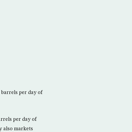
 barrels per day of
arrels per day of
y also markets