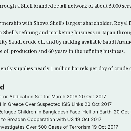
hrough a Shell branded retail network of about 5,000 serv
tnership with Showa Shell’s largest shareholder, Royal
 Shell’s refining and marketing business in Japan throu
lity Saudi crude oil, and by making available Saudi Aramc
e oil production and 60 years in the refining business.
ntly supplies nearly 1 million barrels per day of crude o
ld
ror Abdication Set for March 2019
20 Oct 2017
 in Greece Over Suspected ISIS Links
20 Oct 2017
fugee Children in Bangladesh Face ‘Hell on Earth’
20 Oct
s to Broaden Cooperation with US
19 Oct 2017
e Investigates Over 500 Cases of Terrorism
19 Oct 2017