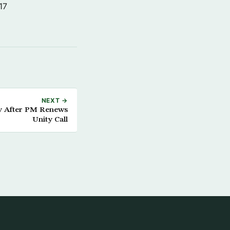
17
NEXT →
y After PM Renews
Unity Call