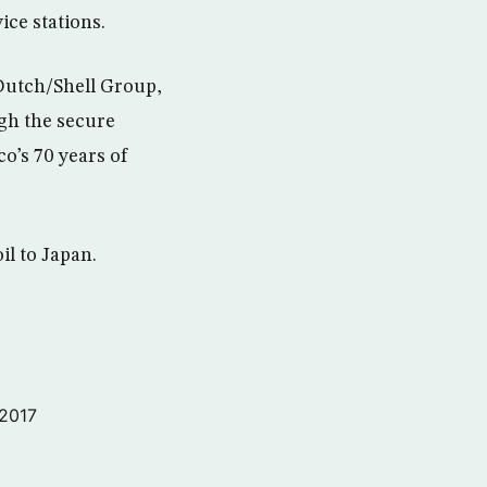
ice stations.
 Dutch/Shell Group,
gh the secure
o’s 70 years of
il to Japan.
 2017