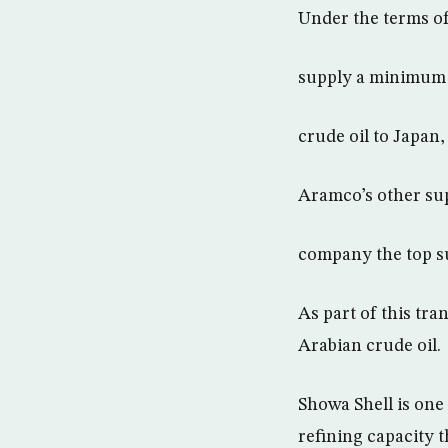
Under the terms of
supply a minimum o
crude oil to Japan
Aramco’s other su
company the top su
As part of this tr
Arabian crude oil.
Showa Shell is one 
refining capacity 