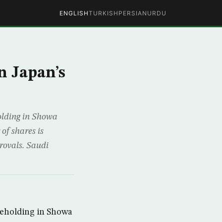
ENGLISH
TURKISH
PERSIAN
URDU
n Japan’s
olding in Showa
of shares is
provals. Saudi
reholding in Showa