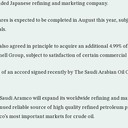
traded Japanese refining and marketing company.
res is expected to be completed in August this year, subj
ls.
lso agreed in principle to acquire an additional 4.99% o
ell Group, subject to satisfaction of certain commercial
 of an accord signed recently by The Saudi Arabian Oil
Saudi Aramco will expand its worldwide refining and m
nued reliable source of high quality refined petroleum p
o’s most important markets for crude oil.