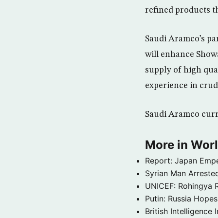
refined products t
Saudi Aramco’s par
will enhance Showa
supply of high qua
experience in crud
Saudi Aramco curre
More in Wor
Report: Japan Empe
Syrian Man Arrested
UNICEF: Rohingya Re
Putin: Russia Hope
British Intelligenc