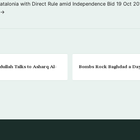
atalonia with Direct Rule amid Independence Bid
19 Oct 20
 →
dullah Talks to Asharq Al-
Bombs Rock Baghdad a Da