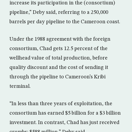
increase its participation in the (consortium)
pipeline,” Deby said, referring to a 250,000
barrels per day pipeline to the Cameroon coast.
Under the 1988 agreement with the foreign
consortium, Chad gets 12.5 percent of the
wellhead value of total production, before
quality discount and the cost of sending it
through the pipeline to Cameroon’s Kribi
terminal.
“In less than three years of exploitation, the
consortium has earned $5 billion for a $3 billion
investment. In contrast, Chad has just received