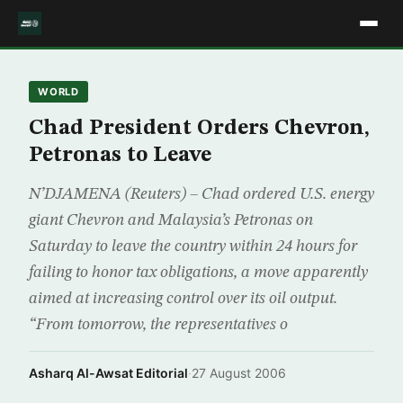
WORLD
Chad President Orders Chevron,
Petronas to Leave
N’DJAMENA (Reuters) – Chad ordered U.S. energy
giant Chevron and Malaysia’s Petronas on
Saturday to leave the country within 24 hours for
failing to honor tax obligations, a move apparently
aimed at increasing control over its oil output.
“From tomorrow, the representatives o
Asharq Al-Awsat Editorial
·
27 August 2006