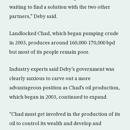
waiting to find a solution with the two other
partners,” Deby said.
Landlocked Chad, which began pumping crude
in 2003, produces around 160,000-170,000 bpd
but most of its people remain poor.
Industry experts said Deby’s government was
clearly anxious to carve out a more
advantageous position as Chad’s oil production,
which began in 2003, continued to expand.
“Chad must get involved in the production of its
oil to control its wealth and develop and