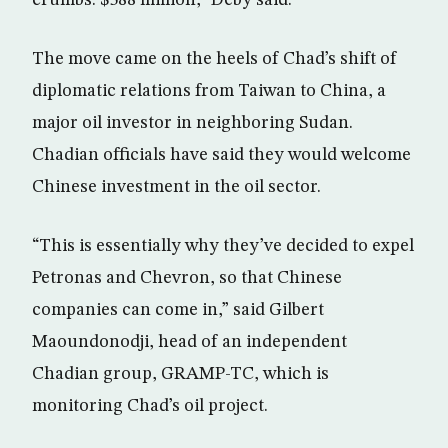
crumbs: $588 million,” Deby said.
The move came on the heels of Chad’s shift of
diplomatic relations from Taiwan to China, a
major oil investor in neighboring Sudan.
Chadian officials have said they would welcome
Chinese investment in the oil sector.
“This is essentially why they’ve decided to expel
Petronas and Chevron, so that Chinese
companies can come in,” said Gilbert
Maoundonodji, head of an independent
Chadian group, GRAMP-TC, which is
monitoring Chad’s oil project.