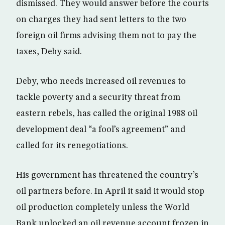
dismissed. They would answer before the courts
on charges they had sent letters to the two
foreign oil firms advising them not to pay the
taxes, Deby said.
Deby, who needs increased oil revenues to
tackle poverty and a security threat from
eastern rebels, has called the original 1988 oil
development deal “a fool’s agreement” and
called for its renegotiations.
His government has threatened the country’s
oil partners before. In April it said it would stop
oil production completely unless the World
Bank unlocked an oil revenue account frozen in