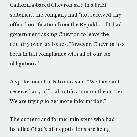
California-based Chevron said in a brief
statement the company had “not received any
official notification from the Republic of Chad
government asking Chevron to leave the
country over tax issues. However, Chevron has
been in full compliance with all of our tax
obligations.”
A spokesman for Petronas said: “We have not
received any official notification on the matter.
We are trying to get more information.”
The current and former ministers who had
handled Chad’s oil negotiations are being