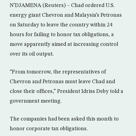
N’DJAMENA (Reuters) – Chad ordered U.S.
energy giant Chevron and Malaysia’s Petronas
on Saturday to leave the country within 24
hours for failing to honor tax obligations, a
move apparently aimed at increasing control
over its oil output.
“From tomorrow, the representatives of
Chevron and Petronas must leave Chad and
close their offices,” President Idriss Deby told a
government meeting.
The companies had been asked this month to
honor corporate tax obligations.