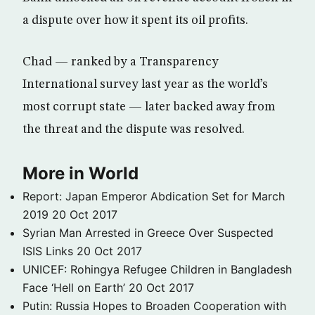
a dispute over how it spent its oil profits.
Chad — ranked by a Transparency
International survey last year as the world’s
most corrupt state — later backed away from
the threat and the dispute was resolved.
More in World
Report: Japan Emperor Abdication Set for March
2019
20 Oct 2017
Syrian Man Arrested in Greece Over Suspected
ISIS Links
20 Oct 2017
UNICEF: Rohingya Refugee Children in Bangladesh
Face ‘Hell on Earth’
20 Oct 2017
Putin: Russia Hopes to Broaden Cooperation with