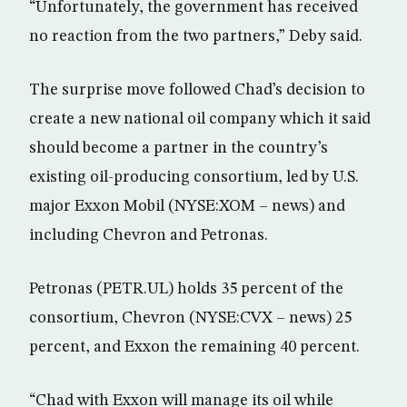
“Unfortunately, the government has received
no reaction from the two partners,” Deby said.
The surprise move followed Chad’s decision to
create a new national oil company which it said
should become a partner in the country’s
existing oil-producing consortium, led by U.S.
major Exxon Mobil (NYSE:XOM – news) and
including Chevron and Petronas.
Petronas (PETR.UL) holds 35 percent of the
consortium, Chevron (NYSE:CVX – news) 25
percent, and Exxon the remaining 40 percent.
“Chad with Exxon will manage its oil while