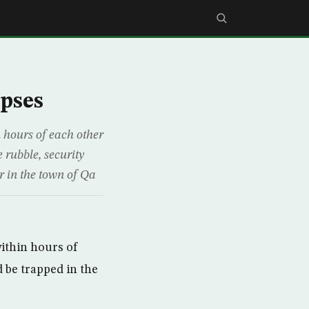
apses
 hours of each other
 rubble, security
r in the town of Qa
ithin hours of
 be trapped in the