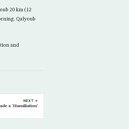
youb 20 km (12
orning. Qalyoub
ction and
NEXT →
de a ‘Humiliation’