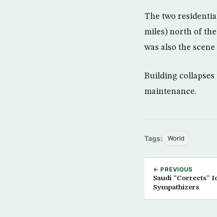
The two residentia
miles) north of t
was also the scene 
Building collapses
maintenance.
Tags:
World
← PREVIOUS
Saudi “Corrects” I
Sympathizers