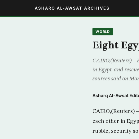
ASHARQ AL-AWSAT ARCHIVES
WORLD
Eight Egy
CAIRO,(Reuters) – E
in Egypt, and rescue
sources said on Mon
Asharq Al-Awsat Edito
CAIRO,(Reuters) – 
each other in Egyp
rubble, security s