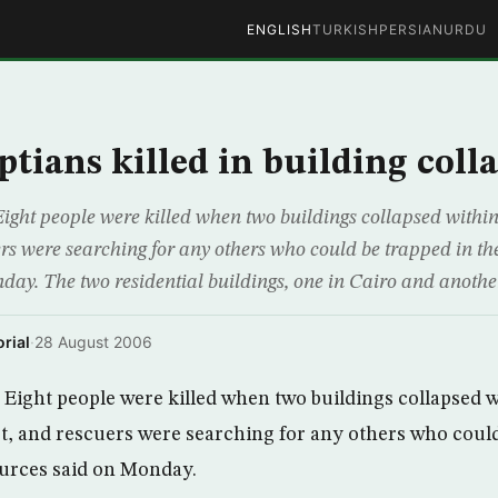
ENGLISH
TURKISH
PERSIAN
URDU
ptians killed in building coll
ight people were killed when two buildings collapsed within
rs were searching for any others who could be trapped in the
day. The two residential buildings, one in Cairo and anothe
rial
·
28 August 2006
Eight people were killed when two buildings collapsed w
t, and rescuers were searching for any others who could
ources said on Monday.