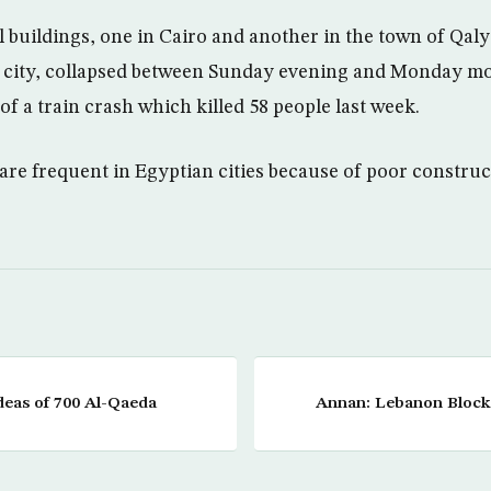
l buildings, one in Cairo and another in the town of Qal
he city, collapsed between Sunday evening and Monday m
of a train crash which killed 58 people last week.
 are frequent in Egyptian cities because of poor constru
deas of 700 Al-Qaeda
Annan: Lebanon Blocka