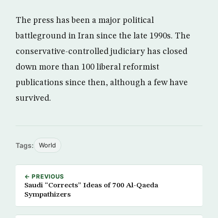
The press has been a major political
battleground in Iran since the late 1990s. The
conservative-controlled judiciary has closed
down more than 100 liberal reformist
publications since then, although a few have
survived.
Tags:
World
← PREVIOUS
Saudi “Corrects” Ideas of 700 Al-Qaeda
Sympathizers