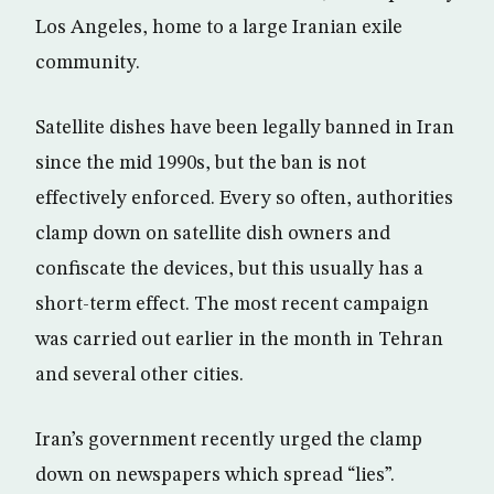
Los Angeles, home to a large Iranian exile
community.
Satellite dishes have been legally banned in Iran
since the mid 1990s, but the ban is not
effectively enforced. Every so often, authorities
clamp down on satellite dish owners and
confiscate the devices, but this usually has a
short-term effect. The most recent campaign
was carried out earlier in the month in Tehran
and several other cities.
Iran’s government recently urged the clamp
down on newspapers which spread “lies”.