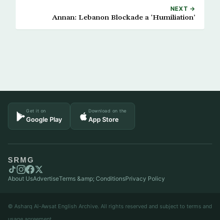
NEXT →
Annan: Lebanon Blockade a ‘Humiliation’
Get it on
Download on the
Google Play
App Store
SRMG
About Us
Advertise
Terms &amp; Conditions
Privacy Policy
© Asharq Al-Awsat English Archive. All rights reserved and subject to terms and
usage agreement.