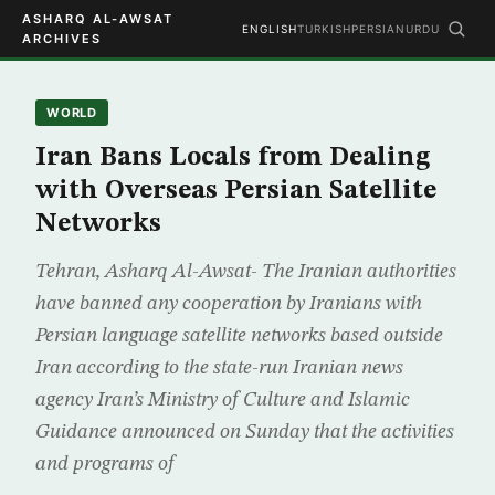
ASHARQ AL-AWSAT
ENGLISH
TURKISH
PERSIAN
URDU
ARCHIVES
WORLD
Iran Bans Locals from Dealing
with Overseas Persian Satellite
Networks
Tehran, Asharq Al-Awsat- The Iranian authorities
have banned any cooperation by Iranians with
Persian language satellite networks based outside
Iran according to the state-run Iranian news
agency Iran’s Ministry of Culture and Islamic
Guidance announced on Sunday that the activities
and programs of