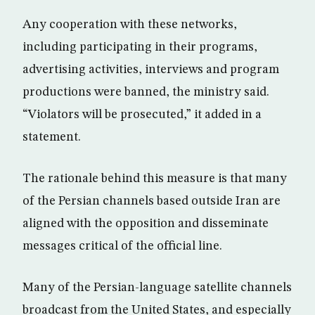
Any cooperation with these networks,
including participating in their programs,
advertising activities, interviews and program
productions were banned, the ministry said.
“Violators will be prosecuted,” it added in a
statement.
The rationale behind this measure is that many
of the Persian channels based outside Iran are
aligned with the opposition and disseminate
messages critical of the official line.
Many of the Persian-language satellite channels
broadcast from the United States, and especially