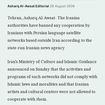
Asharq Al-Awsat Editorial
·
28 August 2006
Tehran, Asharq Al-Awsat- The Iranian
authorities have banned any cooperation by
Iranians with Persian language satellite
networks based outside Iran according to the
state-run Iranian news agency
Iran’s Ministry of Culture and Islamic Guidance
announced on Sunday that the activities and
programs of such networks did not comply with
Islamic laws and moralities and that Iranian
artists and cultural centers were not allowed to
cooperate with them.