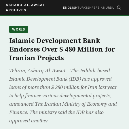
ASHARQ AL-AWSAT
ENGLISH
TURKISH
PERSIAN
URDU
ARCHIVES
WORLD
Islamic Development Bank
Endorses Over $ 480 Million for
Iranian Projects
Tehran, Asharq Al-Awsat – The Jeddah-based
Islamic Development Bank (IDB) has approved
loans of more than $ 280 million for Iran last year
to help finance various developmental projects,
announced The Iranian Ministry of Economy and
Finance. The ministry said the IDB has also
approved another