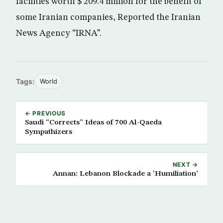
facilities worth $ 209.4 million for the benefit of
some Iranian companies, Reported the Iranian
News Agency “IRNA”.
Tags:
World
← PREVIOUS
Saudi “Corrects” Ideas of 700 Al-Qaeda
Sympathizers
NEXT →
Annan: Lebanon Blockade a ‘Humiliation’