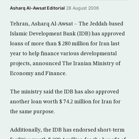
Asharq Al-Awsat Editorial
·
28 August 2006
Tehran, Asharq Al-Awsat – The Jeddah-based
Islamic Development Bank (IDB) has approved
loans of more than $ 280 million for Iran last
year to help finance various developmental
projects, announced The Iranian Ministry of
Economy and Finance.
The ministry said the IDB has also approved
another loan worth $ 74.2 million for Iran for
the same purpose.
Additionally, the IDB has endorsed short-term