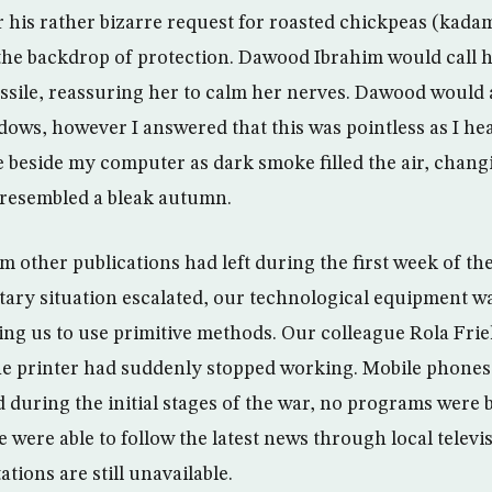
r his rather bizarre request for roasted chickpeas (kadam
the backdrop of protection. Dawood Ibrahim would call hi
ssile, reassuring her to calm her nerves. Dawood would 
ows, however I answered that this was pointless as I he
e beside my computer as dark smoke filled the air, chang
resembled a bleak autumn.
 other publications had left during the first week of the
litary situation escalated, our technological equipment w
ng us to use primitive methods. Our colleague Rola Frie
e printer had suddenly stopped working. Mobile phones
during the initial stages of the war, no programs were
we were able to follow the latest news through local telev
ations are still unavailable.