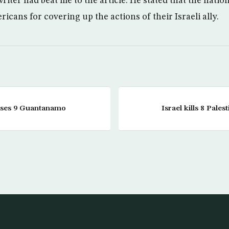
iter had beat me to the article. He stated that the nationa
cans for covering up the actions of their Israeli ally.
ases 9 Guantanamo
Israel kills 8 Pales