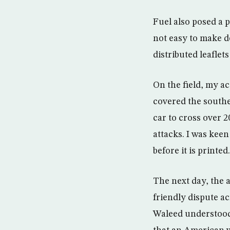
Fuel also posed a p
not easy to make de
distributed leaflet
On the field, my ac
covered the southe
car to cross over 
attacks. I was keen
before it is printed.
The next day, the a
friendly dispute a
Waleed understood 