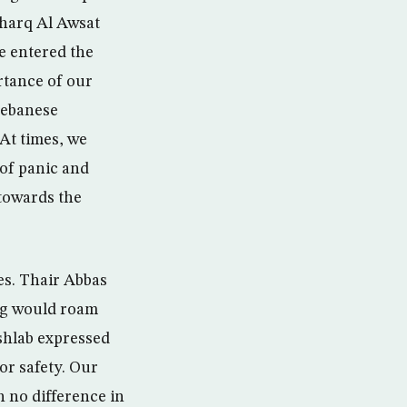
sharq Al Awsat
e entered the
ortance of our
 Lebanese
 At times, we
of panic and
towards the
ies. Thair Abbas
ing would roam
shlab expressed
or safety. Our
no difference in