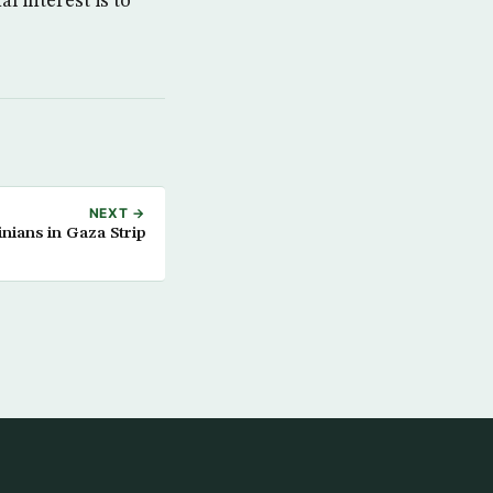
l interest is to
NEXT →
tinians in Gaza Strip