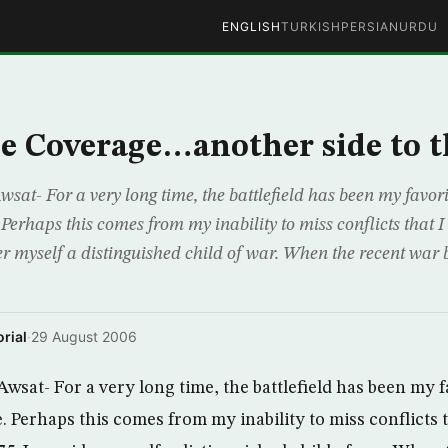
ENGLISH
TURKISH
PERSIAN
URDU
e Coverage…another side to t
sat- For a very long time, the battlefield has been my favori
. Perhaps this comes from my inability to miss conflicts that 
er myself a distinguished child of war. When the recent war 
rial
·
29 August 2006
wsat- For a very long time, the battlefield has been my f
e. Perhaps this comes from my inability to miss conflicts 