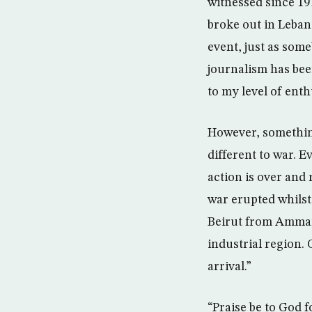
witnessed since 19
broke out in Lebano
event, just as som
journalism has bee
to my level of ent
However, something
different to war. 
action is over and 
war erupted whilst
Beirut from Amman i
industrial region. 
arrival.”
“Praise be to God f