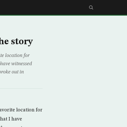
he story
te location for
I have witnessed
broke out in
avorite location for
that I have