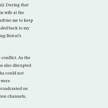
i). During that
s wife at the
advise me to keep
aded back to my
ing Beirut’s
 conflict. As the
as also disrupted
ha could not
 were
 broadcasted on
ision channels,