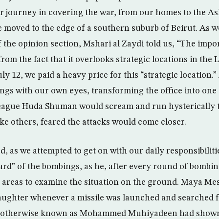
r journey in covering the war, from our homes to the A
e moved to the edge of a southern suburb of Beirut. As w
of the opinion section, Mshari al Zaydi told us, “The imp
om the fact that it overlooks strategic locations in the
uly 12, we paid a heavy price for this “strategic location.”
gs with our own eyes, transforming the office into one 
eague Huda Shuman would scream and run hysterically 
ike others, feared the attacks would come closer.
ed, as we attempted to get on with our daily responsibilit
ard” of the bombings, as he, after every round of bomb
 areas to examine the situation on the ground. Maya Me
aughter whenever a missile was launched and searched f
q’ otherwise known as Mohammed Muhiyadeen had shown 