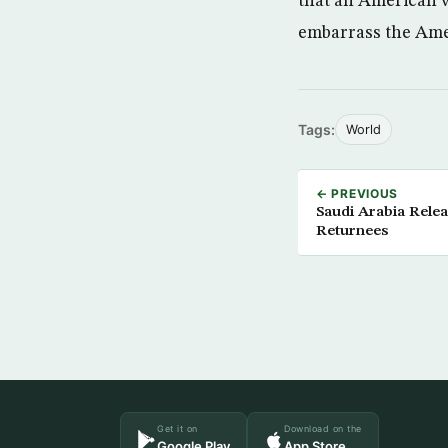
that an American wr
embarrass the Ameri
Tags:
World
← PREVIOUS
Saudi Arabia Rele
Returnees
Get it on
Download on the
Google Play
App Store