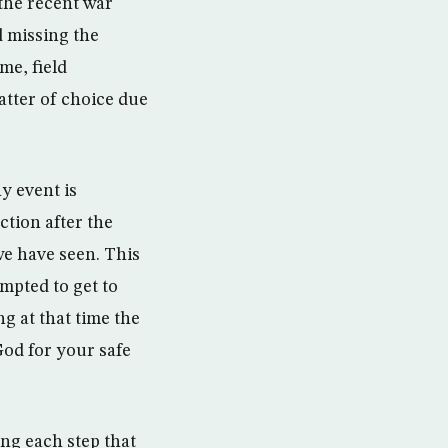
 the recent war
d missing the
me, field
atter of choice due
y event is
ction after the
we have seen. This
mpted to get to
g at that time the
 God for your safe
ing each step that