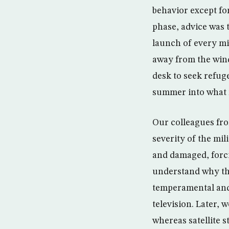
behavior except fo
phase, advice was 
launch of every mi
away from the wind
desk to seek refug
summer into what 
Our colleagues from
severity of the mi
and damaged, forci
understand why th
temperamental and 
television. Later, 
whereas satellite st