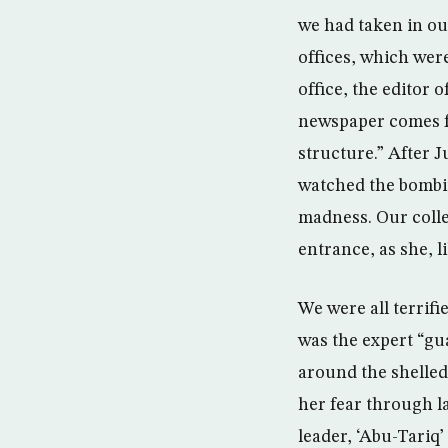
we had taken in ou
offices, which wer
office, the editor 
newspaper comes fr
structure.” After J
watched the bombin
madness. Our coll
entrance, as she, l
We were all terrifi
was the expert “gu
around the shelled
her fear through l
leader, ‘Abu-Tari