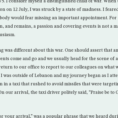
75. I consider myself a distinguished child of war. When
n on 12 July, I was struck by a state of madness. I feare
ebody would fear missing an important appointment. For 
n, and remains, a passion and covering events is not a m
husiasm.
 was different about this war. One should assert that an
Events come and go and we usually head for the scene of a
return to our office to report to our colleagues on what 
 I was outside of Lebanon and my journey began as I atte
n a taxi that rushed to avoid missiles that were targetin
On our arrival, the taxi driver politely said, “Praise be to
or your arrival,” was a popular phrase that we heard dur