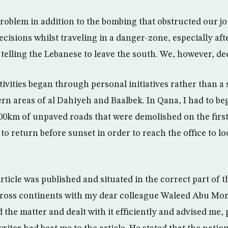
roblem in addition to the bombing that obstructed our jou
cisions whilst traveling in a danger-zone, especially aft
s telling the Lebanese to leave the south. We, however, de
tivities began through personal initiatives rather than a 
rn areas of al Dahiyeh and Baalbek. In Qana, I had to beg
200km of unpaved roads that were demolished on the first 
 to return before sunset in order to reach the office to lo
rticle was published and situated in the correct part of t
cross continents with my dear colleague Waleed Abu Mo
the matter and dealt with it efficiently and advised me,