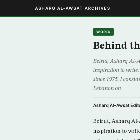
ASHARQ AL-AWSAT ARCHIVES
WORLD
Behind th
Beirut, Asharq Al-Aw
inspiration to write
since 1975. I consid
Lebanon on
Asharq Al-Awsat Edito
Beirut, Asharq Al-A
inspiration to writ