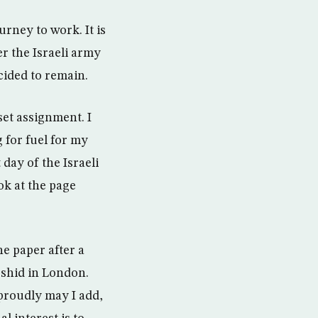
rney to work. It is
er the Israeli army
cided to remain.
set assignment. I
 for fuel for my
day of the Israeli
ok at the page
he paper after a
rshid in London.
 proudly may I add,