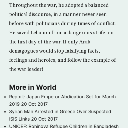
Throughout the war, he adopted a balanced
political discourse, in a manner never seen
before with politicians during times of conflict.
He saved Lebanon from a dangerous strife, on
the first day of the war. If only Arab
demagogues would stop falsifying facts,
feelings and heroics, and follow the example of
the war leader!
More in World
Report: Japan Emperor Abdication Set for March
2019
20 Oct 2017
Syrian Man Arrested in Greece Over Suspected
ISIS Links
20 Oct 2017
UNICEF: Rohingya Refugee Children in Bangladesh