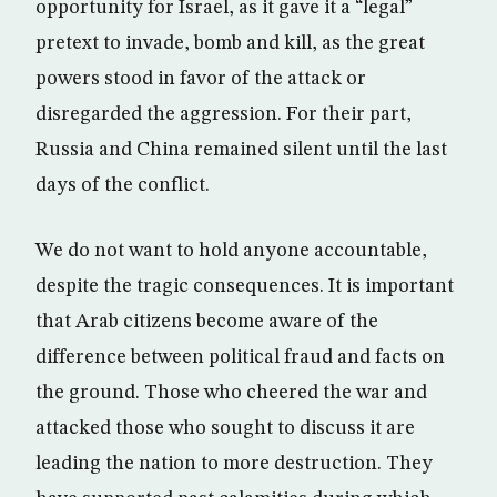
opportunity for Israel, as it gave it a “legal”
pretext to invade, bomb and kill, as the great
powers stood in favor of the attack or
disregarded the aggression. For their part,
Russia and China remained silent until the last
days of the conflict.
We do not want to hold anyone accountable,
despite the tragic consequences. It is important
that Arab citizens become aware of the
difference between political fraud and facts on
the ground. Those who cheered the war and
attacked those who sought to discuss it are
leading the nation to more destruction. They