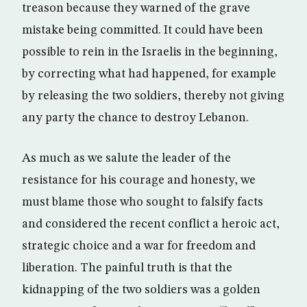
treason because they warned of the grave
mistake being committed. It could have been
possible to rein in the Israelis in the beginning,
by correcting what had happened, for example
by releasing the two soldiers, thereby not giving
any party the chance to destroy Lebanon.
As much as we salute the leader of the
resistance for his courage and honesty, we
must blame those who sought to falsify facts
and considered the recent conflict a heroic act,
strategic choice and a war for freedom and
liberation. The painful truth is that the
kidnapping of the two soldiers was a golden