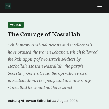
WORLD
The Courage of Nasrallah
While many Arab politicians and intellectuals
have praised the war in Lebanon, which followed
the kidnapping of two Israeli soldiers by
Hezbollah, Hassan Nasrallah, the party’s
Secretary General, said the operation was a
miscalculation. He openly and unequivocally
stated that he would not have sanct
Asharq Al-Awsat Editorial
·
30 August 2006