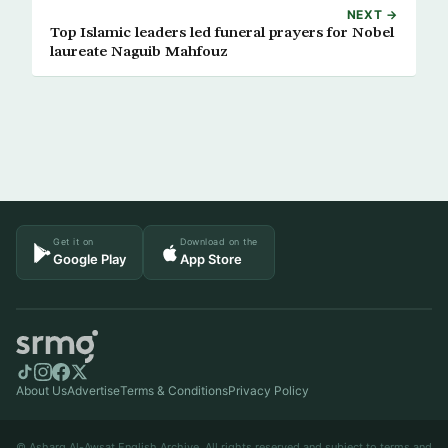
NEXT →
Top Islamic leaders led funeral prayers for Nobel
laureate Naguib Mahfouz
Get it on
Download on the
Google Play
App Store
About Us
Advertise
Terms & Conditions
Privacy Policy
© Asharq Al-Awsat English Archive. All rights reserved and subject to terms and