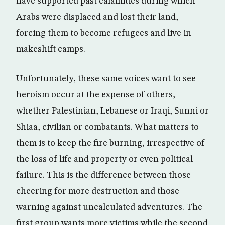
have supported past calamities during which
Arabs were displaced and lost their land,
forcing them to become refugees and live in
makeshift camps.
Unfortunately, these same voices want to see
heroism occur at the expense of others,
whether Palestinian, Lebanese or Iraqi, Sunni or
Shiaa, civilian or combatants. What matters to
them is to keep the fire burning, irrespective of
the loss of life and property or even political
failure. This is the difference between those
cheering for more destruction and those
warning against uncalculated adventures. The
first group wants more victims while the second