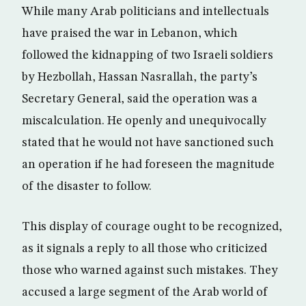
While many Arab politicians and intellectuals
have praised the war in Lebanon, which
followed the kidnapping of two Israeli soldiers
by Hezbollah, Hassan Nasrallah, the party’s
Secretary General, said the operation was a
miscalculation. He openly and unequivocally
stated that he would not have sanctioned such
an operation if he had foreseen the magnitude
of the disaster to follow.
This display of courage ought to be recognized,
as it signals a reply to all those who criticized
those who warned against such mistakes. They
accused a large segment of the Arab world of