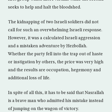
seeks to help and halt the bloodshed.
The kidnapping of two Israeli soldiers did not
call for such an overwhelming Israeli response.
However, it was a calculated Israeli aggression
and a mistaken adventure by Hezbollah.
Whether the party fell into the trap out of haste
or instigation by others, the price was very high
and the results are occupation, hegemony and
additional loss of life.
In spite of all this, it has to be said that Nasrallah
is a brave man who admitted his mistake instead
of jumping on the wagon of victory.