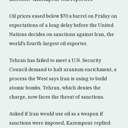
Oil prices eased below $70 a barrel on Friday on
expectations of a long delay before the United
Nations decides on sanctions against Iran, the
world’s fourth-largest oil exporter.
Tehran has failed to meet a U.N. Security
Council demand to halt uranium enrichment, a
process the West says Iran is using to build
atomic bombs. Tehran, which denies the
charge, now faces the threat of sanctions.
Asked if Iran would use oil as a weapon if
sanctions were imposed, Kazempour replied: