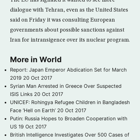
The EU has signaled it wanted to see more
dialogue with Tehran, even as the United States
said on Friday it was consulting European
governments about possible sanctions against
Iran for intransigence over its nuclear program.
More in World
Report: Japan Emperor Abdication Set for March
2019
20 Oct 2017
Syrian Man Arrested in Greece Over Suspected
ISIS Links
20 Oct 2017
UNICEF: Rohingya Refugee Children in Bangladesh
Face ‘Hell on Earth’
20 Oct 2017
Putin: Russia Hopes to Broaden Cooperation with
US
19 Oct 2017
British Intelligence Investigates Over 500 Cases of