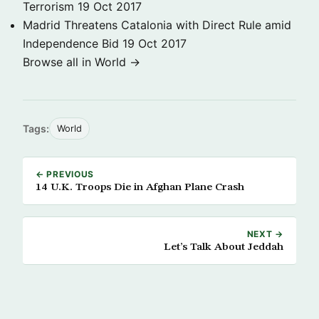
Terrorism
19 Oct 2017
Madrid Threatens Catalonia with Direct Rule amid
Independence Bid
19 Oct 2017
Browse all in World →
Tags:
World
← PREVIOUS
14 U.K. Troops Die in Afghan Plane Crash
NEXT →
Let’s Talk About Jeddah