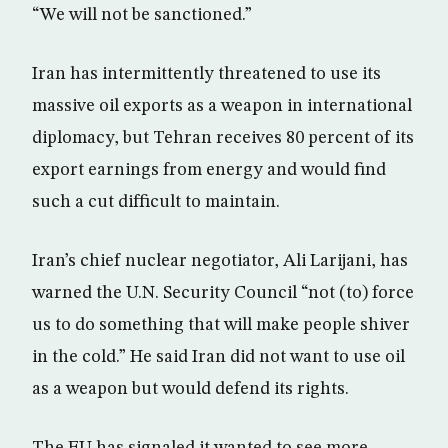
“We will not be sanctioned.”
Iran has intermittently threatened to use its
massive oil exports as a weapon in international
diplomacy, but Tehran receives 80 percent of its
export earnings from energy and would find
such a cut difficult to maintain.
Iran’s chief nuclear negotiator, Ali Larijani, has
warned the U.N. Security Council “not (to) force
us to do something that will make people shiver
in the cold.” He said Iran did not want to use oil
as a weapon but would defend its rights.