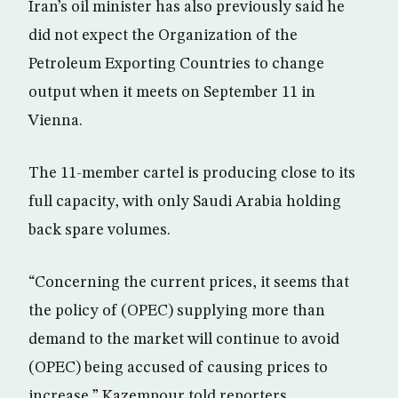
Iran’s oil minister has also previously said he
did not expect the Organization of the
Petroleum Exporting Countries to change
output when it meets on September 11 in
Vienna.
The 11-member cartel is producing close to its
full capacity, with only Saudi Arabia holding
back spare volumes.
“Concerning the current prices, it seems that
the policy of (OPEC) supplying more than
demand to the market will continue to avoid
(OPEC) being accused of causing prices to
increase,” Kazempour told reporters.