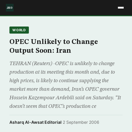
WORLD
OPEC Unlikely to Change
Output Soon: Iran
TEHRAN (Reuters) -OPEC is unlikely to change
production at its meeting this month and, due to
high prices, is likely to continue supplying the
market more than demand, Iran’s OPEC governor
Hossein Kazempour Ardebili said on Saturday. “It
doesn’t seem that OPEC’s production ce
Asharq Al-Awsat Editorial
·
2 September 2006