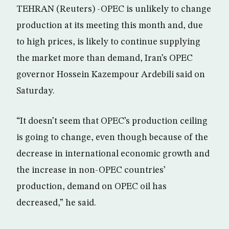
TEHRAN (Reuters) -OPEC is unlikely to change
production at its meeting this month and, due
to high prices, is likely to continue supplying
the market more than demand, Iran’s OPEC
governor Hossein Kazempour Ardebili said on
Saturday.
“It doesn’t seem that OPEC’s production ceiling
is going to change, even though because of the
decrease in international economic growth and
the increase in non-OPEC countries’
production, demand on OPEC oil has
decreased,” he said.