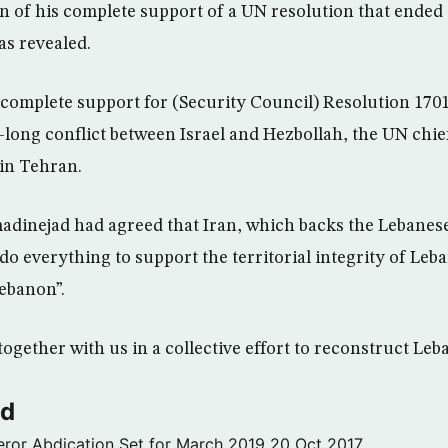
 of his complete support of a UN resolution that ended 
s revealed.
 complete support for (Security Council) Resolution 170
long conflict between Israel and Hezbollah, the UN chief 
in Tehran.
dinejad had agreed that Iran, which backs the Lebanese
do everything to support the territorial integrity of Leb
ebanon”.
ogether with us in a collective effort to reconstruct Leb
ld
ror Abdication Set for March 2019
20 Oct 2017