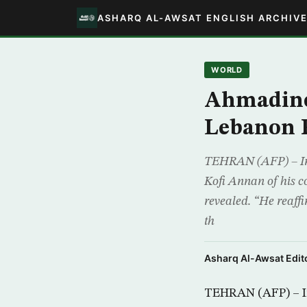
ASHARQ AL-AWSAT ENGLISH ARCHIV
WORLD
Ahmadine
Lebanon 
TEHRAN (AFP) – Ir
Kofi Annan of his c
revealed. “He reaff
th
Asharq Al-Awsat Edito
TEHRAN (AFP) – I