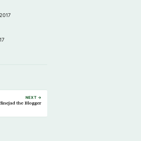
 2017
17
NEXT →
inejad the Blogger