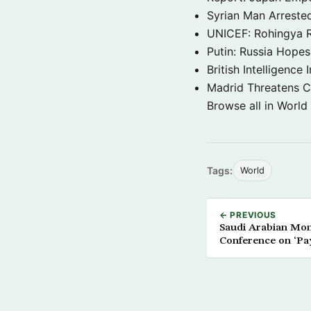
Syrian Man Arrested
UNICEF: Rohingya Re
Putin: Russia Hope
British Intelligenc
Madrid Threatens C
Browse all in World
Tags:
World
← PREVIOUS
Saudi Arabian Mon
Conference on ‘Pa