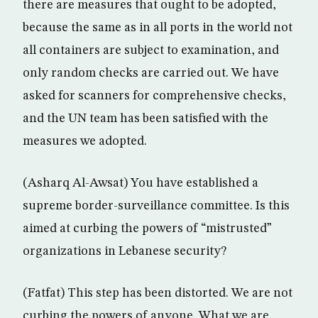
there are measures that ought to be adopted,
because the same as in all ports in the world not
all containers are subject to examination, and
only random checks are carried out. We have
asked for scanners for comprehensive checks,
and the UN team has been satisfied with the
measures we adopted.
(Asharq Al-Awsat) You have established a
supreme border-surveillance committee. Is this
aimed at curbing the powers of “mistrusted”
organizations in Lebanese security?
(Fatfat) This step has been distorted. We are not
curbing the powers of anyone. What we are