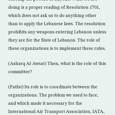
doing is a proper reading of Resolution 1701,
which does not ask us to do anything other
than to apply the Lebanese laws. The resolution
prohibits any weapons entering Lebanon unless
they are for the State of Lebanon. The role of
these organizations is to implement these rules.
(Asharq Al-Awsat) Then, what is the role of this
committee?
(Fatfat) Its role is to coordinate between the
organizations. The problem we used to face,
and which made it necessary for the
International Air Transport Association, IATA,