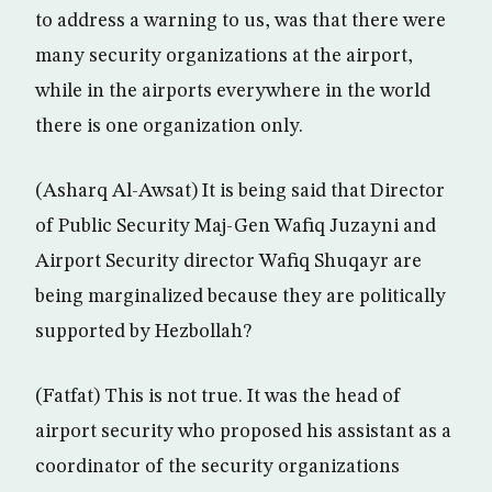
to address a warning to us, was that there were
many security organizations at the airport,
while in the airports everywhere in the world
there is one organization only.
(Asharq Al-Awsat) It is being said that Director
of Public Security Maj-Gen Wafiq Juzayni and
Airport Security director Wafiq Shuqayr are
being marginalized because they are politically
supported by Hezbollah?
(Fatfat) This is not true. It was the head of
airport security who proposed his assistant as a
coordinator of the security organizations