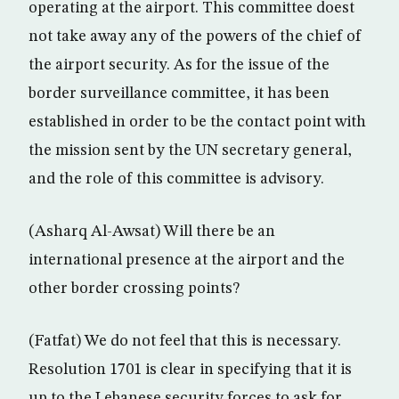
operating at the airport. This committee doest
not take away any of the powers of the chief of
the airport security. As for the issue of the
border surveillance committee, it has been
established in order to be the contact point with
the mission sent by the UN secretary general,
and the role of this committee is advisory.
(Asharq Al-Awsat) Will there be an
international presence at the airport and the
other border crossing points?
(Fatfat) We do not feel that this is necessary.
Resolution 1701 is clear in specifying that it is
up to the Lebanese security forces to ask for