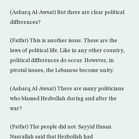
(Asharq Al-Awsat) But there are clear political
differences?
(Fatfat) This is another issue. These are the
laws of political life. Like in any other country,
political differences do occur. However, in
pivotal issues, the Lebanese become unity.
(Asharq Al-Awsat) There are many politicians
who blamed Hezbollah during and after the
war?
(Fatfat) The people did not. Sayyid Hasan
Nasrallah said that Hezbollah had