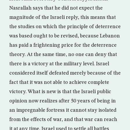
Nasrallah says that he did not expect the
magnitude of the Israeli reply, this means that
the studies on which the principle of deterrence
was based ought to be revised, because Lebanon
has paid a frightening price for the deterrence
theory. At the same time, no one can deny that
there is a victory at the military level. Israel
considered itself defeated merely because of the
fact that it was not able to achieve complete
victory. What is new is that the Israeli public
opinion now realizes after 50 years of being in
an impregnable fortress it cannot stay isolated
from the effects of war, and that war can reach
it at any time. Israel used to settle all battles