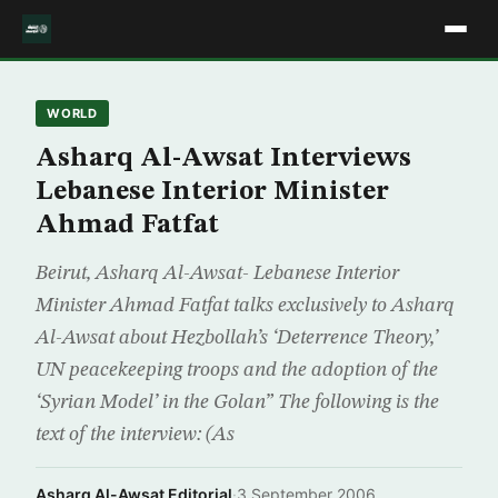
WORLD
Asharq Al-Awsat Interviews
Lebanese Interior Minister
Ahmad Fatfat
Beirut, Asharq Al-Awsat- Lebanese Interior
Minister Ahmad Fatfat talks exclusively to Asharq
Al-Awsat about Hezbollah’s ‘Deterrence Theory,’
UN peacekeeping troops and the adoption of the
‘Syrian Model’ in the Golan” The following is the
text of the interview: (As
Asharq Al-Awsat Editorial
·
3 September 2006