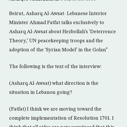
Beirut, Asharq Al-Awsat- Lebanese Interior
Minister Ahmad Fatfat talks exclusively to
Asharq Al-Awsat about Hezbollah’s ‘Deterrence
Theory,’ UN peacekeeping troops and the
adoption of the ‘Syrian Model’ in the Golan”
The following is the text of the interview:
(Asharq Al-Awsat) what direction is the
situation in Lebanon going?
(Fatfat) I think we are moving toward the
complete implementation of Resolution 1701. I