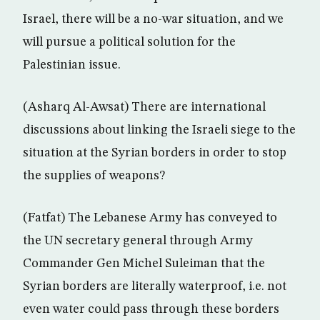
Israel, there will be a no-war situation, and we
will pursue a political solution for the
Palestinian issue.
(Asharq Al-Awsat) There are international
discussions about linking the Israeli siege to the
situation at the Syrian borders in order to stop
the supplies of weapons?
(Fatfat) The Lebanese Army has conveyed to
the UN secretary general through Army
Commander Gen Michel Suleiman that the
Syrian borders are literally waterproof, i.e. not
even water could pass through these borders