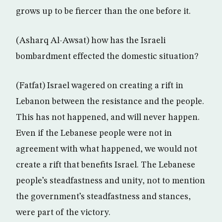
grows up to be fiercer than the one before it.
(Asharq Al-Awsat) how has the Israeli
bombardment effected the domestic situation?
(Fatfat) Israel wagered on creating a rift in
Lebanon between the resistance and the people.
This has not happened, and will never happen.
Even if the Lebanese people were not in
agreement with what happened, we would not
create a rift that benefits Israel. The Lebanese
people’s steadfastness and unity, not to mention
the government’s steadfastness and stances,
were part of the victory.