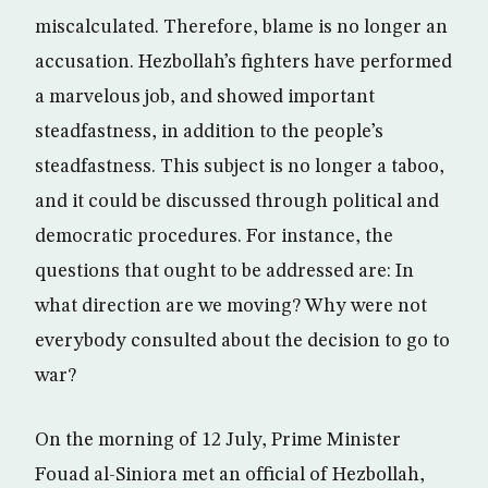
miscalculated. Therefore, blame is no longer an
accusation. Hezbollah’s fighters have performed
a marvelous job, and showed important
steadfastness, in addition to the people’s
steadfastness. This subject is no longer a taboo,
and it could be discussed through political and
democratic procedures. For instance, the
questions that ought to be addressed are: In
what direction are we moving? Why were not
everybody consulted about the decision to go to
war?
On the morning of 12 July, Prime Minister
Fouad al-Siniora met an official of Hezbollah,