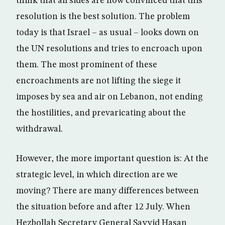
think that all sides are now convinced that this
resolution is the best solution. The problem
today is that Israel – as usual – looks down on
the UN resolutions and tries to encroach upon
them. The most prominent of these
encroachments are not lifting the siege it
imposes by sea and air on Lebanon, not ending
the hostilities, and prevaricating about the
withdrawal.
However, the more important question is: At the
strategic level, in which direction are we
moving? There are many differences between
the situation before and after 12 July. When
Hezbollah Secretary General Sayyid Hasan