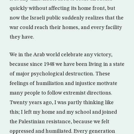
quickly without affecting its home front, but
now the Israeli public suddenly realizes that the
war could reach their homes, and every facility
they have.
We in the Arab world celebrate any victory,
because since 1948 we have been living in a state
of major psychological destruction. These
feelings of humiliation and injustice motivate
many people to follow extremist directions.
Twenty years ago, I was partly thinking like
this; I left my home and my school and joined
the Palestinian resistance, because we felt
oppressed and humiliated. Every generation