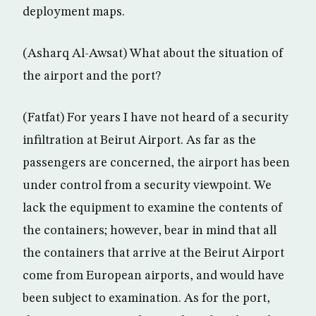
deployment maps.
(Asharq Al-Awsat) What about the situation of
the airport and the port?
(Fatfat) For years I have not heard of a security
infiltration at Beirut Airport. As far as the
passengers are concerned, the airport has been
under control from a security viewpoint. We
lack the equipment to examine the contents of
the containers; however, bear in mind that all
the containers that arrive at the Beirut Airport
come from European airports, and would have
been subject to examination. As for the port,