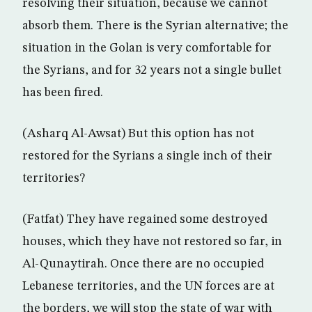
resolving their situation, because we cannot
absorb them. There is the Syrian alternative; the
situation in the Golan is very comfortable for
the Syrians, and for 32 years not a single bullet
has been fired.
(Asharq Al-Awsat) But this option has not
restored for the Syrians a single inch of their
territories?
(Fatfat) They have regained some destroyed
houses, which they have not restored so far, in
Al-Qunaytirah. Once there are no occupied
Lebanese territories, and the UN forces are at
the borders, we will stop the state of war with