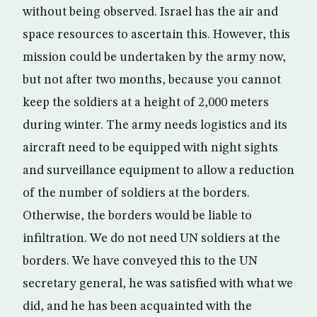
without being observed. Israel has the air and
space resources to ascertain this. However, this
mission could be undertaken by the army now,
but not after two months, because you cannot
keep the soldiers at a height of 2,000 meters
during winter. The army needs logistics and its
aircraft need to be equipped with night sights
and surveillance equipment to allow a reduction
of the number of soldiers at the borders.
Otherwise, the borders would be liable to
infiltration. We do not need UN soldiers at the
borders. We have conveyed this to the UN
secretary general, he was satisfied with what we
did, and he has been acquainted with the