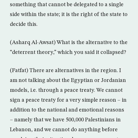
something that cannot be delegated to a single
side within the state; it is the right of the state to
decide this.
(Asharq Al-Awsat) What is the alternative to the
“deterrent theory,” which you said it collapsed?
(Fatfat) There are alternatives in the region. I
am not talking about the Egyptian or Jordanian
models, i.e. through a peace treaty. We cannot
sign a peace treaty for a very simple reason – in
addition to the national and emotional reasons
– namely that we have 500,000 Palestinians in
Lebanon, and we cannot do anything before