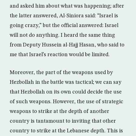
and asked him about what was happening; after
the latter answered, Al-Siniora said: “Israel is
going crazy,” but the official answered: Israel
will not do anything. I heard the same thing
from Deputy Hussein al-Hajj Hasan, who said to
me that Israel’s reaction would be limited.
Moreover, the part of the weapons used by
Hezbollah in the battle was tactical; we can say
that Hezbollah on its own could decide the use
of such weapons. However, the use of strategic
weapons to strike at the depth of another
country is tantamount to inviting that other
country to strike at the Lebanese depth. This is