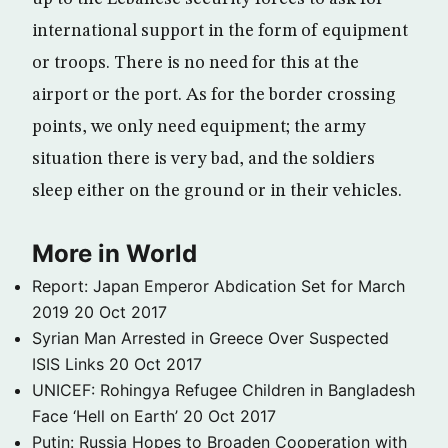
international support in the form of equipment
or troops. There is no need for this at the
airport or the port. As for the border crossing
points, we only need equipment; the army
situation there is very bad, and the soldiers
sleep either on the ground or in their vehicles.
More in World
Report: Japan Emperor Abdication Set for March
2019
20 Oct 2017
Syrian Man Arrested in Greece Over Suspected
ISIS Links
20 Oct 2017
UNICEF: Rohingya Refugee Children in Bangladesh
Face ‘Hell on Earth’
20 Oct 2017
Putin: Russia Hopes to Broaden Cooperation with