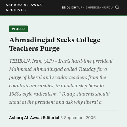
ASHARQ AL-AWSAT
ENGLISH
TURKISH
PERSIAN
URDU
ARCHIVES
WORLD
Ahmadinejad Seeks College
Teachers Purge
TEHRAN, Iran, (AP) – Iran’s hard-line president
Mahmoud Ahmadinejad called Tuesday for a
purge of liberal and secular teachers from the
country’s universities, in another step back to
1980s-style radicalism. “Today, students should
shout at the president and ask why liberal a
Asharq Al-Awsat Editorial
·
5 September 2006