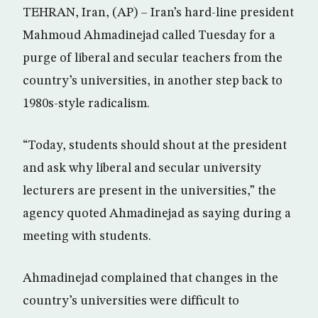
TEHRAN, Iran, (AP) – Iran’s hard-line president
Mahmoud Ahmadinejad called Tuesday for a
purge of liberal and secular teachers from the
country’s universities, in another step back to
1980s-style radicalism.
“Today, students should shout at the president
and ask why liberal and secular university
lecturers are present in the universities,” the
agency quoted Ahmadinejad as saying during a
meeting with students.
Ahmadinejad complained that changes in the
country’s universities were difficult to