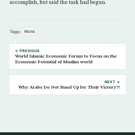
accomplish, but said the task had begun.
Tags:
World
← PREVIOUS
World Islamic Economic Forum to Focus on the
Economic Potential of Muslim world
NEXT →
Why Arabs Do Not Stand Up for Their Victory?!