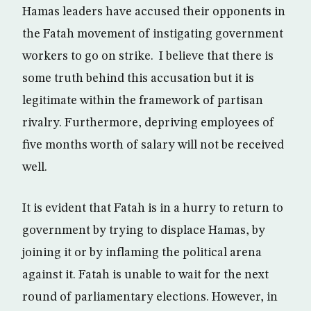
Hamas leaders have accused their opponents in
the Fatah movement of instigating government
workers to go on strike. I believe that there is
some truth behind this accusation but it is
legitimate within the framework of partisan
rivalry. Furthermore, depriving employees of
five months worth of salary will not be received
well.
It is evident that Fatah is in a hurry to return to
government by trying to displace Hamas, by
joining it or by inflaming the political arena
against it. Fatah is unable to wait for the next
round of parliamentary elections. However, in