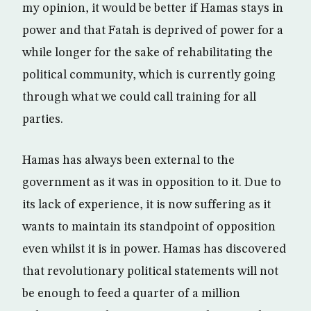
my opinion, it would be better if Hamas stays in
power and that Fatah is deprived of power for a
while longer for the sake of rehabilitating the
political community, which is currently going
through what we could call training for all
parties.
Hamas has always been external to the
government as it was in opposition to it. Due to
its lack of experience, it is now suffering as it
wants to maintain its standpoint of opposition
even whilst it is in power. Hamas has discovered
that revolutionary political statements will not
be enough to feed a quarter of a million