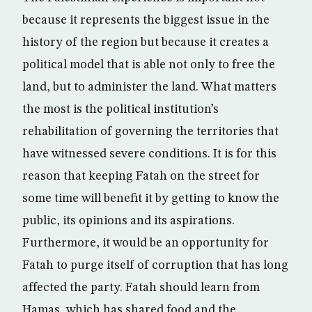
because it represents the biggest issue in the
history of the region but because it creates a
political model that is able not only to free the
land, but to administer the land. What matters
the most is the political institution’s
rehabilitation of governing the territories that
have witnessed severe conditions. It is for this
reason that keeping Fatah on the street for
some time will benefit it by getting to know the
public, its opinions and its aspirations.
Furthermore, it would be an opportunity for
Fatah to purge itself of corruption that has long
affected the party. Fatah should learn from
Hamas, which has shared food and the