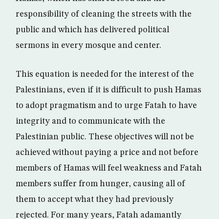
responsibility of cleaning the streets with the
public and which has delivered political
sermons in every mosque and center.
This equation is needed for the interest of the
Palestinians, even if it is difficult to push Hamas
to adopt pragmatism and to urge Fatah to have
integrity and to communicate with the
Palestinian public. These objectives will not be
achieved without paying a price and not before
members of Hamas will feel weakness and Fatah
members suffer from hunger, causing all of
them to accept what they had previously
rejected. For many years, Fatah adamantly