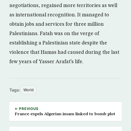
negotiations, regained more territories as well
as international recognition. It managed to
obtain jobs and services for three million
Palestinians. Fatah was on the verge of
establishing a Palestinian state despite the
violence that Hamas had caused during the last
few years of Yasser Arafat’s life.
Tags:
World
← PREVIOUS
France expels Algerian imam linked to bomb plot