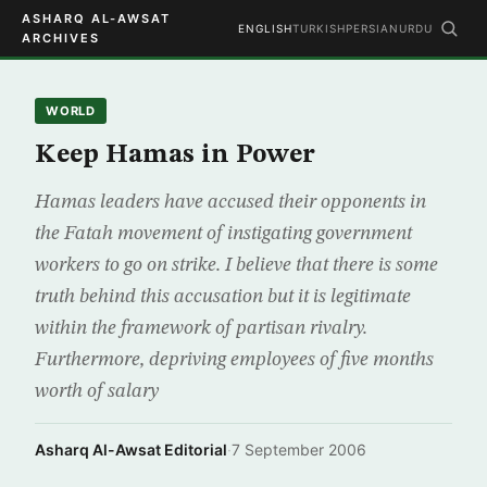
ASHARQ AL-AWSAT
ENGLISH
TURKISH
PERSIAN
URDU
ARCHIVES
WORLD
Keep Hamas in Power
Hamas leaders have accused their opponents in
the Fatah movement of instigating government
workers to go on strike. I believe that there is some
truth behind this accusation but it is legitimate
within the framework of partisan rivalry.
Furthermore, depriving employees of five months
worth of salary
Asharq Al-Awsat Editorial
·
7 September 2006