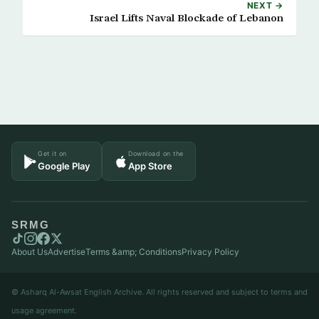
NEXT →
Israel Lifts Naval Blockade of Lebanon
Get it on
Download on the
Google Play
App Store
SRMG
About Us
Advertise
Terms &amp; Conditions
Privacy Policy
© Asharq Al-Awsat English Archive. All rights reserved and subject to terms and
usage agreement.