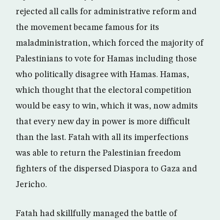
rejected all calls for administrative reform and
the movement became famous for its
maladministration, which forced the majority of
Palestinians to vote for Hamas including those
who politically disagree with Hamas. Hamas,
which thought that the electoral competition
would be easy to win, which it was, now admits
that every new day in power is more difficult
than the last. Fatah with all its imperfections
was able to return the Palestinian freedom
fighters of the dispersed Diaspora to Gaza and
Jericho.
Fatah had skillfully managed the battle of