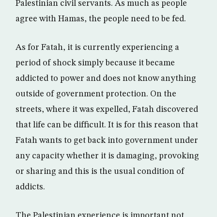
Palestinian civil servants. As much as people
agree with Hamas, the people need to be fed.
As for Fatah, it is currently experiencing a
period of shock simply because it became
addicted to power and does not know anything
outside of government protection. On the
streets, where it was expelled, Fatah discovered
that life can be difficult. It is for this reason that
Fatah wants to get back into government under
any capacity whether it is damaging, provoking
or sharing and this is the usual condition of
addicts.
The Palestinian experience is important not