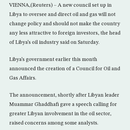
VIENNA,(Reuters) – A new council set up in
Libya to oversee and direct oil and gas will not
change policy and should not make the country
any less attractive to foreign investors, the head
of Libya’s oil industry said on Saturday.
Libya’s government earlier this month
announced the creation of a Council for Oil and
Gas Affairs.
The announcement, shortly after Libyan leader
Muammar Ghaddhafi gave a speech calling for
greater Libyan involvement in the oil sector,
raised concerns among some analysts.