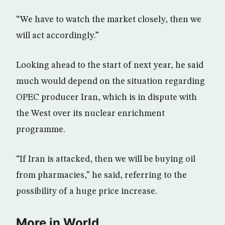
“We have to watch the market closely, then we
will act accordingly.”
Looking ahead to the start of next year, he said
much would depend on the situation regarding
OPEC producer Iran, which is in dispute with
the West over its nuclear enrichment
programme.
“If Iran is attacked, then we will be buying oil
from pharmacies,” he said, referring to the
possibility of a huge price increase.
More in World