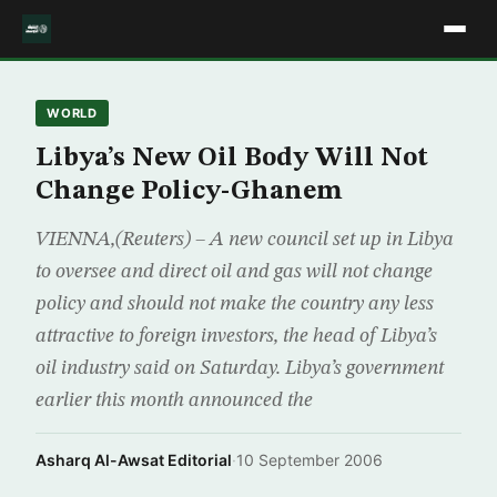
WORLD
Libya’s New Oil Body Will Not
Change Policy-Ghanem
VIENNA,(Reuters) – A new council set up in Libya
to oversee and direct oil and gas will not change
policy and should not make the country any less
attractive to foreign investors, the head of Libya’s
oil industry said on Saturday. Libya’s government
earlier this month announced the
Asharq Al-Awsat Editorial
·
10 September 2006