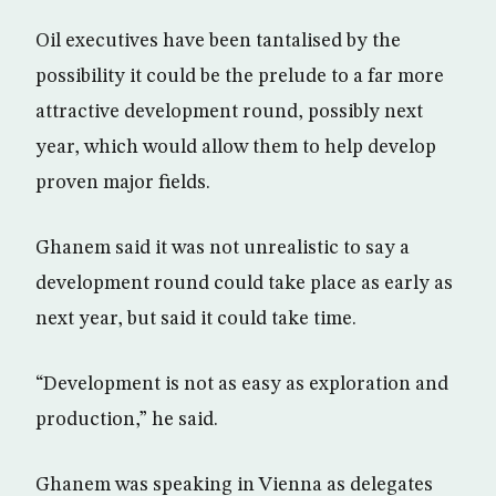
Oil executives have been tantalised by the
possibility it could be the prelude to a far more
attractive development round, possibly next
year, which would allow them to help develop
proven major fields.
Ghanem said it was not unrealistic to say a
development round could take place as early as
next year, but said it could take time.
“Development is not as easy as exploration and
production,” he said.
Ghanem was speaking in Vienna as delegates