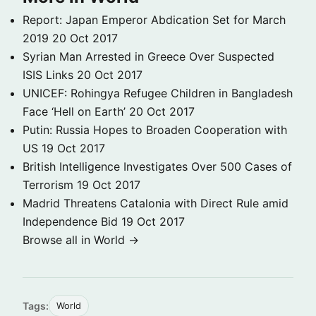
Report: Japan Emperor Abdication Set for March
2019
20 Oct 2017
Syrian Man Arrested in Greece Over Suspected
ISIS Links
20 Oct 2017
UNICEF: Rohingya Refugee Children in Bangladesh
Face ‘Hell on Earth’
20 Oct 2017
Putin: Russia Hopes to Broaden Cooperation with
US
19 Oct 2017
British Intelligence Investigates Over 500 Cases of
Terrorism
19 Oct 2017
Madrid Threatens Catalonia with Direct Rule amid
Independence Bid
19 Oct 2017
Browse all in World →
Tags:
World