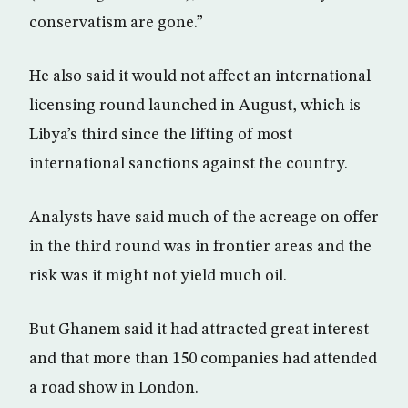
conservatism are gone.”
He also said it would not affect an international
licensing round launched in August, which is
Libya’s third since the lifting of most
international sanctions against the country.
Analysts have said much of the acreage on offer
in the third round was in frontier areas and the
risk was it might not yield much oil.
But Ghanem said it had attracted great interest
and that more than 150 companies had attended
a road show in London.