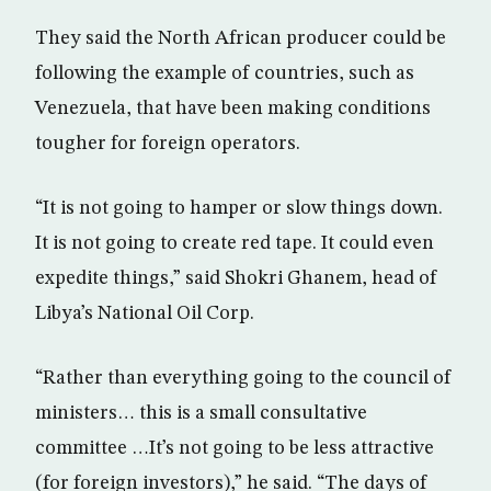
They said the North African producer could be
following the example of countries, such as
Venezuela, that have been making conditions
tougher for foreign operators.
“It is not going to hamper or slow things down.
It is not going to create red tape. It could even
expedite things,” said Shokri Ghanem, head of
Libya’s National Oil Corp.
“Rather than everything going to the council of
ministers… this is a small consultative
committee …It’s not going to be less attractive
(for foreign investors),” he said. “The days of