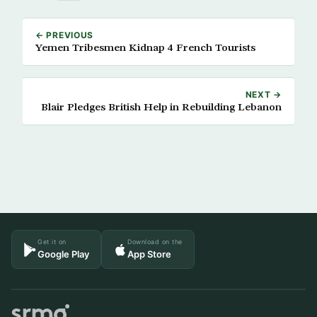
← PREVIOUS
Yemen Tribesmen Kidnap 4 French Tourists
NEXT →
Blair Pledges British Help in Rebuilding Lebanon
Get it on
Download on the
Google Play
App Store