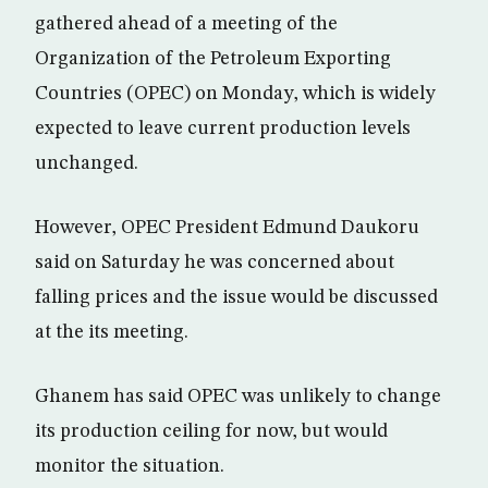
gathered ahead of a meeting of the
Organization of the Petroleum Exporting
Countries (OPEC) on Monday, which is widely
expected to leave current production levels
unchanged.
However, OPEC President Edmund Daukoru
said on Saturday he was concerned about
falling prices and the issue would be discussed
at the its meeting.
Ghanem has said OPEC was unlikely to change
its production ceiling for now, but would
monitor the situation.