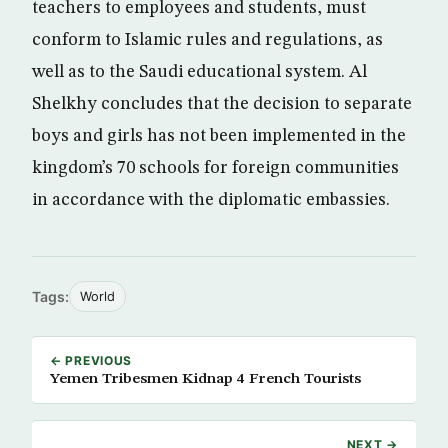
teachers to employees and students, must
conform to Islamic rules and regulations, as
well as to the Saudi educational system. Al
Shelkhy concludes that the decision to separate
boys and girls has not been implemented in the
kingdom’s 70 schools for foreign communities
in accordance with the diplomatic embassies.
Tags:
World
← PREVIOUS
Yemen Tribesmen Kidnap 4 French Tourists
NEXT →