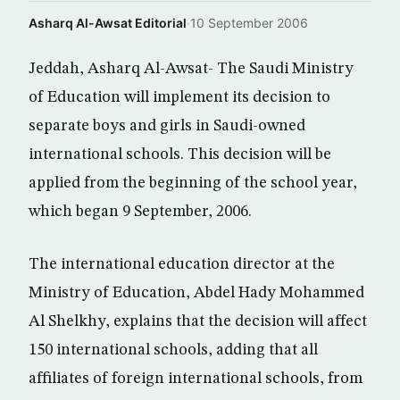
Asharq Al-Awsat Editorial
·
10 September 2006
Jeddah, Asharq Al-Awsat- The Saudi Ministry
of Education will implement its decision to
separate boys and girls in Saudi-owned
international schools. This decision will be
applied from the beginning of the school year,
which began 9 September, 2006.
The international education director at the
Ministry of Education, Abdel Hady Mohammed
Al Shelkhy, explains that the decision will affect
150 international schools, adding that all
affiliates of foreign international schools, from