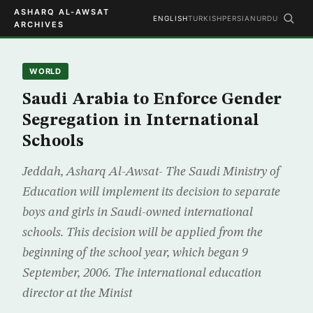
ASHARQ AL-AWSAT
ENGLISH
TURKISH
PERSIAN
URDU
ARCHIVES
WORLD
Saudi Arabia to Enforce Gender
Segregation in International
Schools
Jeddah, Asharq Al-Awsat- The Saudi Ministry of
Education will implement its decision to separate
boys and girls in Saudi-owned international
schools. This decision will be applied from the
beginning of the school year, which began 9
September, 2006. The international education
director at the Minist