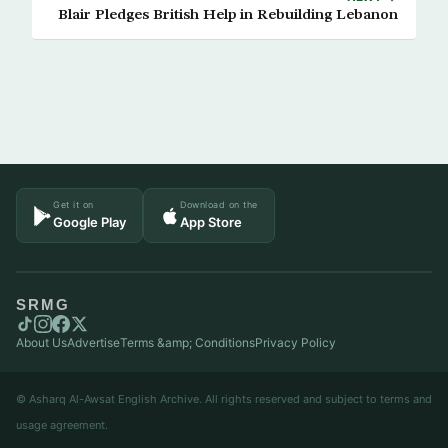
Blair Pledges British Help in Rebuilding Lebanon
Get it on
Download on the
Google Play
App Store
SRMG
About Us
Advertise
Terms &amp; Conditions
Privacy Policy
© Asharq Al-Awsat English Archive. All rights reserved and subject to terms and
usage agreement.