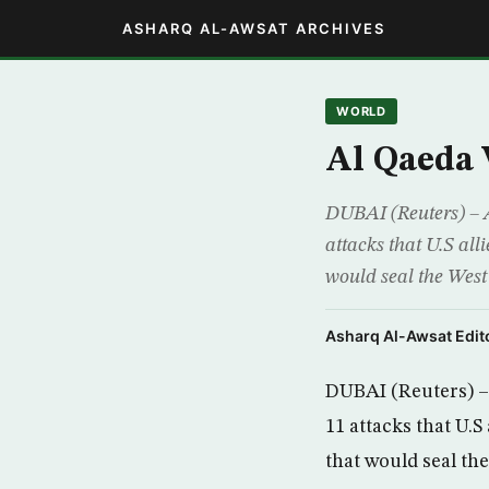
ASHARQ AL-AWSAT ARCHIVES
WORLD
Al Qaeda 
DUBAI (Reuters) – A
attacks that U.S all
would seal the Wes
Asharq Al-Awsat Edito
DUBAI (Reuters) – 
11 attacks that U.S
that would seal th