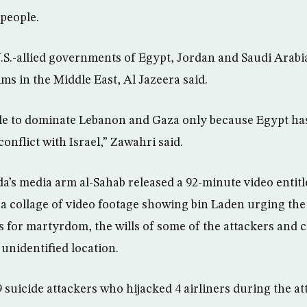
 people.
.S.-allied governments of Egypt, Jordan and Saudi Arabia
ims in the Middle East, Al Jazeera said.
ble to dominate Lebanon and Gaza only because Egypt has
nflict with Israel,” Zawahri said.
a’s media arm al-Sahab released a 92-minute video entit
a collage of video footage showing bin Laden urging the 
 for martyrdom, the wills of some of the attackers and c
unidentified location.
9 suicide attackers who hijacked 4 airliners during the a