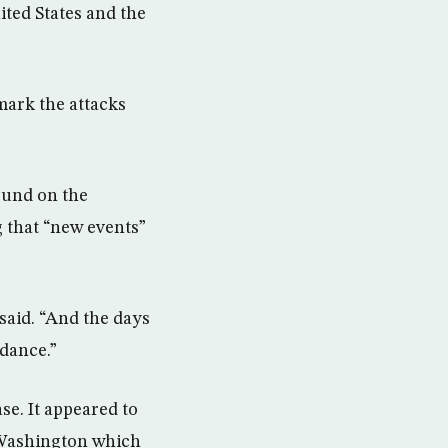
ited States and the
mark the attacks
found on the
g that “new events”
 said. “And the days
idance.”
se. It appeared to
 Washington which