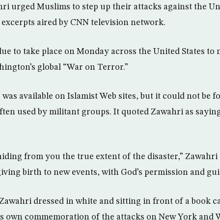
hri urged Muslims to step up their attacks against the Un
 excerpts aired by CNN television network.
e to take place on Monday across the United States to 
hington’s global “War on Terror.”
was available on Islamist Web sites, but it could not be 
ften used by militant groups. It quoted Zawahri as sayin
iding from you the true extent of the disaster,” Zawahri
iving birth to new events, with God’s permission and gu
awahri dressed in white and sitting in front of a book ca
da’s own commemoration of the attacks on New York and