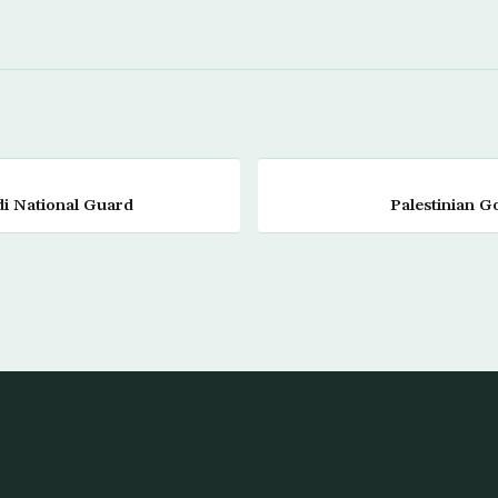
di National Guard
Palestinian G