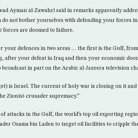
ead Ayman al-Zawahri said in remarks apparently addre
em do not bother yourselves with defending your forces in
 forces are doomed to failure.
r your defences in two areas … the first is the Gulf, fro
ng, after your defeat in Iraq and then your economic doom
o broadcast in part on the Arabic al-Jazeera television ch
et) is Israel. The current of holy war is closing on it an
 the Zionist-crusader supremacy.”
f attacks in the Gulf, the world’s top oil exporting regi
eader Osama bin Laden to target oil facilities to cripple th