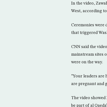
In the video, Zawa
West, according to
Ceremonies were du
that triggered Was
CNN said the video 
mainstream sites o
were on the way.
“Your leaders are h
are pregnant and g
The video showed Z
be part of al Qae