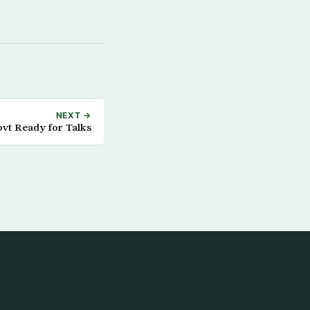
NEXT →
ovt Ready for Talks