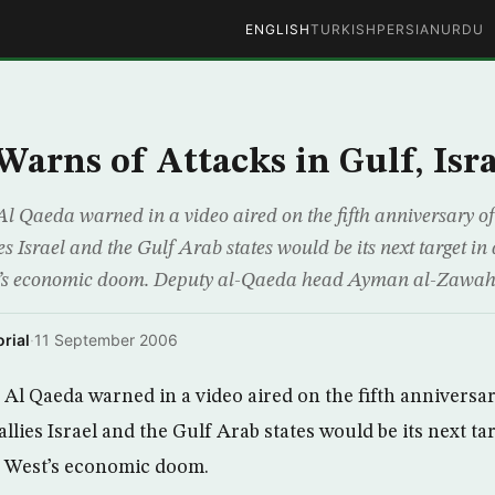
ENGLISH
TURKISH
PERSIAN
URDU
Warns of Attacks in Gulf, Isra
l Qaeda warned in a video aired on the fifth anniversary o
ies Israel and the Gulf Arab states would be its next target i
t’s economic doom. Deputy al-Qaeda head Ayman al-Zawahr
rial
·
11 September 2006
Al Qaeda warned in a video aired on the fifth anniversa
 allies Israel and the Gulf Arab states would be its next t
e West’s economic doom.