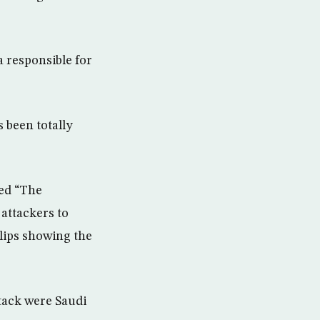
 responsible for
 been totally
led “The
attackers to
lips showing the
ttack were Saudi