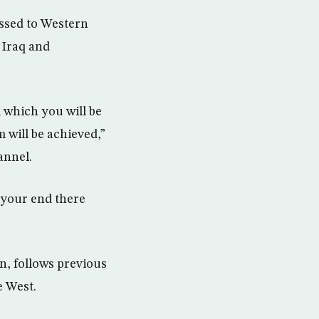
ssed to Western
 Iraq and
m which you will be
 will be achieved,”
annel.
d your end there
on, follows previous
e West.