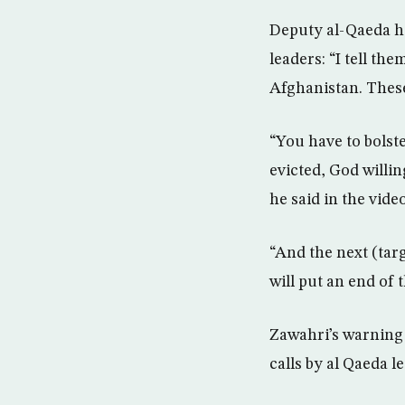
Deputy al-Qaeda h
leaders: “I tell th
Afghanistan. These
“You have to bolste
evicted, God willi
he said in the vide
“And the next (targ
will put an end of
Zawahri’s warning o
calls by al Qaeda l