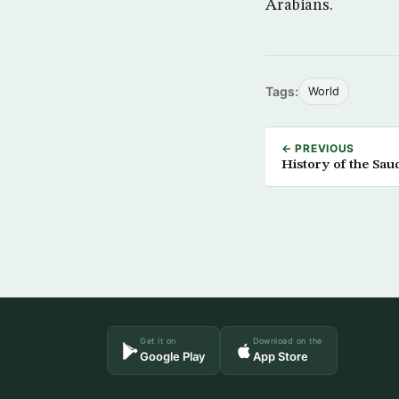
Arabians.
Tags:
World
← PREVIOUS
History of the Sau
Get it on
Download on the
Google Play
App Store