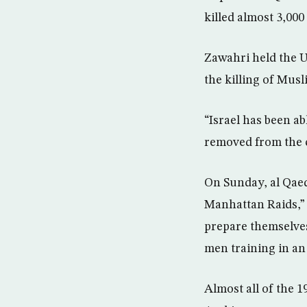
killed almost 3,000
Zawahri held the U
the killing of Musl
“Israel has been a
removed from the co
On Sunday, al Qaed
Manhattan Raids,” 
prepare themselves
men training in an 
Almost all of the 1