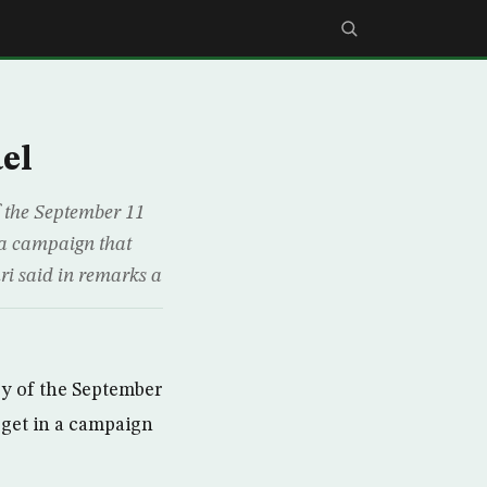
el
f the September 11
n a campaign that
i said in remarks a
ry of the September
arget in a campaign