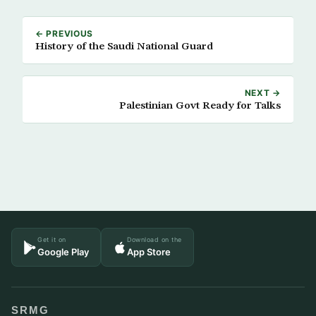
← PREVIOUS
History of the Saudi National Guard
NEXT →
Palestinian Govt Ready for Talks
Get it on
Download on the
Google Play
App Store
SRMG