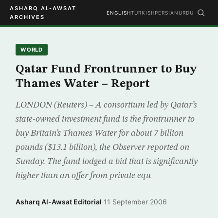
ASHARQ AL-AWSAT
ENGLISH
TURKISH
PERSIAN
URDU
ARCHIVES
WORLD
Qatar Fund Frontrunner to Buy
Thames Water – Report
LONDON (Reuters) – A consortium led by Qatar’s
state-owned investment fund is the frontrunner to
buy Britain’s Thames Water for about 7 billion
pounds ($13.1 billion), the Observer reported on
Sunday. The fund lodged a bid that is significantly
higher than an offer from private equ
Asharq Al-Awsat Editorial
·
11 September 2006