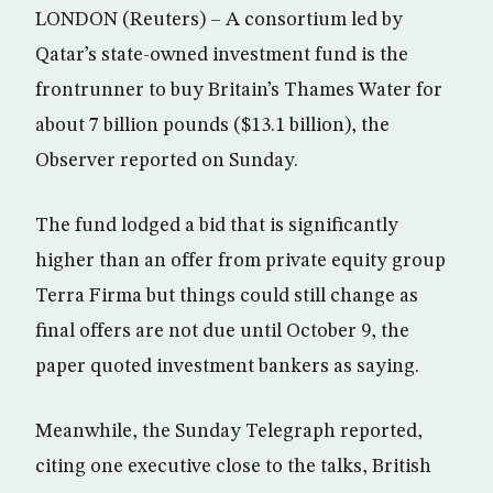
LONDON (Reuters) – A consortium led by
Qatar’s state-owned investment fund is the
frontrunner to buy Britain’s Thames Water for
about 7 billion pounds ($13.1 billion), the
Observer reported on Sunday.
The fund lodged a bid that is significantly
higher than an offer from private equity group
Terra Firma but things could still change as
final offers are not due until October 9, the
paper quoted investment bankers as saying.
Meanwhile, the Sunday Telegraph reported,
citing one executive close to the talks, British