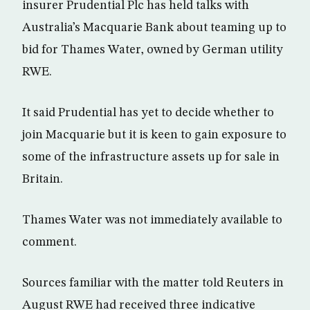
insurer Prudential Plc has held talks with
Australia’s Macquarie Bank about teaming up to
bid for Thames Water, owned by German utility
RWE.
It said Prudential has yet to decide whether to
join Macquarie but it is keen to gain exposure to
some of the infrastructure assets up for sale in
Britain.
Thames Water was not immediately available to
comment.
Sources familiar with the matter told Reuters in
August RWE had received three indicative