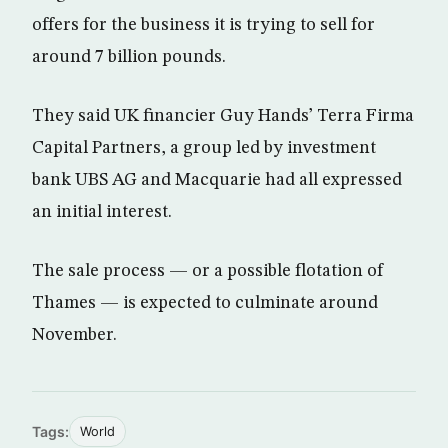
offers for the business it is trying to sell for
around 7 billion pounds.
They said UK financier Guy Hands’ Terra Firma
Capital Partners, a group led by investment
bank UBS AG and Macquarie had all expressed
an initial interest.
The sale process — or a possible flotation of
Thames — is expected to culminate around
November.
Tags:
World