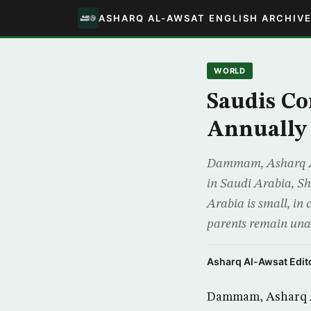
ASHARQ AL-AWSAT ENGLISH ARCHIV
WORLD
Saudis Co
Annually
Dammam, Asharq Al-
in Saudi Arabia, Sh
Arabia is small, i
parents remain un
Asharq Al-Awsat Edito
Dammam, Asharq Al