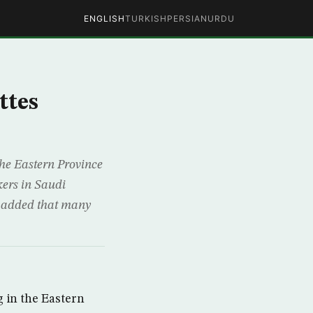
ENGLISH
TURKISH
PERSIAN
URDU
ttes
he Eastern Province
kers in Saudi
d added that many
 in the Eastern