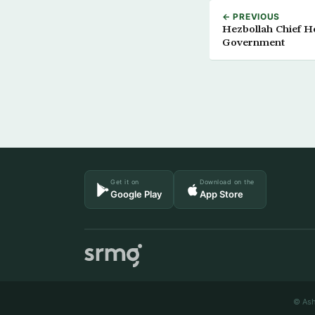
← PREVIOUS
Hezbollah Chief H
Government
Get it on
Download on the
Google Play
App Store
© Ash