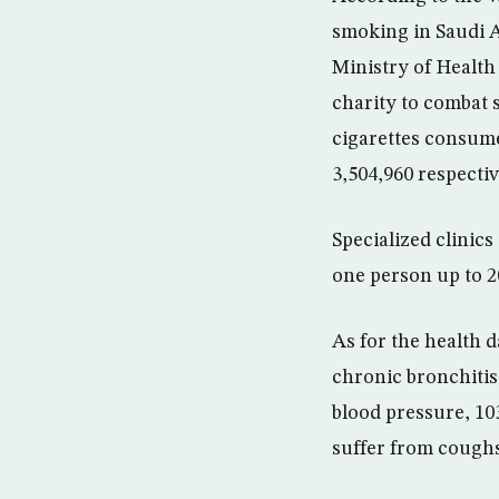
smoking in Saudi A
Ministry of Health 
charity to combat 
cigarettes consumed
3,504,960 respecti
Specialized clinics
one person up to 2
As for the health 
chronic bronchitis
blood pressure, 10
suffer from coughs