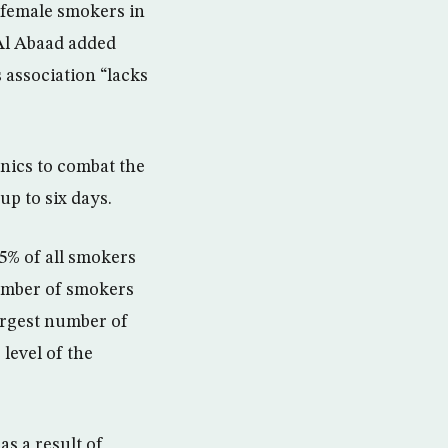
 female smokers in
 Al Abaad added
 association “lacks
nics to combat the
up to six days.
5% of all smokers
number of smokers
largest number of
level of the
s a result of