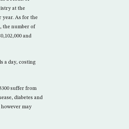
stry at the
 year. As for the
s, the number of
80,102,000 and
s a day, costing
3300 suffer from
sease, diabetes and
s, however may