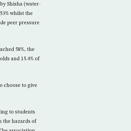
 by Shisha (water-
53% whilst the
ude peer pressure
eached 58%, the
-olds and 15.4% of
o choose to give
ing to students
on the hazards of
The association