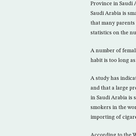
Province in Saudi 
Saudi Arabia is sm
that many parents 
statistics on the 
A number of female
habit is too long a
A study has indica
and that a large p
in Saudi Arabia is
smokers in the worl
importing of cigare
According to the W