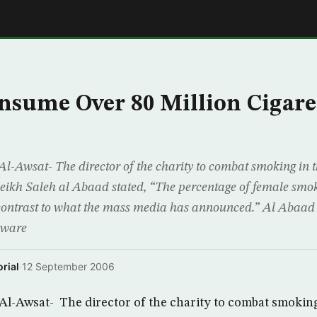
E
nsume Over 80 Million Cigare
Awsat- The director of the charity to combat smoking in t
eikh Saleh al Abaad stated, “The percentage of female smo
n contrast to what the mass media has announced.” Al Abaa
aware
rial
·
12 September 2006
-Awsat- The director of the charity to combat smoking