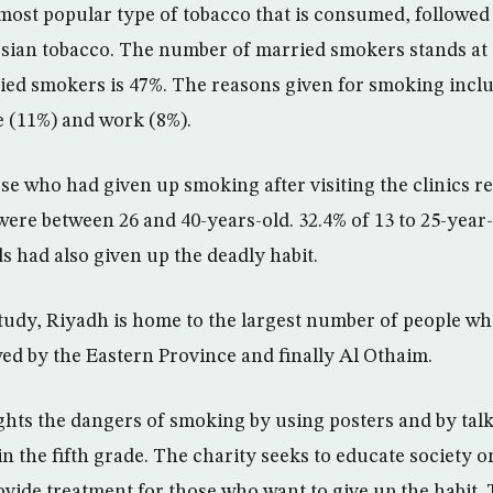
 most popular type of tobacco that is consumed, followed
ersian tobacco. The number of married smokers stands at 
ed smokers is 47%. The reasons given for smoking incl
fe (11%) and work (8%).
e who had given up smoking after visiting the clinics r
were between 26 and 40-years-old. 32.4% of 13 to 25-year
s had also given up the deadly habit.
tudy, Riyadh is home to the largest number of people wh
ed by the Eastern Province and finally Al Othaim.
ghts the dangers of smoking by using posters and by talk
in the fifth grade. The charity seeks to educate society 
vide treatment for those who want to give up the habit. 