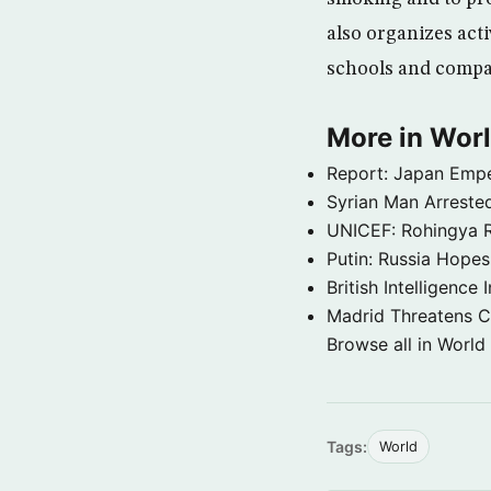
also organizes acti
schools and compan
More in Wor
Report: Japan Empe
Syrian Man Arrested
UNICEF: Rohingya Re
Putin: Russia Hope
British Intelligenc
Madrid Threatens C
Browse all in World
Tags:
World