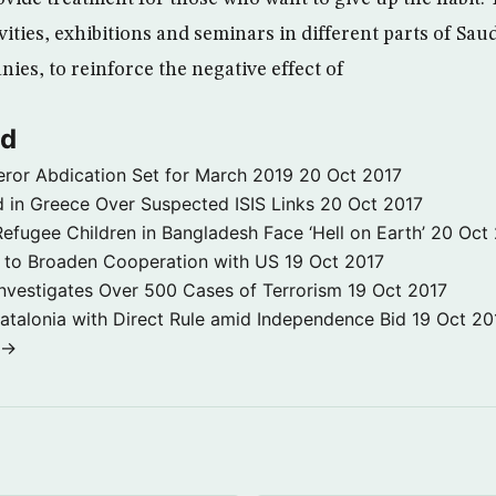
vities, exhibitions and seminars in different parts of Saud
ies, to reinforce the negative effect of
ld
ror Abdication Set for March 2019
20 Oct 2017
 in Greece Over Suspected ISIS Links
20 Oct 2017
fugee Children in Bangladesh Face ‘Hell on Earth’
20 Oct
s to Broaden Cooperation with US
19 Oct 2017
e Investigates Over 500 Cases of Terrorism
19 Oct 2017
atalonia with Direct Rule amid Independence Bid
19 Oct 20
 →