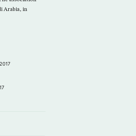
i Arabia, in
 2017
17