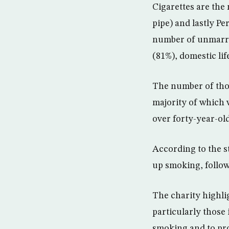
Cigarettes are the
pipe) and lastly P
number of unmarri
(81%), domestic li
The number of thos
majority of which 
over forty-year-old
According to the s
up smoking, follow
The charity highli
particularly those 
smoking and to pro