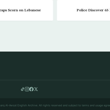
eaps Scorn on Lebanese
Police Discover 65
arq Al-Awsat English Archive. All rights reserved and subject to terms and usage agre