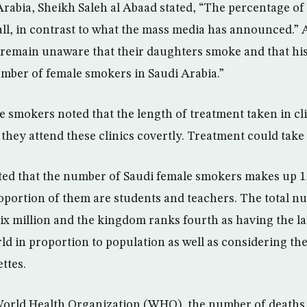
Arabia, Sheikh Saleh al Abaad stated, “The percentage of
all, in contrast to what the mass media has announced.”
remain unaware that their daughters smoke and that his
number of female smokers in Saudi Arabia.”
 smokers noted that the length of treatment taken in cli
s they attend these clinics covertly. Treatment could take 
ted that the number of Saudi female smokers makes up 1
roportion of them are students and teachers. The total 
 six million and the kingdom ranks fourth as having the 
d in proportion to population as well as considering the 
ttes.
orld Health Organization (WHO), the number of deaths a