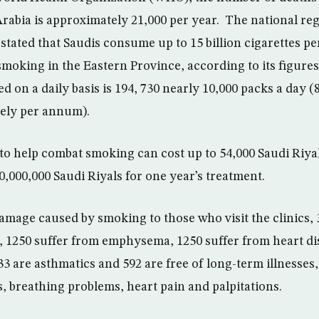
rabia is approximately 21,000 per year. The national regi
stated that Saudis consume up to 15 billion cigarettes per
smoking in the Eastern Province, according to its figure
 on a daily basis is 194, 730 nearly 10,000 packs a day (
vely per annum).
 to help combat smoking can cost up to 54,000 Saudi Riyal
0,000,000 Saudi Riyals for one year’s treatment.
damage caused by smoking to those who visit the clinics, 
, 1250 suffer from emphysema, 1250 suffer from heart di
33 are asthmatics and 592 are free of long-term illnesse
, breathing problems, heart pain and palpitations.