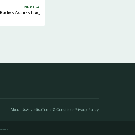
NEXT →
 Bodies Across Iraq
About Us
Advertise
Terms & Conditions
Privacy Policy
ement.