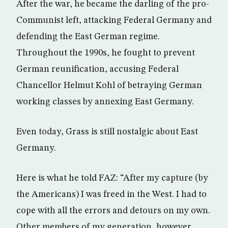
After the war, he became the darling of the pro-
Communist left, attacking Federal Germany and
defending the East German regime.
Throughout the 1990s, he fought to prevent
German reunification, accusing Federal
Chancellor Helmut Kohl of betraying German
working classes by annexing East Germany.
Even today, Grass is still nostalgic about East
Germany.
Here is what he told FAZ: “After my capture (by
the Americans) I was freed in the West. I had to
cope with all the errors and detours on my own.
Other members of my generation, however,