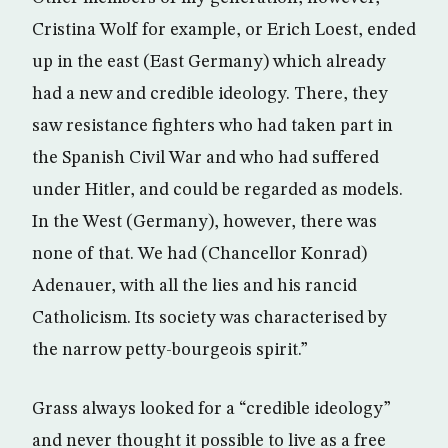
Cristina Wolf for example, or Erich Loest, ended
up in the east (East Germany) which already
had a new and credible ideology. There, they
saw resistance fighters who had taken part in
the Spanish Civil War and who had suffered
under Hitler, and could be regarded as models.
In the West (Germany), however, there was
none of that. We had (Chancellor Konrad)
Adenauer, with all the lies and his rancid
Catholicism. Its society was characterised by
the narrow petty-bourgeois spirit.”
Grass always looked for a “credible ideology”
and never thought it possible to live as a free