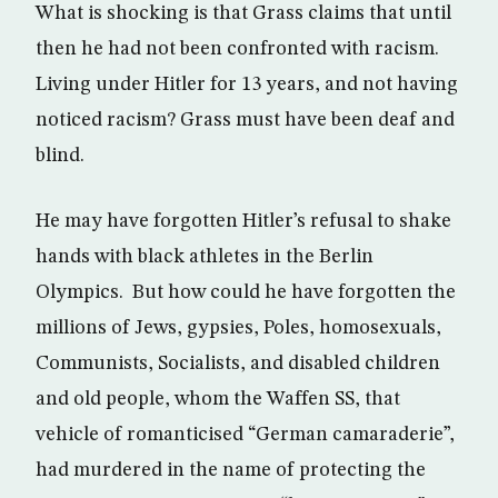
What is shocking is that Grass claims that until
then he had not been confronted with racism.
Living under Hitler for 13 years, and not having
noticed racism? Grass must have been deaf and
blind.
He may have forgotten Hitler’s refusal to shake
hands with black athletes in the Berlin
Olympics. But how could he have forgotten the
millions of Jews, gypsies, Poles, homosexuals,
Communists, Socialists, and disabled children
and old people, whom the Waffen SS, that
vehicle of romanticised “German camaraderie”,
had murdered in the name of protecting the