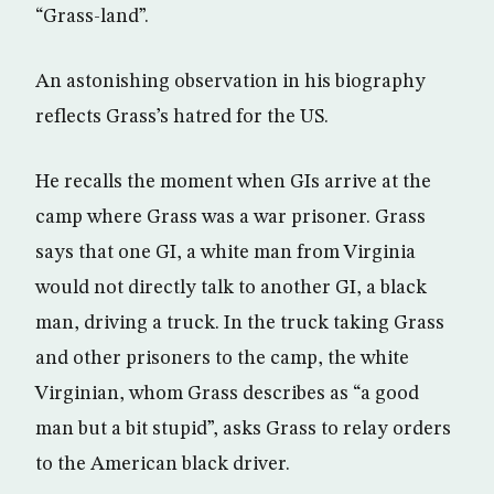
“Grass-land”.
An astonishing observation in his biography
reflects Grass’s hatred for the US.
He recalls the moment when GIs arrive at the
camp where Grass was a war prisoner. Grass
says that one GI, a white man from Virginia
would not directly talk to another GI, a black
man, driving a truck. In the truck taking Grass
and other prisoners to the camp, the white
Virginian, whom Grass describes as “a good
man but a bit stupid”, asks Grass to relay orders
to the American black driver.