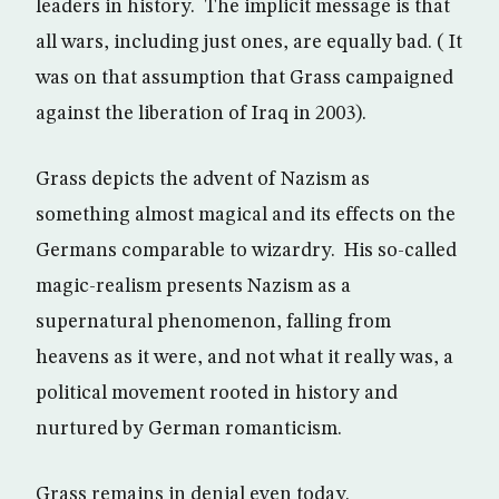
leaders in history. The implicit message is that
all wars, including just ones, are equally bad. ( It
was on that assumption that Grass campaigned
against the liberation of Iraq in 2003).
Grass depicts the advent of Nazism as
something almost magical and its effects on the
Germans comparable to wizardry. His so-called
magic-realism presents Nazism as a
supernatural phenomenon, falling from
heavens as it were, and not what it really was, a
political movement rooted in history and
nurtured by German romanticism.
Grass remains in denial even today.