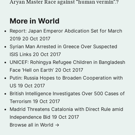
Aryan Master Race against “human vermin”.?
More in World
Report: Japan Emperor Abdication Set for March
2019
20 Oct 2017
Syrian Man Arrested in Greece Over Suspected
ISIS Links
20 Oct 2017
UNICEF: Rohingya Refugee Children in Bangladesh
Face ‘Hell on Earth’
20 Oct 2017
Putin: Russia Hopes to Broaden Cooperation with
US
19 Oct 2017
British Intelligence Investigates Over 500 Cases of
Terrorism
19 Oct 2017
Madrid Threatens Catalonia with Direct Rule amid
Independence Bid
19 Oct 2017
Browse all in World →