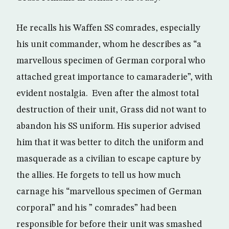
He recalls his Waffen SS comrades, especially
his unit commander, whom he describes as “a
marvellous specimen of German corporal who
attached great importance to camaraderie”, with
evident nostalgia. Even after the almost total
destruction of their unit, Grass did not want to
abandon his SS uniform. His superior advised
him that it was better to ditch the uniform and
masquerade as a civilian to escape capture by
the allies. He forgets to tell us how much
carnage his “marvellous specimen of German
corporal” and his ” comrades” had been
responsible for before their unit was smashed