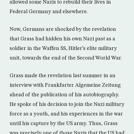
allowed some Nazis to rebuild their lives in
Federal Germany and elsewhere.
Now, Germans are shocked by the revelation
that Grass had hidden his own Nazi past as a
soldier in the Waffen SS, Hitler’s elite military
unit, towards the end of the Second World War.
Grass made the revelation last summer in an
interview with Frankfurter Algemeine Zeitung
ahead of the publication of his autobiography.
He spoke of his decision to join the Nazi military
force as a youth, and his experiences in the war
until his capture by the US army. Thus, Grass
was precisely one of those Nazis that the US had