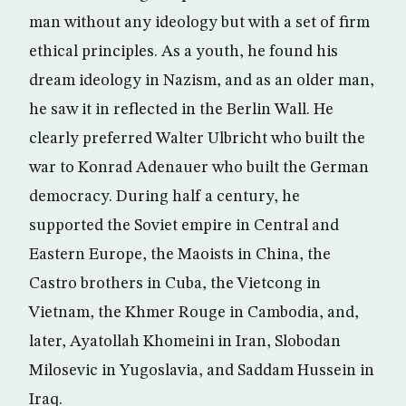
man without any ideology but with a set of firm
ethical principles. As a youth, he found his
dream ideology in Nazism, and as an older man,
he saw it in reflected in the Berlin Wall. He
clearly preferred Walter Ulbricht who built the
war to Konrad Adenauer who built the German
democracy. During half a century, he
supported the Soviet empire in Central and
Eastern Europe, the Maoists in China, the
Castro brothers in Cuba, the Vietcong in
Vietnam, the Khmer Rouge in Cambodia, and,
later, Ayatollah Khomeini in Iran, Slobodan
Milosevic in Yugoslavia, and Saddam Hussein in
Iraq.