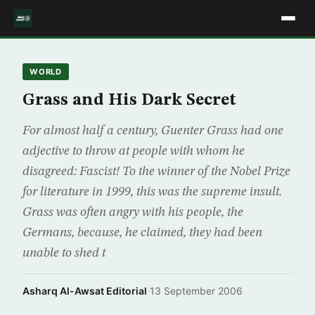
WORLD
Grass and His Dark Secret
For almost half a century, Guenter Grass had one
adjective to throw at people with whom he
disagreed: Fascist! To the winner of the Nobel Prize
for literature in 1999, this was the supreme insult.
Grass was often angry with his people, the
Germans, because, he claimed, they had been
unable to shed t
Asharq Al-Awsat Editorial
·
13 September 2006