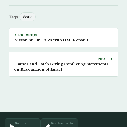
Tags:
World
← PREVIOUS
Nissan Still in Talks with GM, Renault
NEXT →
Hamas and Fatah Giving Conflicting Statements
on Recognition of Israel
Get it on
Download on the