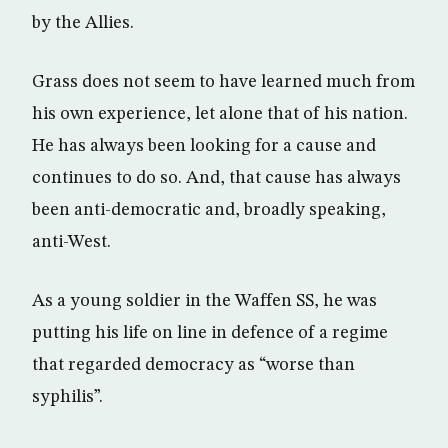
by the Allies.
Grass does not seem to have learned much from
his own experience, let alone that of his nation.
He has always been looking for a cause and
continues to do so. And, that cause has always
been anti-democratic and, broadly speaking,
anti-West.
As a young soldier in the Waffen SS, he was
putting his life on line in defence of a regime
that regarded democracy as “worse than
syphilis”.