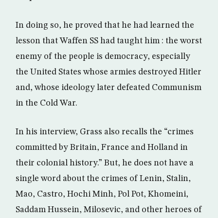
In doing so, he proved that he had learned the
lesson that Waffen SS had taught him : the worst
enemy of the people is democracy, especially
the United States whose armies destroyed Hitler
and, whose ideology later defeated Communism
in the Cold War.
In his interview, Grass also recalls the “crimes
committed by Britain, France and Holland in
their colonial history.” But, he does not have a
single word about the crimes of Lenin, Stalin,
Mao, Castro, Hochi Minh, Pol Pot, Khomeini,
Saddam Hussein, Milosevic, and other heroes of