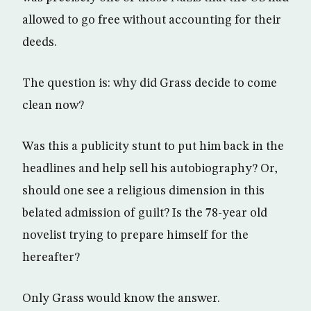
allowed to go free without accounting for their
deeds.
The question is: why did Grass decide to come
clean now?
Was this a publicity stunt to put him back in the
headlines and help sell his autobiography? Or,
should one see a religious dimension in this
belated admission of guilt? Is the 78-year old
novelist trying to prepare himself for the
hereafter?
Only Grass would know the answer.