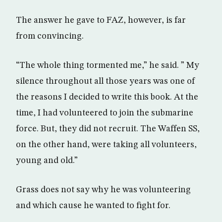
The answer he gave to FAZ, however, is far
from convincing.
“The whole thing tormented me,” he said. ” My
silence throughout all those years was one of
the reasons I decided to write this book. At the
time, I had volunteered to join the submarine
force. But, they did not recruit. The Waffen SS,
on the other hand, were taking all volunteers,
young and old.”
Grass does not say why he was volunteering
and which cause he wanted to fight for.