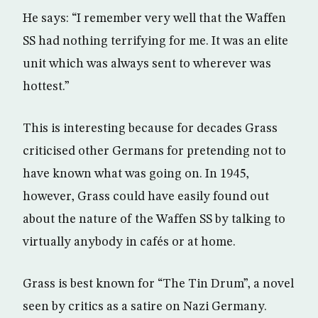
He says: “I remember very well that the Waffen
SS had nothing terrifying for me. It was an elite
unit which was always sent to wherever was
hottest.”
This is interesting because for decades Grass
criticised other Germans for pretending not to
have known what was going on. In 1945,
however, Grass could have easily found out
about the nature of the Waffen SS by talking to
virtually anybody in cafés or at home.
Grass is best known for “The Tin Drum”, a novel
seen by critics as a satire on Nazi Germany.