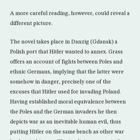
A more careful reading, however, could reveal a
different picture.
The novel takes place in Danzig (Gdansk) a
Polish port that Hitler wanted to annex. Grass
offers an account of fights between Poles and
ethnic Germans, implying that the latter were
somehow in danger, precisely one of the
excuses that Hitler used for invading Poland.
Having established moral equivalence between
the Poles and the German invaders he then
depicts war as an inevitable human evil, thus
putting Hitler on the same bench as other war