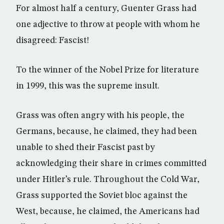
For almost half a century, Guenter Grass had
one adjective to throw at people with whom he
disagreed: Fascist!
To the winner of the Nobel Prize for literature
in 1999, this was the supreme insult.
Grass was often angry with his people, the
Germans, because, he claimed, they had been
unable to shed their Fascist past by
acknowledging their share in crimes committed
under Hitler’s rule. Throughout the Cold War,
Grass supported the Soviet bloc against the
West, because, he claimed, the Americans had