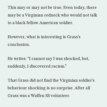
This may or may not be true. Even today, there
may be a Virginian redneck who would not talk
to a black fellow-American soldier.
However, what is interesting is Grass’s
conclusion.
He writes: “I cannot say I was shocked, but,
suddenly, I discovered racism.”
That Grass did not find the Virginian soldier’s
behaviour shocking is no surprise. After all
Grass was a Waffen SS volunteer.