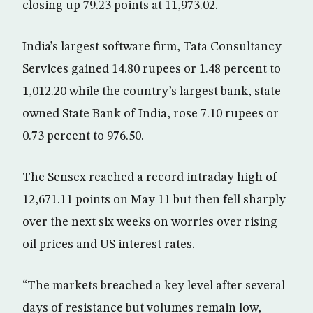
closing up 79.23 points at 11,973.02.
India’s largest software firm, Tata Consultancy
Services gained 14.80 rupees or 1.48 percent to
1,012.20 while the country’s largest bank, state-
owned State Bank of India, rose 7.10 rupees or
0.73 percent to 976.50.
The Sensex reached a record intraday high of
12,671.11 points on May 11 but then fell sharply
over the next six weeks on worries over rising
oil prices and US interest rates.
“The markets breached a key level after several
days of resistance but volumes remain low,