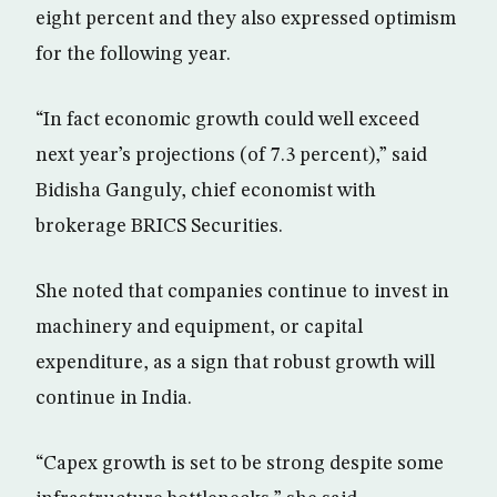
eight percent and they also expressed optimism
for the following year.
“In fact economic growth could well exceed
next year’s projections (of 7.3 percent),” said
Bidisha Ganguly, chief economist with
brokerage BRICS Securities.
She noted that companies continue to invest in
machinery and equipment, or capital
expenditure, as a sign that robust growth will
continue in India.
“Capex growth is set to be strong despite some