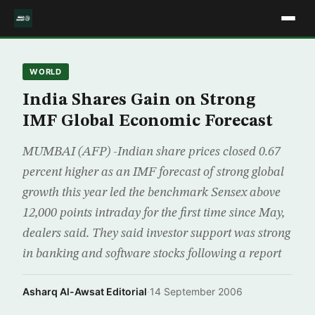
WORLD
India Shares Gain on Strong
IMF Global Economic Forecast
MUMBAI (AFP) -Indian share prices closed 0.67
percent higher as an IMF forecast of strong global
growth this year led the benchmark Sensex above
12,000 points intraday for the first time since May,
dealers said. They said investor support was strong
in banking and software stocks following a report
Asharq Al-Awsat Editorial
·
14 September 2006