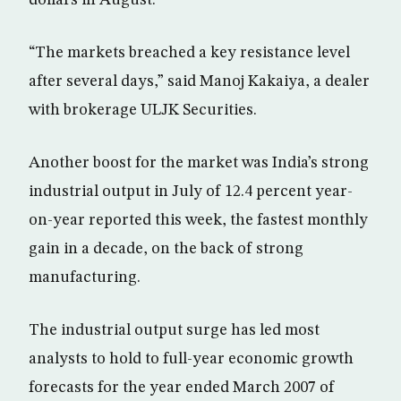
dollars in August.
“The markets breached a key resistance level
after several days,” said Manoj Kakaiya, a dealer
with brokerage ULJK Securities.
Another boost for the market was India’s strong
industrial output in July of 12.4 percent year-
on-year reported this week, the fastest monthly
gain in a decade, on the back of strong
manufacturing.
The industrial output surge has led most
analysts to hold to full-year economic growth
forecasts for the year ended March 2007 of