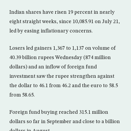
Indian shares have risen 19 percent in nearly
eight straight weeks, since 10,085.91 on July 21,
led by easing inflationary concerns.
Losers led gainers 1,367 to 1,137 on volume of
40.39 billion rupees Wednesday (874 million
dollars) and an inflow of foreign fund
investment saw the rupee strengthen against
the dollar to 46.1 from 46.2 and the euro to 58.5
from 58.65.
Foreign fund buying reached 315.1 million
dollars so far in September and close to a billion