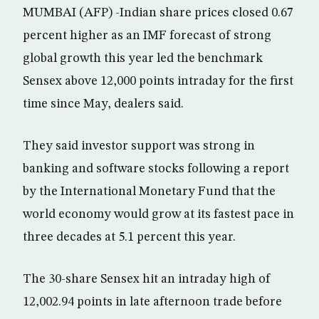
MUMBAI (AFP) -Indian share prices closed 0.67
percent higher as an IMF forecast of strong
global growth this year led the benchmark
Sensex above 12,000 points intraday for the first
time since May, dealers said.
They said investor support was strong in
banking and software stocks following a report
by the International Monetary Fund that the
world economy would grow at its fastest pace in
three decades at 5.1 percent this year.
The 30-share Sensex hit an intraday high of
12,002.94 points in late afternoon trade before