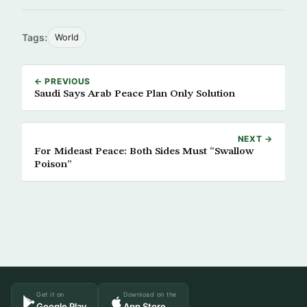
Tags:
World
← PREVIOUS
Saudi Says Arab Peace Plan Only Solution
NEXT →
For Mideast Peace: Both Sides Must “Swallow
Poison”
Get it on
Download on the
Google Play
App Store