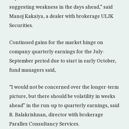
suggesting weakness in the days ahead,” said
Manoj Kakaiya, a dealer with brokerage ULJK
Securities.
Continued gains for the market hinge on
company quarterly earnings for the July-
September period due to start in early October,
fund managers said,
“I would not be concerned over the longer-term
picture, but there should be volatility in weeks
ahead” in the run-up to quarterly earnings, said
R. Balakrishnan, director with brokerage
Parallex Consultancy Services.