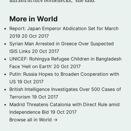
infrastructure bottlenecks,” she said.
More in World
Report: Japan Emperor Abdication Set for March
2019
20 Oct 2017
Syrian Man Arrested in Greece Over Suspected
ISIS Links
20 Oct 2017
UNICEF: Rohingya Refugee Children in Bangladesh
Face ‘Hell on Earth’
20 Oct 2017
Putin: Russia Hopes to Broaden Cooperation with
US
19 Oct 2017
British Intelligence Investigates Over 500 Cases of
Terrorism
19 Oct 2017
Madrid Threatens Catalonia with Direct Rule amid
Independence Bid
19 Oct 2017
Browse all in World →