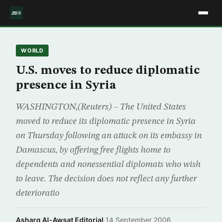
WORLD
U.S. moves to reduce diplomatic
presence in Syria
WASHINGTON,(Reuters) – The United States
moved to reduce its diplomatic presence in Syria
on Thursday following an attack on its embassy in
Damascus, by offering free flights home to
dependents and nonessential diplomats who wish
to leave. The decision does not reflect any further
deterioratio
Asharq Al-Awsat Editorial
·
14 September 2006