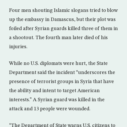
Four men shouting Islamic slogans tried to blow
up the embassy in Damascus, but their plot was
foiled after Syrian guards killed three of them in
a shootout. The fourth man later died of his
injuries.
While no U.S. diplomats were hurt, the State
Department said the incident “underscores the
presence of terrorist groups in Syria that have
the ability and intent to target American
interests.” A Syrian guard was killed in the
attack and 13 people were wounded.
“The Department of State warns U.S. citizens to