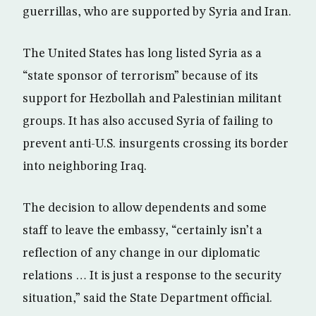
guerrillas, who are supported by Syria and Iran.
The United States has long listed Syria as a
“state sponsor of terrorism” because of its
support for Hezbollah and Palestinian militant
groups. It has also accused Syria of failing to
prevent anti-U.S. insurgents crossing its border
into neighboring Iraq.
The decision to allow dependents and some
staff to leave the embassy, “certainly isn’t a
reflection of any change in our diplomatic
relations … It is just a response to the security
situation,” said the State Department official.