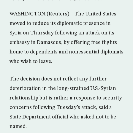
WASHINGTON,(Reuters) – The United States
moved to reduce its diplomatic presence in
Syria on Thursday following an attack on its
embassy in Damascus, by offering free flights
home to dependents and nonessential diplomats
who wish to leave.
The decision does not reflect any further
deterioration in the long-strained U.S.-Syrian
relationship but is rather a response to security
concerns following Tuesday’s attack, said a
State Department official who asked not to be
named.