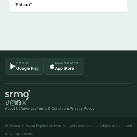
Poison”
Get it on
Download on the
Google Play
App Store
About Us
Advertise
Terms & Conditions
Privacy Policy
© Asharq Al-Awsat English Archive. All rights reserved and subject to terms and
usage agreement.