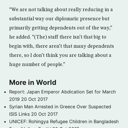
“We are not talking about really reducing in a
substantial way our diplomatic presence but
primarily getting dependents out of the way,”
he added. “(The) staff there isn’t that big to
begin with, there aren’t that many dependents
there, so I don’t think you are talking about a
huge number of people.”
More in World
Report: Japan Emperor Abdication Set for March
2019
20 Oct 2017
Syrian Man Arrested in Greece Over Suspected
ISIS Links
20 Oct 2017
UNICEF: Rohingya Refugee Children in Bangladesh