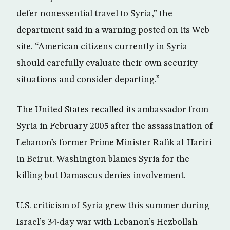
defer nonessential travel to Syria,” the
department said in a warning posted on its Web
site. “American citizens currently in Syria
should carefully evaluate their own security
situations and consider departing.”
The United States recalled its ambassador from
Syria in February 2005 after the assassination of
Lebanon’s former Prime Minister Rafik al-Hariri
in Beirut. Washington blames Syria for the
killing but Damascus denies involvement.
U.S. criticism of Syria grew this summer during
Israel’s 34-day war with Lebanon’s Hezbollah