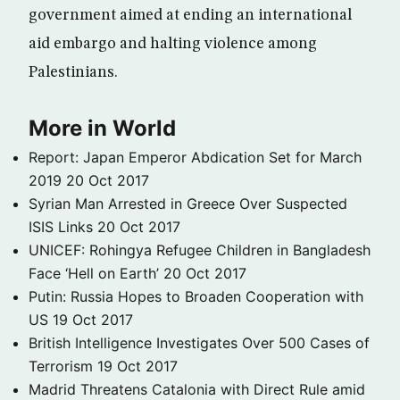
government aimed at ending an international
aid embargo and halting violence among
Palestinians.
More in World
Report: Japan Emperor Abdication Set for March
2019
20 Oct 2017
Syrian Man Arrested in Greece Over Suspected
ISIS Links
20 Oct 2017
UNICEF: Rohingya Refugee Children in Bangladesh
Face ‘Hell on Earth’
20 Oct 2017
Putin: Russia Hopes to Broaden Cooperation with
US
19 Oct 2017
British Intelligence Investigates Over 500 Cases of
Terrorism
19 Oct 2017
Madrid Threatens Catalonia with Direct Rule amid