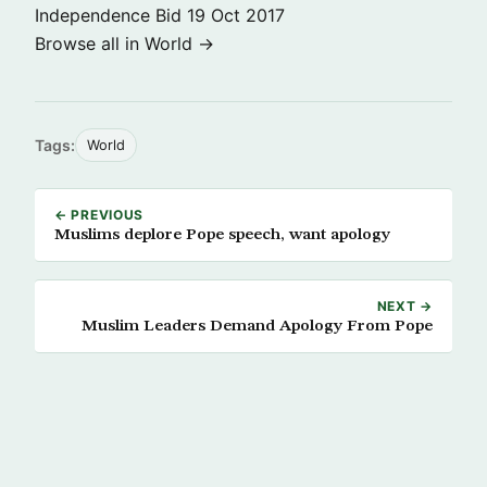
Independence Bid
19 Oct 2017
Browse all in World →
Tags:
World
← PREVIOUS
Muslims deplore Pope speech, want apology
NEXT →
Muslim Leaders Demand Apology From Pope