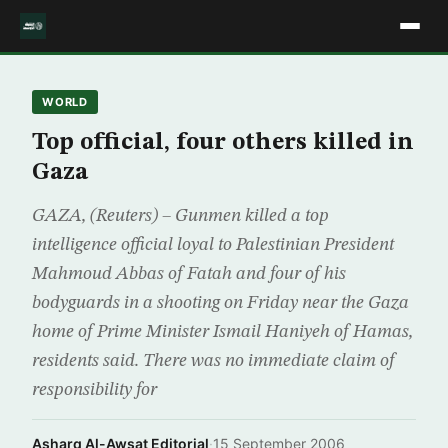
WORLD
Top official, four others killed in
Gaza
GAZA, (Reuters) – Gunmen killed a top
intelligence official loyal to Palestinian President
Mahmoud Abbas of Fatah and four of his
bodyguards in a shooting on Friday near the Gaza
home of Prime Minister Ismail Haniyeh of Hamas,
residents said. There was no immediate claim of
responsibility for
Asharq Al-Awsat Editorial
·
15 September 2006