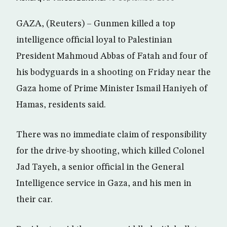
GAZA, (Reuters) – Gunmen killed a top
intelligence official loyal to Palestinian
President Mahmoud Abbas of Fatah and four of
his bodyguards in a shooting on Friday near the
Gaza home of Prime Minister Ismail Haniyeh of
Hamas, residents said.
There was no immediate claim of responsibility
for the drive-by shooting, which killed Colonel
Jad Tayeh, a senior official in the General
Intelligence service in Gaza, and his men in
their car.