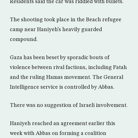
Residents said the car was riddled with bullets.
The shooting took place in the Beach refugee
camp near Haniyeh’s heavily guarded
compound.
Gaza has been beset by sporadic bouts of
violence between rival factions, including Fatah
and the ruling Hamas movement. The General
Intelligence service is controlled by Abbas.
There was no suggestion of Israeli involvement.
Haniyeh reached an agreement earlier this
week with Abbas on forming a coalition