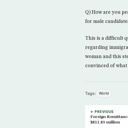
Q) How are you per
for male candidate
This is a difficult
regarding immigran
woman and this ste
convinced of what I
Tags:
World
← PREVIOUS
Foreign Remittanc
$811.85 million