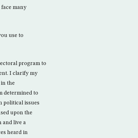
e face many
ou use to
electoral program to
nt. I clarify my
in the
am determined to
 political issues
based upon the
 and live a
ices heard in