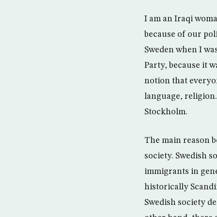
I am an Iraqi woman
because of our poli
Sweden when I was 
Party, because it 
notion that everyon
language, religion.
Stockholm.
The main reason beh
society. Swedish so
immigrants in gene
historically Scandi
Swedish society de