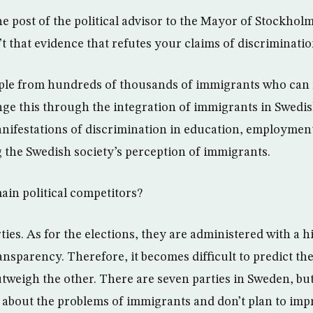
e post of the political advisor to the Mayor of Stockholm
n’t that evidence that refutes your claims of discriminati
ple from hundreds of thousands of immigrants who can no
nge this through the integration of immigrants in Swedis
nifestations of discrimination in education, employmen
g the Swedish society’s perception of immigrants.
in political competitors?
ies. As for the elections, they are administered with a h
ansparency. Therefore, it becomes difficult to predict th
utweigh the other. There are seven parties in Sweden, bu
 about the problems of immigrants and don’t plan to impr