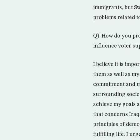
immigrants, but S
problems related t
Q) How do you pro
influence voter su
I believe it is imp
them as well as my 
commitment and my 
surrounding society
achieve my goals an
that concerns Iraq
principles of demo
fulfilling life. I u