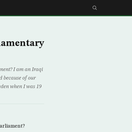
iamentary
iament? I am an Iraqi
d because of our
weden when I was 19
parliament?