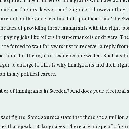
are quite a huge number of immigrants who have achiev
n such as doctors, lawyers and engineers; however they 
 are not on the same level as their qualifications. The S
he idea of providing these immigrants with the right job
r paying jobs like tellers in supermarkets or drivers. T
re forced to wait for years just to receive j a reply from
cations for the right of residence in Sweden. Such a situ
ger to change it. This is why immigrants and their rights
on in my political career.
mber of immigrants in Sweden? And does your electoral 
xact figure. Some sources state that there are a million 
ties that speak 150 languages. There are no specific figu