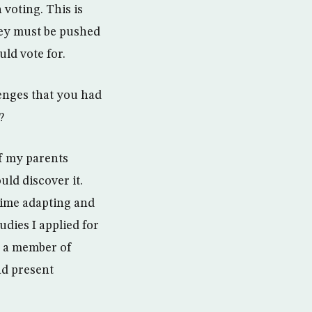
 voting. This is
hey must be pushed
ld vote for.
lenges that you had
?
of my parents
uld discover it.
ime adapting and
dies I applied for
f a member of
nd present