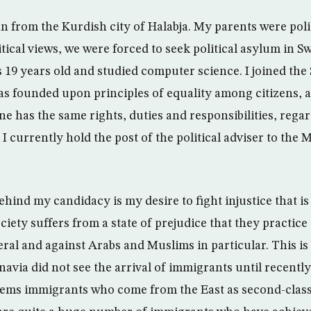
 from the Kurdish city of Halabja. My parents were politi
tical views, we were forced to seek political asylum in S
19 years old and studied computer science. I joined the
was founded upon principles of equality among citizens, 
e has the same rights, duties and responsibilities, regar
 I currently hold the post of the political adviser to the 
ind my candidacy is my desire to fight injustice that is 
ciety suffers from a state of prejudice that they practice
ral and against Arabs and Muslims in particular. This is
navia did not see the arrival of immigrants until recently
ems immigrants who come from the East as second-class 