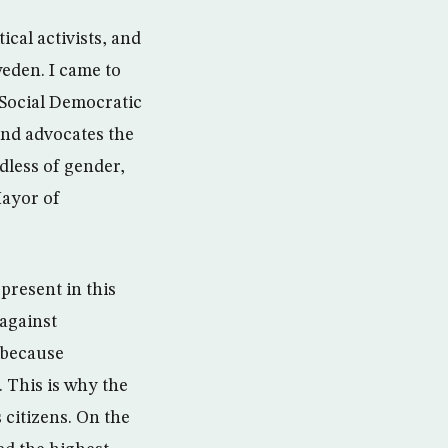
cal activists, and
weden. I came to
 Social Democratic
and advocates the
dless of gender,
Mayor of
present in this
 against
 because
. This is why the
citizens. On the