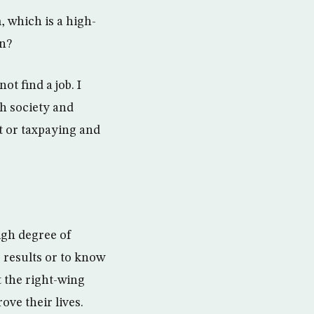
, which is a high-
on?
t find a job. I
h society and
t or taxpaying and
igh degree of
e results or to know
t the right-wing
ove their lives.