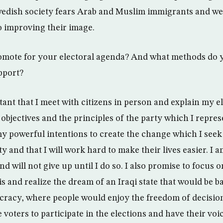
wedish society fears Arab and Muslim immigrants and w
o improving their image.
mote for your electoral agenda? And what methods do y
pport?
ortant that I meet with citizens in person and explain my 
objectives and the principles of the party which I represe
powerful intentions to create the change which I seek 
 and that I will work hard to make their lives easier. I 
d will not give up until I do so. I also promise to focus on
is and realize the dream of an Iraqi state that would be 
cracy, where people would enjoy the freedom of decision
rge voters to participate in the elections and have their vo