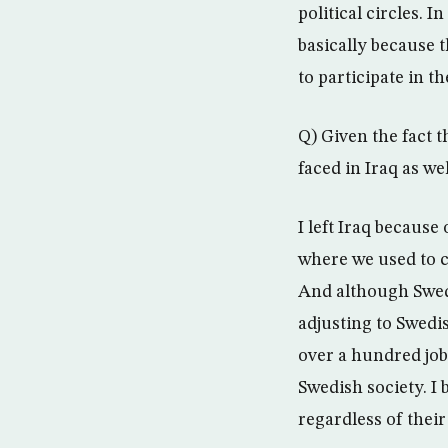
political circles. I
basically because 
to participate in t
Q) Given the fact 
faced in Iraq as we
I left Iraq because
where we used to co
And although Swed
adjusting to Swedi
over a hundred job
Swedish society. I
regardless of their