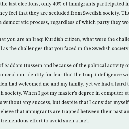
n the last elections, only 40% of immigrants participated in
they feel that they are secluded from Swedish society. T
he democratic process, regardless of which party they wou
that you are an Iraqi Kurdish citizen, what were the chal
ll as the challenges that you faced in the Swedish society
 of Saddam Hussein and because of the political activity 
nceal our identity for fear that the Iraqi intelligence wo
en had welcomed me and my family, yet we had a hard t
sh society. When I got my master’s degree in computer stu
s without any success, but despite that I consider mysel
 believe that immigrants are trapped between their past a
 tremendous effort to avoid such a fact.