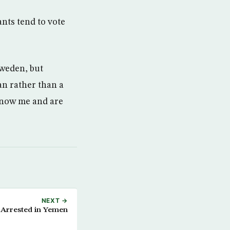
nts tend to vote
Sweden, but
an rather than a
 know me and are
NEXT →
Arrested in Yemen