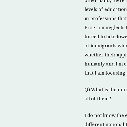
other hand, there 
levels of educatio
in professions that
Program neglects t
forced to take lowe
of immigrants who a
whether their appli
humanly and I’m ea
that I am focusing 
Q) What is the nu
all of them?
I do not know the e
different nationali