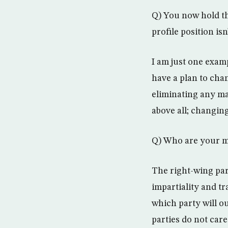
Q) You now hold th
profile position is
I am just one exam
have a plan to cha
eliminating any ma
above all; changin
Q) Who are your ma
The right-wing part
impartiality and tr
which party will o
parties do not care