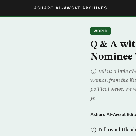
ASHARQ AL-AWSAT ARCHIVES
WORLD
Q & A wit
Nominee 
Q) Tell us a little 
woman from the Kurd
political views, we
ye
Asharq Al-Awsat Edito
Q) Tell us a little