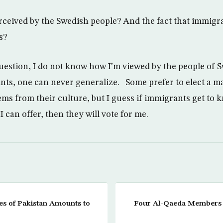
ceived by the Swedish people? And the fact that immigra
s?
 question, I do not know how I’m viewed by the people of 
ts, one can never generalize. Some prefer to elect a m
ms from their culture, but I guess if immigrants get to
 can offer, then they will vote for me.
es of Pakistan Amounts to
Four Al-Qaeda Members 