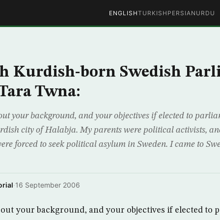
ENGLISH
TURKISH
PERSIAN
URDU
h Kurdish-born Swedish Parl
Tara Twna:
about your background, and your objectives if elected to parl
ish city of Halabja. My parents were political activists, an
 were forced to seek political asylum in Sweden. I came to S
rial
·
16 September 2006
 about your background, and your objectives if elected to 