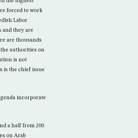
ed the highest
are forced to work
wedish Labor
s and they are
here are thousands
 the authorities on
ation is not
 is the chief issue
agenda incorporate
and a half from 200
res on Arab