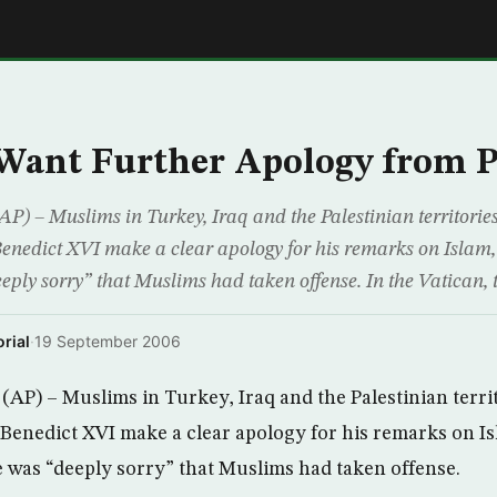
E
Want Further Apology from 
) – Muslims in Turkey, Iraq and the Palestinian territor
enedict XVI make a clear apology for his remarks on Islam, 
eply sorry” that Muslims had taken offense. In the Vatican, 
rial
·
19 September 2006
AP) – Muslims in Turkey, Iraq and the Palestinian terr
Benedict XVI make a clear apology for his remarks on Is
e was “deeply sorry” that Muslims had taken offense.