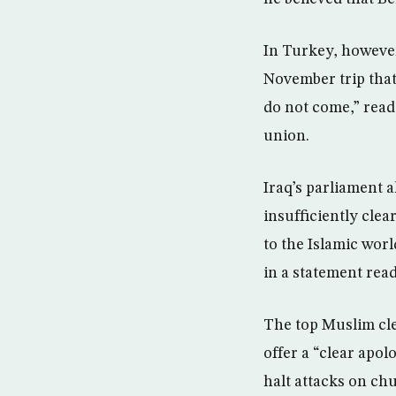
In Turkey, however
November trip that 
do not come,” read
union.
Iraq’s parliament a
insufficiently clea
to the Islamic worl
in a statement read
The top Muslim cle
offer a “clear apo
halt attacks on chu