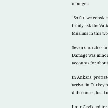
of anger.
“So far, we conside
firmly ask the Vati
Muslims in this wo
Seven churches in
Damage was minor a
accounts for about 
In Ankara, protest
arrival in Turkey 
differences, local 
Ilnur Cevik, edito