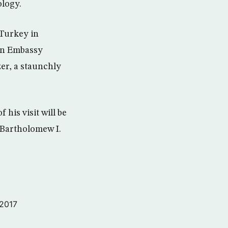
ology.
 Turkey in
an Embassy
er, a staunchly
 his visit will be
 Bartholomew I.
 2017