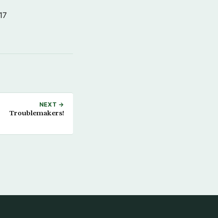
17
NEXT →
Troublemakers!