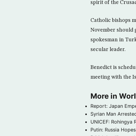
spirit of the Crusa
Catholic bishops m
November should g
spokesman in Turk
secular leader.
Benedict is schedul
meeting with the I
More in Wor
Report: Japan Empe
Syrian Man Arrested
UNICEF: Rohingya Re
Putin: Russia Hope