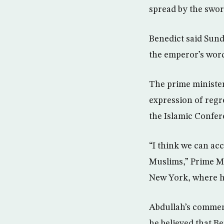
spread by the sword
Benedict said Sund
the emperor’s word
The prime minister
expression of regr
the Islamic Confer
“I think we can ac
Muslims,” Prime M
New York, where he
Abdullah’s comment
he believed that Be