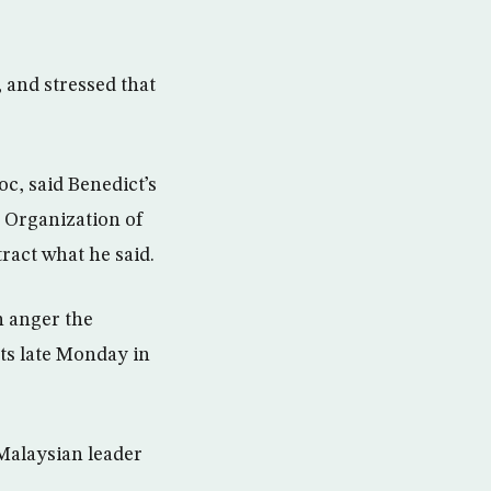
 and stressed that
c, said Benedict’s
 Organization of
ract what he said.
n anger the
ts late Monday in
Malaysian leader