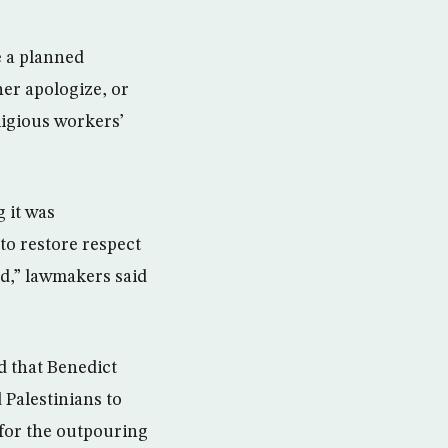
e a planned
her apologize, or
ligious workers’
g it was
to restore respect
id,” lawmakers said
d that Benedict
Palestinians to
e for the outpouring