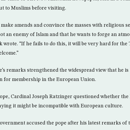
t to Muslims before visiting.
make amends and convince the masses with religious sens
not an enemy of Islam and that he wants to forge an atm
wrote. “If he fails to do this, it will be very hard for th
elcome.”
e’s remarks strengthened the widespread view that he is h
n for membership in the European Union.
ope, Cardinal Joseph Ratzinger questioned whether the 
aying it might be incompatible with European culture.
overnment accused the pope after his latest remarks of t