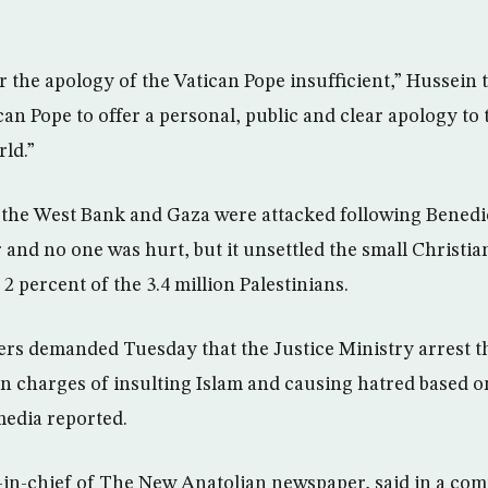
r the apology of the Vatican Pope insufficient,” Hussein 
can Pope to offer a personal, public and clear apology to t
rld.”
 the West Bank and Gaza were attacked following Benedi
nd no one was hurt, but it unsettled the small Christia
2 percent of the 3.4 million Palestinians.
ers demanded Tuesday that the Justice Ministry arrest t
on charges of insulting Islam and causing hatred based o
media reported.
r-in-chief of The New Anatolian newspaper, said in a co