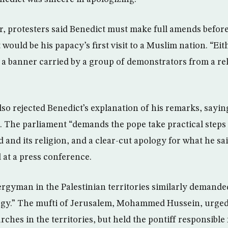
, protesters said Benedict must make full amends befor
would be his papacy’s first visit to a Muslim nation. “Eit
 a banner carried by a group of demonstrators from a re
lso rejected Benedict’s explanation of his remarks, sayin
r. The parliament “demands the pope take practical steps 
d and its religion, and a clear-cut apology for what he sa
 at a press conference.
rgyman in the Palestinian territories similarly demande
logy.” The mufti of Jerusalem, Mohammed Hussein, urged 
rches in the territories, but held the pontiff responsibl