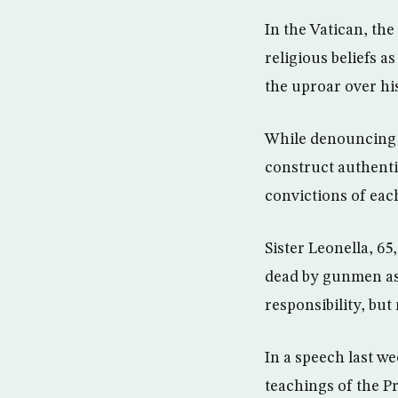
In the Vatican, th
religious beliefs a
the uproar over hi
While denouncing v
construct authenti
convictions of eac
Sister Leonella, 6
dead by gunmen as 
responsibility, bu
In a speech last we
teachings of the 