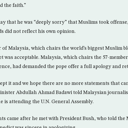
 the faith.”
ay that he was “deeply sorry” that Muslims took offense,
s did not reflect his own opinion.
 of Malaysia, which chairs the world’s biggest Muslim blo
et was acceptable. Malaysia, which chairs the 57-member
ence, had demanded the pope offer a full apology and ret
cept it and we hope there are no more statements that ca
inister Abdullah Ahmad Badawi told Malaysian journalis
 is attending the U.N. General Assembly.
s came after he met with President Bush, who told the 
nedict was sincere in apologizing.