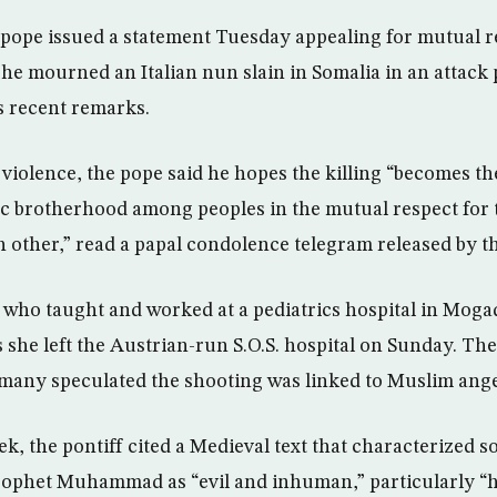
e pope issued a statement Tuesday appealing for mutual r
s he mourned an Italian nun slain in Somalia in an attack 
s recent remarks.
iolence, the pope said he hopes the killing “becomes th
c brotherhood among peoples in the mutual respect for t
h other,” read a papal condolence telegram released by t
5, who taught and worked at a pediatrics hospital in Moga
she left the Austrian-run S.O.S. hospital on Sunday. The
t many speculated the shooting was linked to Muslim ang
ek, the pontiff cited a Medieval text that characterized s
Prophet Muhammad as “evil and inhuman,” particularly 