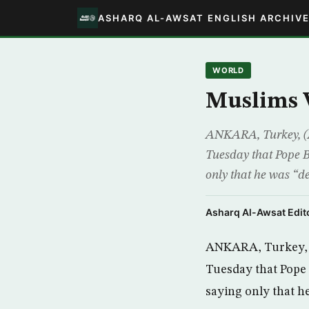
ASHARQ AL-AWSAT ENGLISH ARCHIV
WORLD
Muslims 
ANKARA, Turkey, (AP
Tuesday that Pope B
only that he was “de
Asharq Al-Awsat Edito
ANKARA, Turkey, (
Tuesday that Pope 
saying only that h