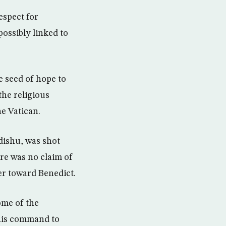
espect for
possibly linked to
e seed of hope to
he religious
he Vatican.
dishu, was shot
re was no claim of
er toward Benedict.
ome of the
“his command to