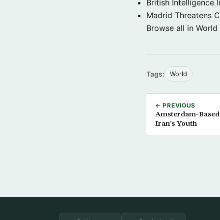
British Intelligenc
Madrid Threatens C
Browse all in World
Tags:
World
← PREVIOUS
Amsterdam-Based R
Iran’s Youth