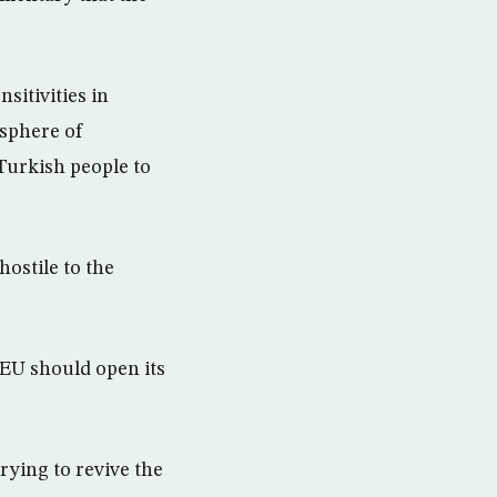
itivities in
osphere of
e Turkish people to
ostile to the
EU should open its
rying to revive the