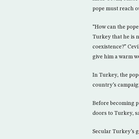
pope must reach ou
“How can the pope 
Turkey that he is 
coexistence?” Cevik 
give him a warm w
In Turkey, the pop
country’s campaig
Before becoming p
doors to Turkey, s
Secular Turkey’s g