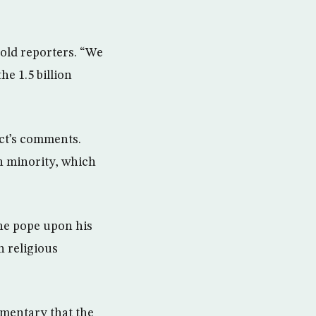
told reporters. “We
he 1.5 billion
ct’s comments.
n minority, which
he pope upon his
n religious
mmentary that the