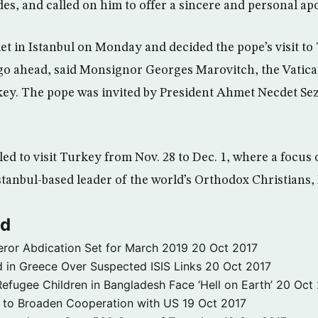
des, and called on him to offer a sincere and personal ap
et in Istanbul on Monday and decided the pope’s visit to
o ahead, said Monsignor Georges Marovitch, the Vatic
ey. The pope was invited by President Ahmet Necdet Sez
ed to visit Turkey from Nov. 28 to Dec. 1, where a focus of
stanbul-based leader of the world’s Orthodox Christians,
ld
ror Abdication Set for March 2019
20 Oct 2017
 in Greece Over Suspected ISIS Links
20 Oct 2017
fugee Children in Bangladesh Face ‘Hell on Earth’
20 Oct
s to Broaden Cooperation with US
19 Oct 2017