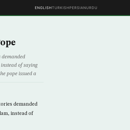
ENGLISH
TURKISH
PERSIAN
URDU
Pope
ies demanded
instead of saying
the pope issued a
itories demanded
lam, instead of