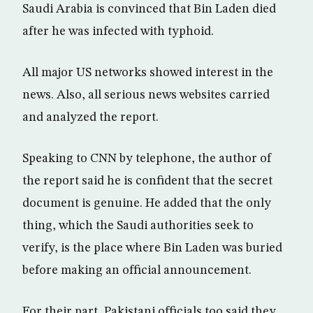
Saudi Arabia is convinced that Bin Laden died
after he was infected with typhoid.
All major US networks showed interest in the
news. Also, all serious news websites carried
and analyzed the report.
Speaking to CNN by telephone, the author of
the report said he is confident that the secret
document is genuine. He added that the only
thing, which the Saudi authorities seek to
verify, is the place where Bin Laden was buried
before making an official announcement.
For their part, Pakistani officials too said they