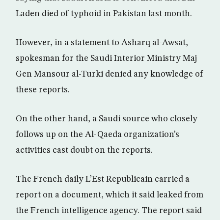
Laden died of typhoid in Pakistan last month.
However, in a statement to Asharq al-Awsat,
spokesman for the Saudi Interior Ministry Maj
Gen Mansour al-Turki denied any knowledge of
these reports.
On the other hand, a Saudi source who closely
follows up on the Al-Qaeda organization’s
activities cast doubt on the reports.
The French daily L’Est Republicain carried a
report on a document, which it said leaked from
the French intelligence agency. The report said