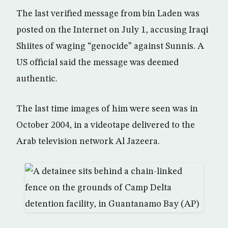
The last verified message from bin Laden was
posted on the Internet on July 1, accusing Iraqi
Shiites of waging “genocide” against Sunnis. A
US official said the message was deemed
authentic.
The last time images of him were seen was in
October 2004, in a videotape delivered to the
Arab television network Al Jazeera.