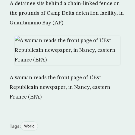
A detainee sits behind a chain-linked fence on
the grounds of Camp Delta detention facility, in
Guantanamo Bay (AP)
A woman reads the front page of L’Est
Republicain newspaper, in Nancy, eastern
France (EPA)
Tags:
World