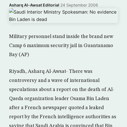
Asharq Al-Awsat Editorial
·
24 September 2006
Military personnel stand inside the brand new
Camp 6 maximum security jail in Guantanamo
Bay (AP)
Riyadh, Asharq Al-Awsat- There was
controversy and a wave of international
speculations about a report on the death of Al-
Qaeda organization leader Osama Bin Laden
after a French newspaper quoted a leaked
report by the French intelligence authorities as
saying that Saudi Arabia is convinced that Bin