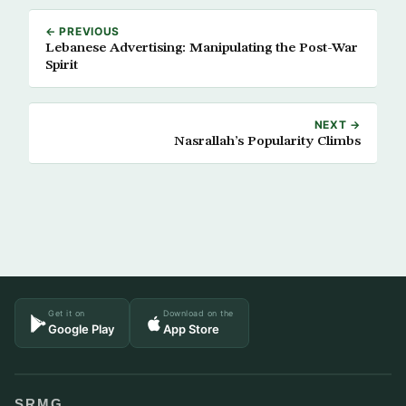
← PREVIOUS
Lebanese Advertising: Manipulating the Post-War
Spirit
NEXT →
Nasrallah’s Popularity Climbs
Get it on
Download on the
Google Play
App Store
SRMG