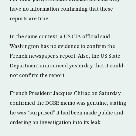
have no information confirming that these
reports are true.
In the same context, a US CIA official said
Washington has no evidence to confirm the
French newspaper’s report. Also, the US State
Department announced yesterday that it could
not confirm the report.
French President Jacques Chirac on Saturday
confirmed the DGSE memo was genuine, stating
he was “surprised” it had been made public and
ordering an investigation into its leak.