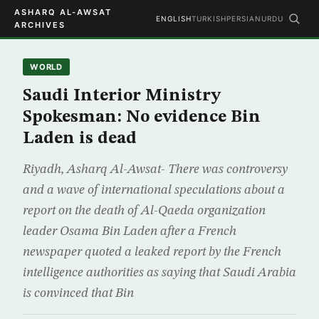
ASHARQ AL-AWSAT
ENGLISH
TURKISH
PERSIAN
URDU
ARCHIVES
WORLD
Saudi Interior Ministry
Spokesman: No evidence Bin
Laden is dead
Riyadh, Asharq Al-Awsat- There was controversy
and a wave of international speculations about a
report on the death of Al-Qaeda organization
leader Osama Bin Laden after a French
newspaper quoted a leaked report by the French
intelligence authorities as saying that Saudi Arabia
is convinced that Bin