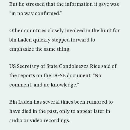
But he stressed that the information it gave was
“in no way confirmed.”
Other countries closely involved in the hunt for
bin Laden quickly stepped forward to
emphasize the same thing.
US Secretary of State Condoleezza Rice said of
the reports on the DGSE document: “No
comment, and no knowledge.”
Bin Laden has several times been rumored to
have died in the past, only to appear later in
audio or video recordings.