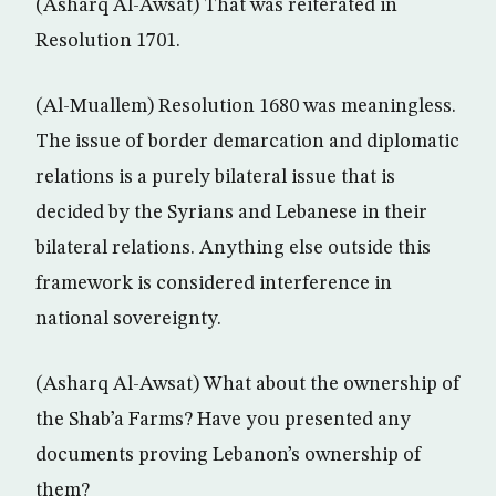
(Asharq Al-Awsat) That was reiterated in
Resolution 1701.
(Al-Muallem) Resolution 1680 was meaningless.
The issue of border demarcation and diplomatic
relations is a purely bilateral issue that is
decided by the Syrians and Lebanese in their
bilateral relations. Anything else outside this
framework is considered interference in
national sovereignty.
(Asharq Al-Awsat) What about the ownership of
the Shab’a Farms? Have you presented any
documents proving Lebanon’s ownership of
them?