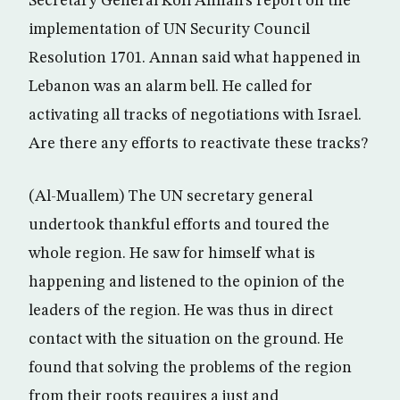
Secretary General Kofi Annan’s report on the
implementation of UN Security Council
Resolution 1701. Annan said what happened in
Lebanon was an alarm bell. He called for
activating all tracks of negotiations with Israel.
Are there any efforts to reactivate these tracks?
(Al-Muallem) The UN secretary general
undertook thankful efforts and toured the
whole region. He saw for himself what is
happening and listened to the opinion of the
leaders of the region. He was thus in direct
contact with the situation on the ground. He
found that solving the problems of the region
from their roots requires a just and