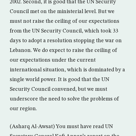
2002. Second, it is good that the UN Security
Council met on the ministerial level. But we
must not raise the ceiling of our expectations
from the UN Security Council, which took 33
days to adopt a resolution stopping the war on
Lebanon. We do expect to raise the ceiling of
our expectations under the current
international situation, which is dominated by a
single world power. It is good that the UN
Security Council convened, but we must
underscore the need to solve the problems of
our region.
(Asharq Al-Awsat) You must have read UN