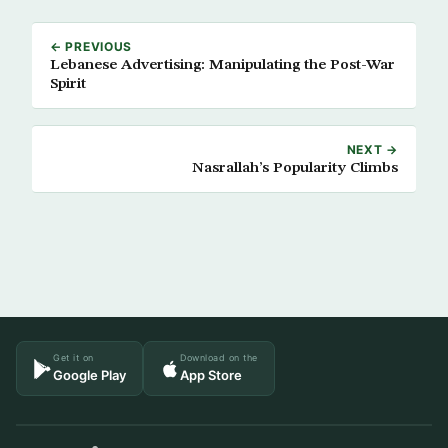
← PREVIOUS
Lebanese Advertising: Manipulating the Post-War
Spirit
NEXT →
Nasrallah’s Popularity Climbs
Get it on
Download on the
Google Play
App Store