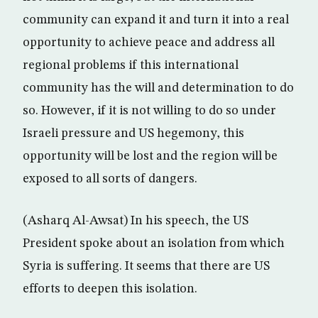
community can expand it and turn it into a real
opportunity to achieve peace and address all
regional problems if this international
community has the will and determination to do
so. However, if it is not willing to do so under
Israeli pressure and US hegemony, this
opportunity will be lost and the region will be
exposed to all sorts of dangers.
(Asharq Al-Awsat) In his speech, the US
President spoke about an isolation from which
Syria is suffering. It seems that there are US
efforts to deepen this isolation.