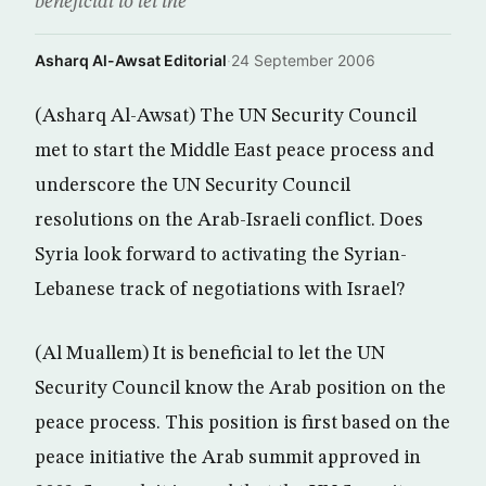
beneficial to let the
Asharq Al-Awsat Editorial
·
24 September 2006
(Asharq Al-Awsat) The UN Security Council
met to start the Middle East peace process and
underscore the UN Security Council
resolutions on the Arab-Israeli conflict. Does
Syria look forward to activating the Syrian-
Lebanese track of negotiations with Israel?
(Al Muallem) It is beneficial to let the UN
Security Council know the Arab position on the
peace process. This position is first based on the
peace initiative the Arab summit approved in