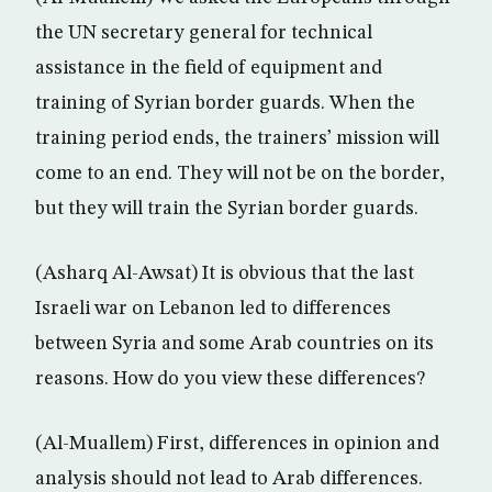
the UN secretary general for technical
assistance in the field of equipment and
training of Syrian border guards. When the
training period ends, the trainers’ mission will
come to an end. They will not be on the border,
but they will train the Syrian border guards.
(Asharq Al-Awsat) It is obvious that the last
Israeli war on Lebanon led to differences
between Syria and some Arab countries on its
reasons. How do you view these differences?
(Al-Muallem) First, differences in opinion and
analysis should not lead to Arab differences.