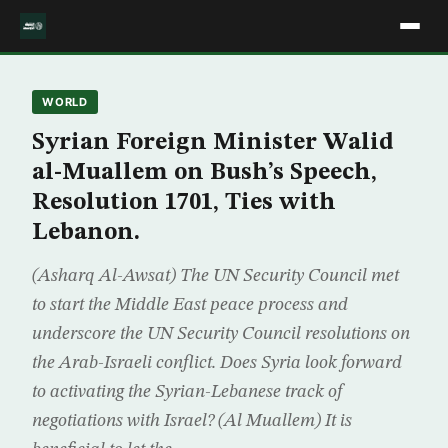
WORLD
Syrian Foreign Minister Walid
al-Muallem on Bush’s Speech,
Resolution 1701, Ties with
Lebanon.
(Asharq Al-Awsat) The UN Security Council met
to start the Middle East peace process and
underscore the UN Security Council resolutions on
the Arab-Israeli conflict. Does Syria look forward
to activating the Syrian-Lebanese track of
negotiations with Israel? (Al Muallem) It is