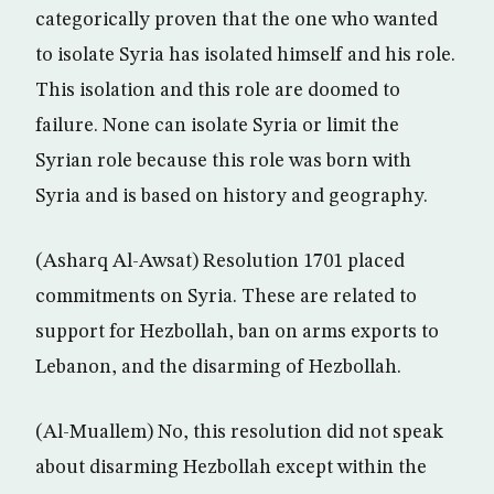
categorically proven that the one who wanted
to isolate Syria has isolated himself and his role.
This isolation and this role are doomed to
failure. None can isolate Syria or limit the
Syrian role because this role was born with
Syria and is based on history and geography.
(Asharq Al-Awsat) Resolution 1701 placed
commitments on Syria. These are related to
support for Hezbollah, ban on arms exports to
Lebanon, and the disarming of Hezbollah.
(Al-Muallem) No, this resolution did not speak
about disarming Hezbollah except within the