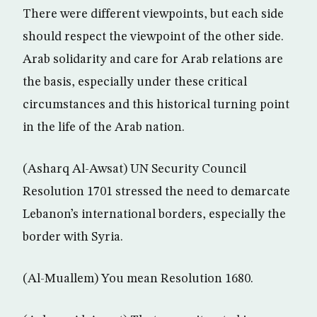
There were different viewpoints, but each side
should respect the viewpoint of the other side.
Arab solidarity and care for Arab relations are
the basis, especially under these critical
circumstances and this historical turning point
in the life of the Arab nation.
(Asharq Al-Awsat) UN Security Council
Resolution 1701 stressed the need to demarcate
Lebanon’s international borders, especially the
border with Syria.
(Al-Muallem) You mean Resolution 1680.