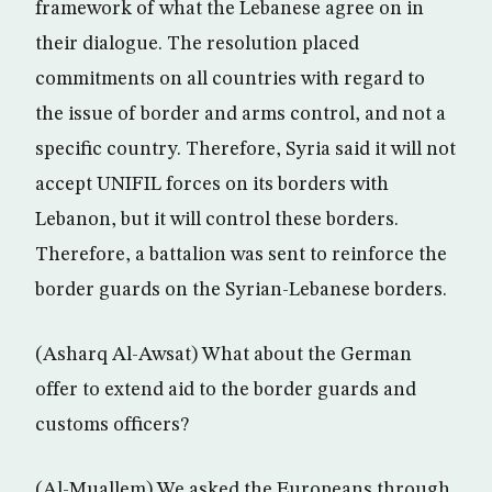
framework of what the Lebanese agree on in
their dialogue. The resolution placed
commitments on all countries with regard to
the issue of border and arms control, and not a
specific country. Therefore, Syria said it will not
accept UNIFIL forces on its borders with
Lebanon, but it will control these borders.
Therefore, a battalion was sent to reinforce the
border guards on the Syrian-Lebanese borders.
(Asharq Al-Awsat) What about the German
offer to extend aid to the border guards and
customs officers?
(Al-Muallem) We asked the Europeans through