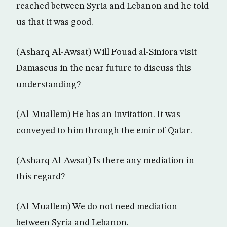
reached between Syria and Lebanon and he told
us that it was good.
(Asharq Al-Awsat) Will Fouad al-Siniora visit
Damascus in the near future to discuss this
understanding?
(Al-Muallem) He has an invitation. It was
conveyed to him through the emir of Qatar.
(Asharq Al-Awsat) Is there any mediation in
this regard?
(Al-Muallem) We do not need mediation
between Syria and Lebanon.