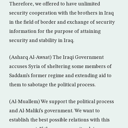
Therefore, we offered to have unlimited
security cooperation with the brothers in Iraq
in the field of border and exchange of security
information for the purpose of attaining
security and stability in Iraq.
(Asharq Al-Awsat) The Iraqi Government
accuses Syria of sheltering some members of
Saddam’s former regime and extending aid to
them to sabotage the political process.
(Al-Muallem) We support the political process
and Al-Maliki’s government. We want to
establish the best possible relations with this