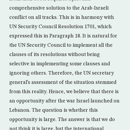
comprehensive solution to the Arab-Israeli
conflict on all tracks. This is in harmony with
UN Security Council Resolution 1701, which
expressed this in Paragraph 18. It is natural for
the UN Security Council to implement all the
clauses of its resolutions without being
selective in implementing some clauses and
ignoring others. Therefore, the UN secretary
general’s assessment of the situation stemmed
from this reality. Hence, we believe that there is
an opportunity after the war Israel launched on
Lebanon. The question is whether this
opportunity is large. The answer is that we do
not think it is large, but the international