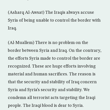
(Asharq Al-Awsat) The Iraqis always accuse
Syria of being unable to control the border with
Iraq.
(Al-Muallem) There is no problem on the
border between Syria and Iraq. On the contrary,
the efforts Syria made to control the border are
recognized. These are huge efforts involving
material and human sacrifices. The reason is
that the security and stability of Iraq concern
Syria and Syria’s security and stability. We
condemn all terrorist acts targeting the Iraqi
people. The Iraqi blood is dear to Syria.