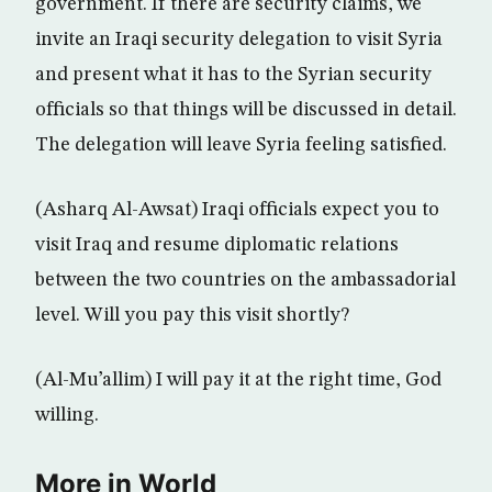
government. If there are security claims, we
invite an Iraqi security delegation to visit Syria
and present what it has to the Syrian security
officials so that things will be discussed in detail.
The delegation will leave Syria feeling satisfied.
(Asharq Al-Awsat) Iraqi officials expect you to
visit Iraq and resume diplomatic relations
between the two countries on the ambassadorial
level. Will you pay this visit shortly?
(Al-Mu’allim) I will pay it at the right time, God
willing.
More in World