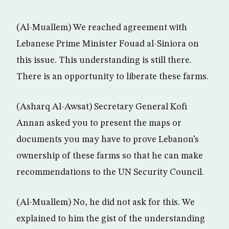
(Al-Muallem) We reached agreement with
Lebanese Prime Minister Fouad al-Siniora on
this issue. This understanding is still there.
There is an opportunity to liberate these farms.
(Asharq Al-Awsat) Secretary General Kofi
Annan asked you to present the maps or
documents you may have to prove Lebanon’s
ownership of these farms so that he can make
recommendations to the UN Security Council.
(Al-Muallem) No, he did not ask for this. We
explained to him the gist of the understanding