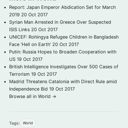
Report: Japan Emperor Abdication Set for March
2019
20 Oct 2017
Syrian Man Arrested in Greece Over Suspected
ISIS Links
20 Oct 2017
UNICEF: Rohingya Refugee Children in Bangladesh
Face ‘Hell on Earth’
20 Oct 2017
Putin: Russia Hopes to Broaden Cooperation with
US
19 Oct 2017
British Intelligence Investigates Over 500 Cases of
Terrorism
19 Oct 2017
Madrid Threatens Catalonia with Direct Rule amid
Independence Bid
19 Oct 2017
Browse all in World →
Tags:
World