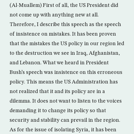
(Al-Muallem) First of all, the US President did
not come up with anything new at all.
Therefore, I describe this speech as the speech
of insistence on mistakes. It has been proven
that the mistakes the US policy in our region led
to the destruction we see in Iraq, Afghanistan,
and Lebanon. What we heard in President
Bush’s speech was insistence on this erroneous
policy. This means the US Administration has
not realized that it and its policy are in a
dilemma. It does not want to listen to the voices
demanding it to change its policy so that
security and stability can prevail in the region.
As for the issue of isolating Syria, it has been