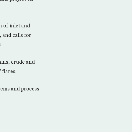
 of inlet and
 and calls for
s.
ains, crude and
 flares.
ystems and process