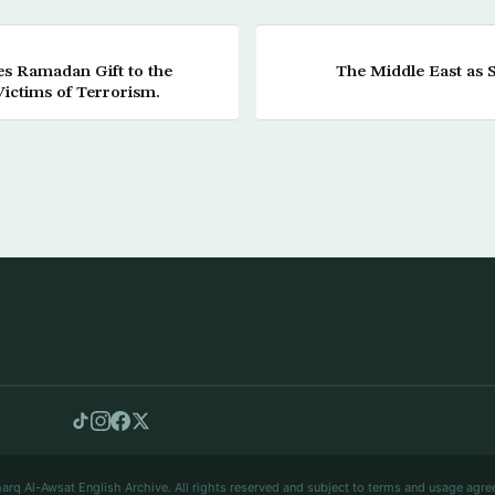
es Ramadan Gift to the
The Middle East as 
Victims of Terrorism.
arq Al-Awsat English Archive. All rights reserved and subject to terms and usage agre