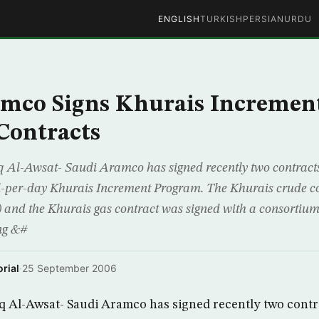
ENGLISH
TURKISH
PERSIAN
URDU
amco Signs Khurais Incremen
Contracts
-Awsat- Saudi Aramco has signed recently two contracts
rel-per-day Khurais Increment Program. The Khurais crude co
) and the Khurais gas contract was signed with a consortium 
ng &#
rial
·
25 September 2006
l-Awsat- Saudi Aramco has signed recently two contra