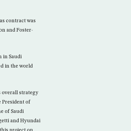
as contract was
on and Foster-
 in Saudi
ed in the world
overall strategy
e President of
e of Saudi
getti and Hyundai
his project on