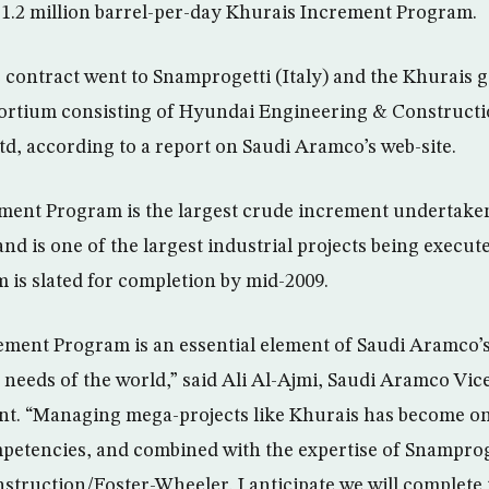
 1.2 million barrel-per-day Khurais Increment Program.
contract went to Snamprogetti (Italy) and the Khurais g
sortium consisting of Hyundai Engineering & Constructi
d, according to a report on Saudi Aramco’s web-site.
ment Program is the largest crude increment undertaken
nd is one of the largest industrial projects being execut
 is slated for completion by mid-2009.
ment Program is an essential element of Saudi Aramco’s 
 needs of the world,” said Ali Al-Ajmi, Saudi Aramco Vic
t. “Managing mega-projects like Khurais has become on
petencies, and combined with the expertise of Snampro
truction/Foster-Wheeler, I anticipate we will complete t