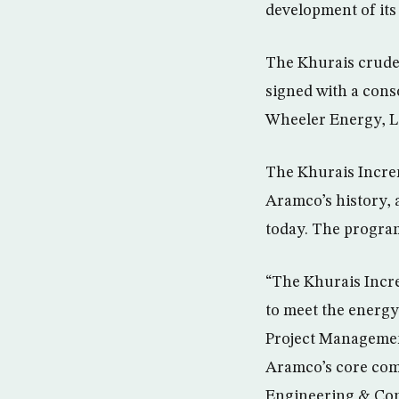
development of its
The Khurais crude 
signed with a con
Wheeler Energy, Lt
The Khurais Incre
Aramco’s history, a
today. The program
“The Khurais Incre
to meet the energy
Project Managemen
Aramco’s core com
Engineering & Cons