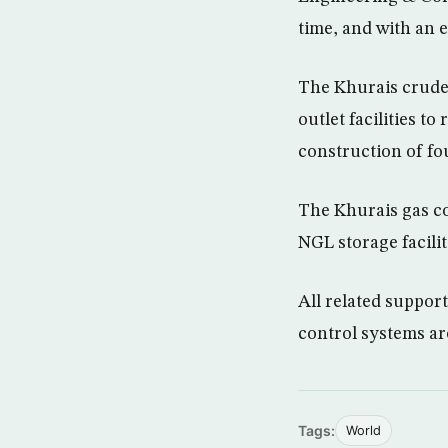
time, and with an e
The Khurais crude 
outlet facilities t
construction of fo
The Khurais gas co
NGL storage facilit
All related support
control systems ar
Tags:
World