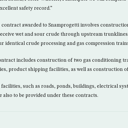
xcellent safety record.”
contract awarded to Snamprogetti involves construction
o receive wet and sour crude through upstream trunklines,
ur identical crude processing and gas compression train
ntract includes construction of two gas conditioning tr
ies, product shipping facilities, as well as construction of
 facilities, such as roads, ponds, buildings, electrical s
e also to be provided under these contracts.