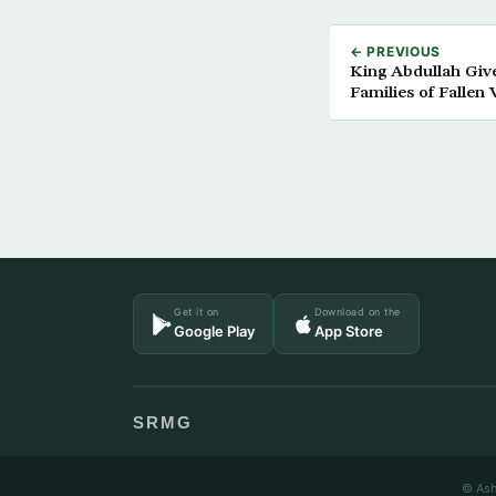
← PREVIOUS
King Abdullah Giv
Families of Fallen 
Get it on
Download on the
Google Play
App Store
SRMG
© Ash