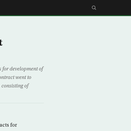
t
 for development of
ntract went to
consisting of
cts for