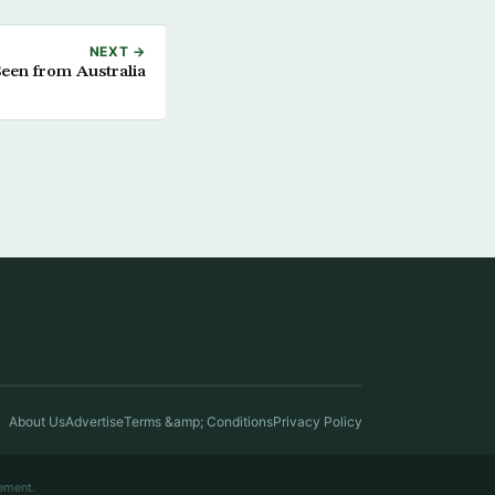
NEXT →
Seen from Australia
About Us
Advertise
Terms &amp; Conditions
Privacy Policy
ement.