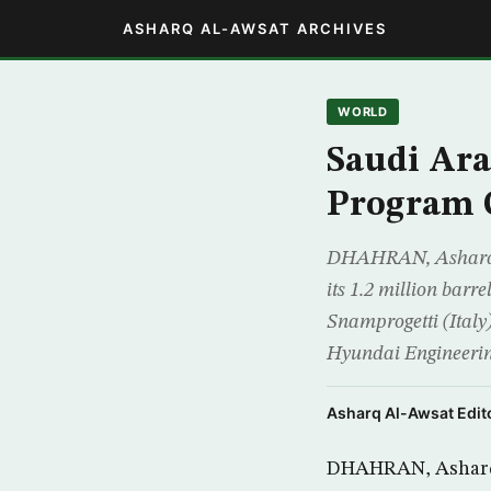
ASHARQ AL-AWSAT ARCHIVES
WORLD
Saudi Ar
Program 
DHAHRAN, Asharq Al
its 1.2 million bar
Snamprogetti (Italy
Hyundai Engineeri
Asharq Al-Awsat Edito
DHAHRAN, Asharq A