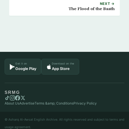
NEXT →
The Flood of the Baath
Get it on
Download on the
Google Play
App Store
SRMG
About Us
Advertise
Terms &amp; Conditions
Privacy Policy
© Asharq Al-Awsat English Archive. All rights reserved and subject to terms and
usage agreement.