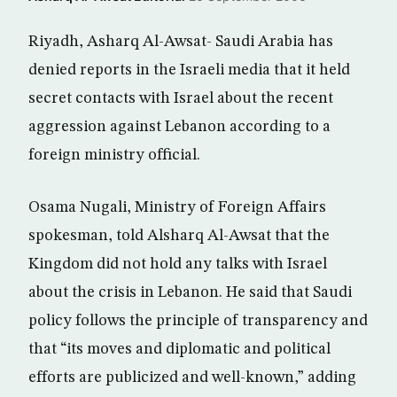
Riyadh, Asharq Al-Awsat- Saudi Arabia has
denied reports in the Israeli media that it held
secret contacts with Israel about the recent
aggression against Lebanon according to a
foreign ministry official.
Osama Nugali, Ministry of Foreign Affairs
spokesman, told Alsharq Al-Awsat that the
Kingdom did not hold any talks with Israel
about the crisis in Lebanon. He said that Saudi
policy follows the principle of transparency and
that “its moves and diplomatic and political
efforts are publicized and well-known,” adding