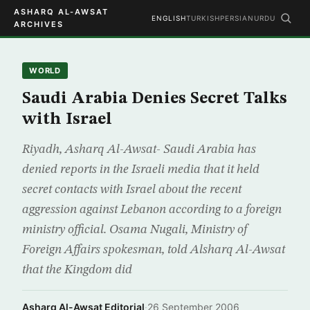
ASHARQ AL-AWSAT
ENGLISH
TURKISH
PERSIAN
URDU
ARCHIVES
WORLD
Saudi Arabia Denies Secret Talks
with Israel
Riyadh, Asharq Al-Awsat- Saudi Arabia has
denied reports in the Israeli media that it held
secret contacts with Israel about the recent
aggression against Lebanon according to a foreign
ministry official. Osama Nugali, Ministry of
Foreign Affairs spokesman, told Alsharq Al-Awsat
that the Kingdom did
Asharq Al-Awsat Editorial
·
26 September 2006