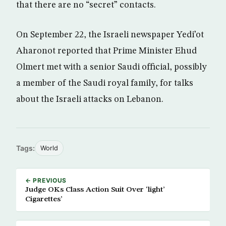
that there are no “secret” contacts.
On September 22, the Israeli newspaper Yedi’ot
Aharonot reported that Prime Minister Ehud
Olmert met with a senior Saudi official, possibly
a member of the Saudi royal family, for talks
about the Israeli attacks on Lebanon.
Tags:
World
← PREVIOUS
Judge OKs Class Action Suit Over ‘light’
Cigarettes’