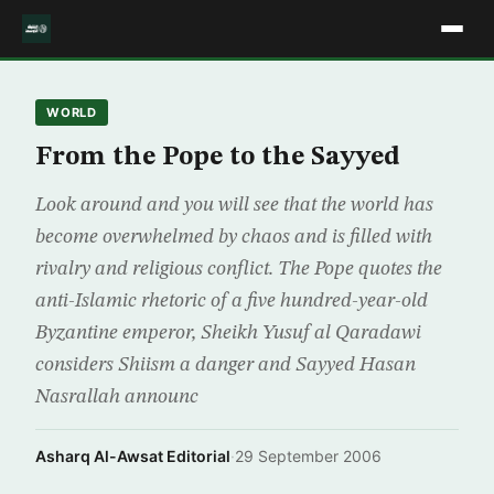
WORLD
From the Pope to the Sayyed
Look around and you will see that the world has
become overwhelmed by chaos and is filled with
rivalry and religious conflict. The Pope quotes the
anti-Islamic rhetoric of a five hundred-year-old
Byzantine emperor, Sheikh Yusuf al Qaradawi
considers Shiism a danger and Sayyed Hasan
Nasrallah announc
Asharq Al-Awsat Editorial
·
29 September 2006