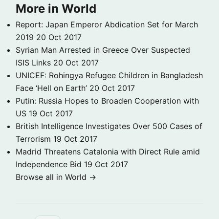
More in World
Report: Japan Emperor Abdication Set for March
2019
20 Oct 2017
Syrian Man Arrested in Greece Over Suspected
ISIS Links
20 Oct 2017
UNICEF: Rohingya Refugee Children in Bangladesh
Face ‘Hell on Earth’
20 Oct 2017
Putin: Russia Hopes to Broaden Cooperation with
US
19 Oct 2017
British Intelligence Investigates Over 500 Cases of
Terrorism
19 Oct 2017
Madrid Threatens Catalonia with Direct Rule amid
Independence Bid
19 Oct 2017
Browse all in World →