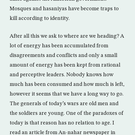
Mosques and hasaniyas have become traps to
kill according to identity.
After all this we ask to where are we heading? A
lot of energy has been accumulated from
disagreements and conflicts and only a small
amount of energy has been kept from rational
and perceptive leaders. Nobody knows how
much has been consumed and how much is left,
however it seems that we have a long way to go.
The generals of today’s wars are old men and
the soldiers are young. One of the paradoxes of
today is that reason has no relation to age. I
read an article from An-nahar newspaper in