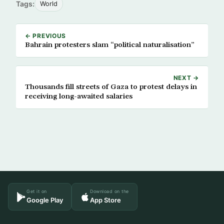
Tags:
World
← PREVIOUS
Bahrain protesters slam “political naturalisation”
NEXT →
Thousands fill streets of Gaza to protest delays in
receiving long-awaited salaries
Get it on
Download on the
Google Play
App Store