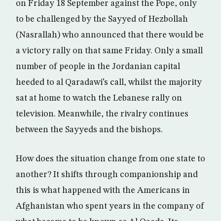
on Friday 18 September against the Pope, only
to be challenged by the Sayyed of Hezbollah
(Nasrallah) who announced that there would be
a victory rally on that same Friday. Only a small
number of people in the Jordanian capital
heeded to al Qaradawi’s call, whilst the majority
sat at home to watch the Lebanese rally on
television. Meanwhile, the rivalry continues
between the Sayyeds and the bishops.
How does the situation change from one state to
another? It shifts through companionship and
this is what happened with the Americans in
Afghanistan who spent years in the company of