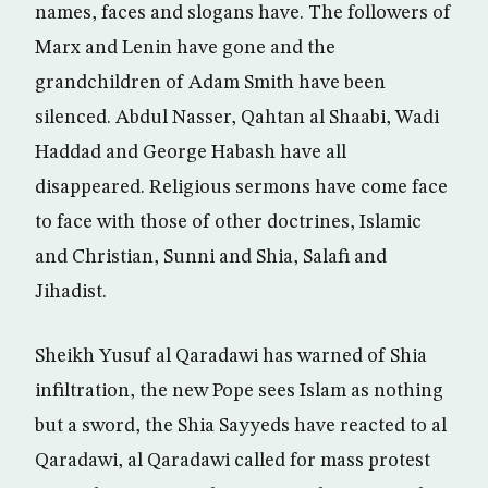
names, faces and slogans have. The followers of
Marx and Lenin have gone and the
grandchildren of Adam Smith have been
silenced. Abdul Nasser, Qahtan al Shaabi, Wadi
Haddad and George Habash have all
disappeared. Religious sermons have come face
to face with those of other doctrines, Islamic
and Christian, Sunni and Shia, Salafi and
Jihadist.
Sheikh Yusuf al Qaradawi has warned of Shia
infiltration, the new Pope sees Islam as nothing
but a sword, the Shia Sayyeds have reacted to al
Qaradawi, al Qaradawi called for mass protest