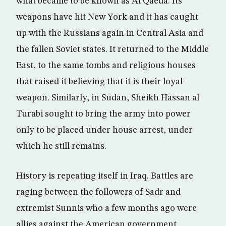
what became to be known as Al Qaeda. Its
weapons have hit New York and it has caught
up with the Russians again in Central Asia and
the fallen Soviet states. It returned to the Middle
East, to the same tombs and religious houses
that raised it believing that it is their loyal
weapon. Similarly, in Sudan, Sheikh Hassan al
Turabi sought to bring the army into power
only to be placed under house arrest, under
which he still remains.
History is repeating itself in Iraq. Battles are
raging between the followers of Sadr and
extremist Sunnis who a few months ago were
allies against the American government.