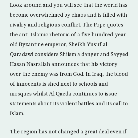
Look around and you will see that the world has
become overwhelmed by chaos and is filled with
rivalry and religious conflict. The Pope quotes
the anti-Islamic rhetoric of a five hundred-year-
old Byzantine emperor, Sheikh Yusuf al
Qaradawi considers Shiism a danger and Sayyed
Hasan Nasrallah announces that his victory
over the enemy was from God. In Iraq, the blood
of innocents is shed next to schools and
mosques whilst Al Qaeda continues to issue
statements about its violent battles and its call to
Islam.
The region has not changed a great deal even if