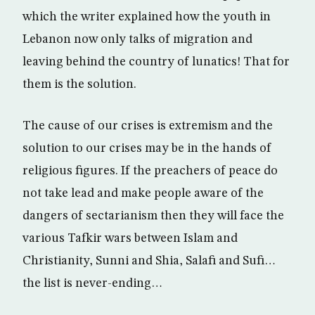
which the writer explained how the youth in
Lebanon now only talks of migration and
leaving behind the country of lunatics! That for
them is the solution.
The cause of our crises is extremism and the
solution to our crises may be in the hands of
religious figures. If the preachers of peace do
not take lead and make people aware of the
dangers of sectarianism then they will face the
various Tafkir wars between Islam and
Christianity, Sunni and Shia, Salafi and Sufi…
the list is never-ending…