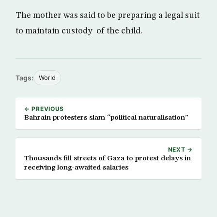
The mother was said to be preparing a legal suit
to maintain custody of the child.
Tags:
World
← PREVIOUS
Bahrain protesters slam “political naturalisation”
NEXT →
Thousands fill streets of Gaza to protest delays in
receiving long-awaited salaries