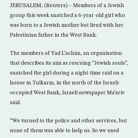
JERUSALEM, (Reuters) – Members of a Jewish
group this week snatched a 6-year-old girl who
was born to a Jewish mother but lived with her
Palestinian father in the West Bank.
The members of Yad L’achim, an organisation
that describes its aim as rescuing “Jewish souls”,
snatched the girl during a night-time raid on a
house in Tulkarm, in the north of the Israeli-
occupied West Bank, Israeli newspaper Ma’ariv
said.
“We turned to the police and other services, but
none of them was able to help us. So we used