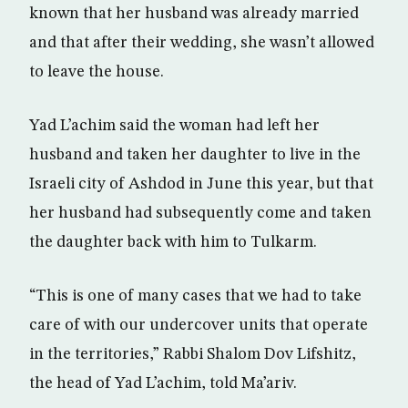
known that her husband was already married
and that after their wedding, she wasn’t allowed
to leave the house.
Yad L’achim said the woman had left her
husband and taken her daughter to live in the
Israeli city of Ashdod in June this year, but that
her husband had subsequently come and taken
the daughter back with him to Tulkarm.
“This is one of many cases that we had to take
care of with our undercover units that operate
in the territories,” Rabbi Shalom Dov Lifshitz,
the head of Yad L’achim, told Ma’ariv.