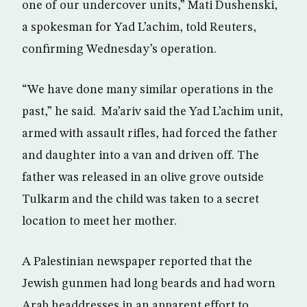
one of our undercover units,” Mati Dushenski,
a spokesman for Yad L’achim, told Reuters,
confirming Wednesday’s operation.
“We have done many similar operations in the
past,” he said. Ma’ariv said the Yad L’achim unit,
armed with assault rifles, had forced the father
and daughter into a van and driven off. The
father was released in an olive grove outside
Tulkarm and the child was taken to a secret
location to meet her mother.
A Palestinian newspaper reported that the
Jewish gunmen had long beards and had worn
Arab headdresses in an apparent effort to