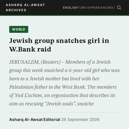
ASHARQ AL-AWSAT
ENGLISH
TURKISH
PERSIAN
URDU
ARCHIVES
WORLD
Jewish group snatches girl in
W.Bank raid
JERUSALEM, (Reuters) – Members of a Jewish
group this week snatched a 6-year-old girl who was
born to a Jewish mother but lived with her
Palestinian father in the West Bank. The members
of Yad L’achim, an organisation that describes its
aim as rescuing “Jewish souls”, snatche
Asharq Al-Awsat Editorial
·
29 September 2006