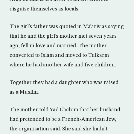
disguise themselves as locals.
The girl’s father was quoted in Ma’ariv as saying
that he and the girl’s mother met seven years
ago, fell in love and married. The mother
converted to Islam and moved to Tulkarm
where he had another wife and five children.
Together they had a daughter who was raised
as a Muslim.
The mother told Yad L’achim that her husband
had pretended to be a French-American Jew,
the organisation said. She said she hadn’t